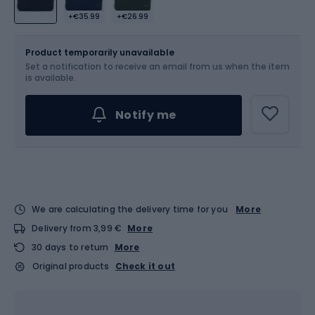
+€35.99
+€26.99
Size
2.5 l
Product temporarily unavailable
Set a notification to receive an email from us when the item
is available.
Notify me
We are calculating the delivery time for you
More
Delivery from 3,99 €
More
30 days to return
More
Original products
Check it out