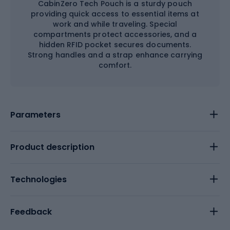
CabinZero Tech Pouch is a sturdy pouch
providing quick access to essential items at
work and while traveling. Special
compartments protect accessories, and a
hidden RFID pocket secures documents.
Strong handles and a strap enhance carrying
comfort.
Parameters
Product description
Technologies
Feedback