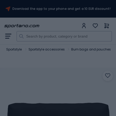
Download the app to your phone and get a 10 EUR discount!
Sportstyle
Sportstyle accessories
Bum bags and pouches