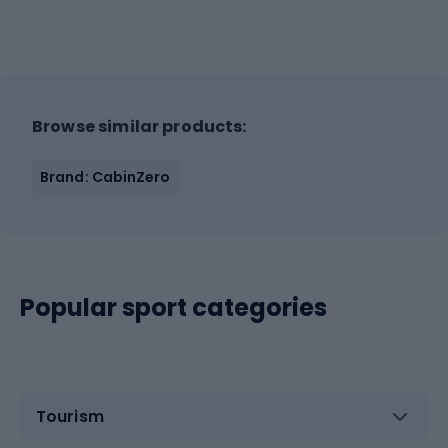
Browse similar products:
Brand: CabinZero
Popular sport categories
Tourism