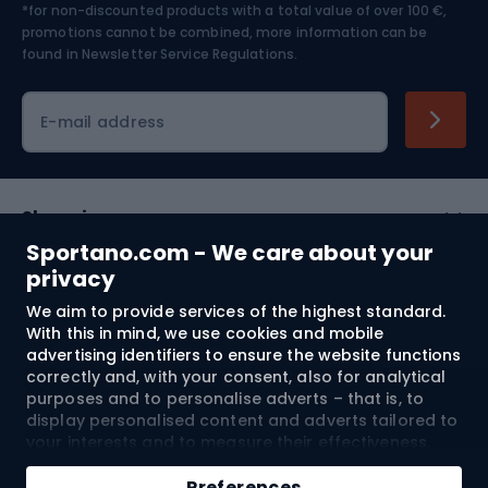
*for non-discounted products with a total value of over 100 €,
Skiing
promotions cannot be combined, more information can be
found in
Newsletter Service Regulations.
Cycling clothing
E-mail address
Shopping
Sportano.com - We care about your
Customer services
privacy
We aim to provide services of the highest standard.
Terms and Conditions
With this in mind, we use cookies and mobile
advertising identifiers to ensure the website functions
About us
correctly and, with your consent, also for analytical
purposes and to personalise adverts – that is, to
display personalised content and adverts tailored to
your interests and to measure their effectiveness.
Shipping to:
EU
Cookies and mobile advertising identifiers may be
used for both personalised and non-personalised
Preferences