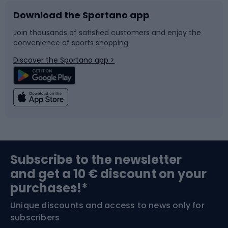
Download the Sportano app
Bike accessories
Sledges and slides
Join thousands of satisfied customers and enjoy the
convenience of sports shopping
Bicycle parts
Snowboard
Discover the Sportano app >
Climbing
Swimming
Fishing
Team sports
Sports medicine
Gym & Fitness
Subscribe to the newsletter
and get a 10 € discount on your
Bushcraft
Bike helmets
purchases!*
Unique discounts and access to news only for
Nordic Walking
Skitouring
subscribers