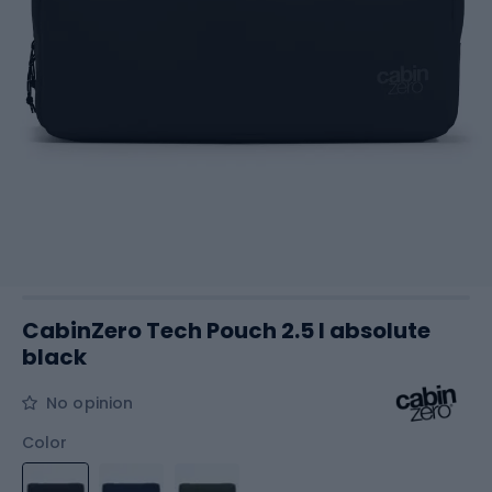
CabinZero Tech Pouch 2.5 l absolute
black
No opinion
Color