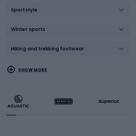
Sportstyle
Winter sports
Hiking and trekking footwear
Water sports
Combat sports
SHOW MORE
Hiking clothing
Skating
Running
Racquet sports
Bicycles
Bike shoes