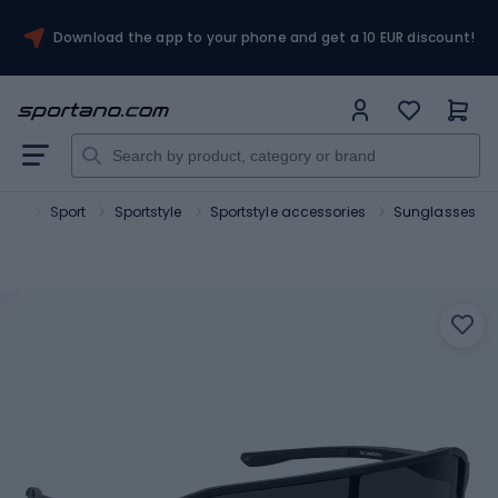
Download the app to your phone and get a 10 EUR discount!
ano
Sport
Sportstyle
Sportstyle accessories
Sunglasses