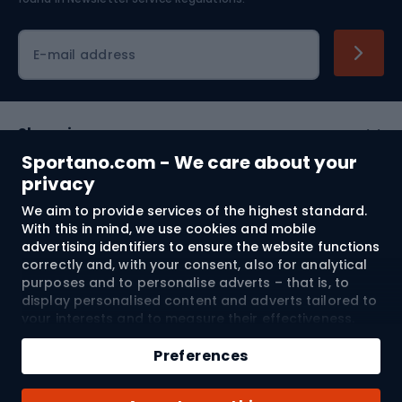
Cycling clothing
E-mail address
Shopping
Sportano.com - We care about your
Customer services
privacy
We aim to provide services of the highest standard.
Terms and Conditions
With this in mind, we use cookies and mobile
advertising identifiers to ensure the website functions
About us
correctly and, with your consent, also for analytical
purposes and to personalise adverts – that is, to
display personalised content and adverts tailored to
your interests and to measure their effectiveness.
Shipping to:
EU
Cookies and mobile advertising identifiers may be
Add to cart
used for both personalised and non-personalised
Preferences
advertising activities – depending on the consents
Qty
you have given. If you click “Accept All”, you consent
© 2026 Sportano
Buy with