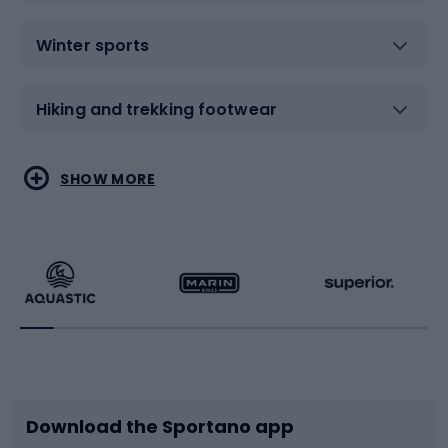
Winter sports
Hiking and trekking footwear
Water sports
Combat sports
SHOW MORE
Hiking clothing
Skating
Running
Racquet sports
Bicycles
Bike shoes
Download the Sportano app
Bike accessories
Sledges and slides