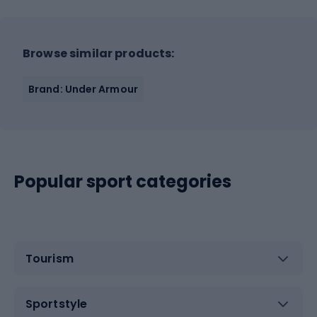
Browse similar products:
Brand: Under Armour
Popular sport categories
Tourism
Sportstyle