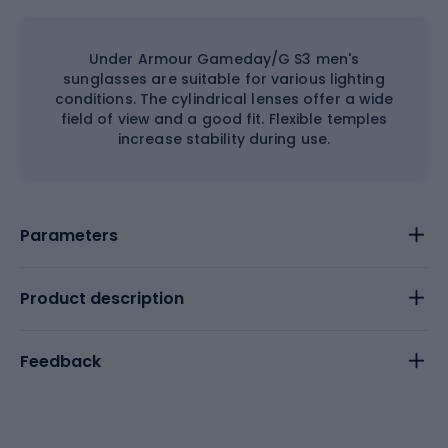
Under Armour Gameday/G S3 men's
sunglasses are suitable for various lighting
conditions. The cylindrical lenses offer a wide
field of view and a good fit. Flexible temples
increase stability during use.
Parameters
Product description
Feedback