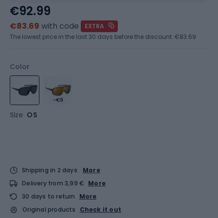
€92.99
€83.69
with code
EXTRA
The lowest price in the last 30 days before the discount:
€83.69
Color
-€9
Size
OS
Shipping in 2 days
More
Delivery from 3,99 €
More
30 days to return
More
Original products
Check it out