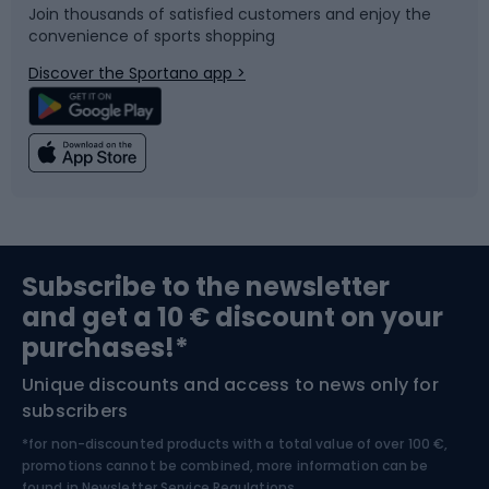
Join thousands of satisfied customers and enjoy the
convenience of sports shopping
Bicycle parts
Snowboard
Discover the Sportano app >
Climbing
Swimming
Fishing
Team sports
Sports medicine
Gym & Fitness
Subscribe to the newsletter
and get a 10 € discount on your
Bushcraft
Bike helmets
purchases!*
Unique discounts and access to news only for
Nordic Walking
Skitouring
subscribers
*for non-discounted products with a total value of over 100 €,
Skiing
promotions cannot be combined, more information can be
found in
Newsletter Service Regulations.