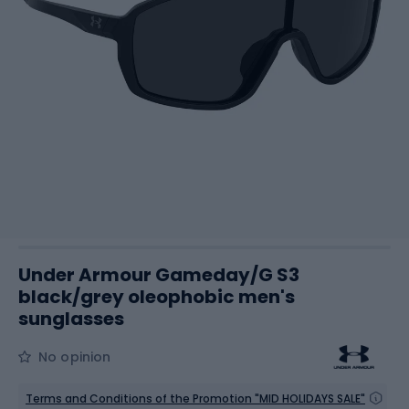
Under Armour Gameday/G S3
black/grey oleophobic men's
sunglasses
No opinion
Terms and Conditions of the Promotion "MID HOLIDAYS SALE"