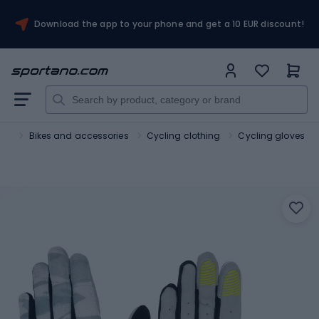
Download the app to your phone and get a 10 EUR discount!
ort
Bikes and accessories
Cycling clothing
Cycling gloves