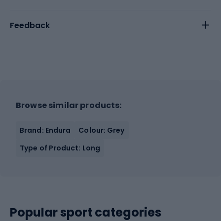
Feedback
Browse similar products:
Brand: Endura
Colour: Grey
Type of Product: Long
Popular sport categories