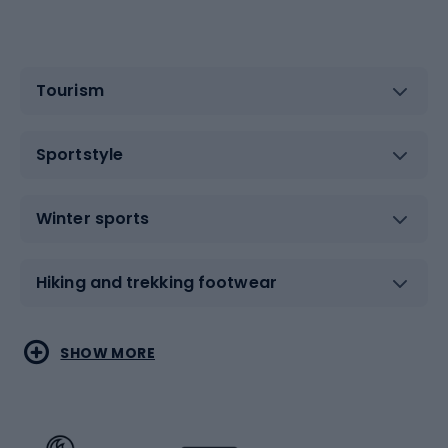
Tourism
Sportstyle
Winter sports
Hiking and trekking footwear
Water sports
Combat sports
SHOW MORE
Hiking clothing
Skating