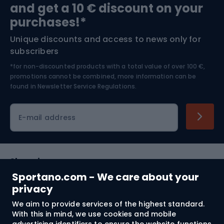
and get a 10 € discount on your
Bushcraft
Bike helmets
purchases!*
Unique discounts and access to news only for
Nordic Walking
Skitouring
subscribers
*for non-discounted products with a total value of over 100 €,
Skiing
promotions cannot be combined, more information can be
found in
Newsletter Service Regulations.
Cycling clothing
E-mail address
Shopping
Sportano.com - We care about your
Customer services
privacy
We aim to provide services of the highest standard.
Terms and Conditions
With this in mind, we use cookies and mobile