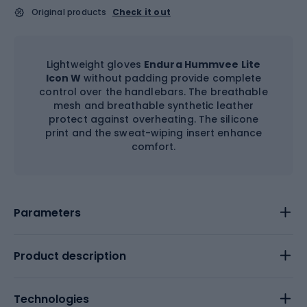
Original products
Check it out
Lightweight gloves
Endura Hummvee Lite
Icon W
without padding provide complete
control over the handlebars. The breathable
mesh and breathable synthetic leather
protect against overheating. The silicone
print and the sweat-wiping insert enhance
comfort.
Parameters
Product description
Technologies