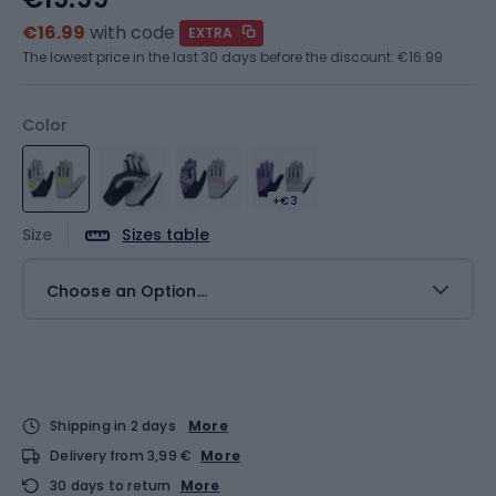
€16.99
with code
EXTRA
The lowest price in the last 30 days before the discount:
€16.99
Color
+€3
Size
Sizes table
Choose an Option...
Shipping in 2 days
More
Delivery from 3,99 €
More
30 days to return
More