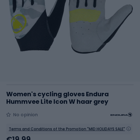
Women's cycling gloves Endura
Hummvee Lite Icon W haar grey
No opinion
Terms and Conditions of the Promotion "MID HOLIDAYS SALE"
€19.99