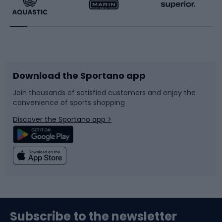
Running
Racquet sports
Bicycles
Bike shoes
Download the Sportano app
Bike accessories
Sledges and slides
Join thousands of satisfied customers and enjoy the
convenience of sports shopping
Bicycle parts
Snowboard
Discover the Sportano app >
Climbing
Swimming
Fishing
Team sports
Sports medicine
Gym & Fitness
Subscribe to the newsletter