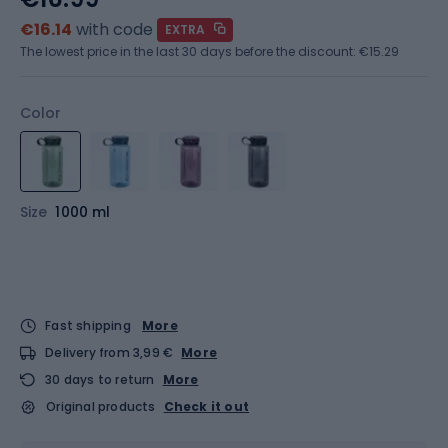
€16.14
with code
EXTRA
The lowest price in the last 30 days before the discount:
€15.29
Color
Size
1000 ml
Fast shipping
More
Delivery from 3,99 €
More
30 days to return
More
Original products
Check it out