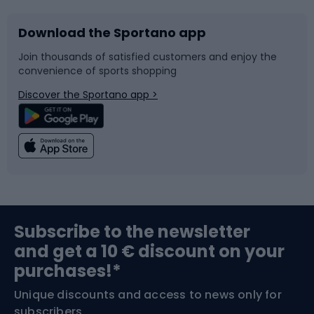
Download the Sportano app
Bike accessories
Sledges and slides
Join thousands of satisfied customers and enjoy the
convenience of sports shopping
Bicycle parts
Snowboard
Discover the Sportano app >
Climbing
Swimming
Fishing
Team sports
Sports medicine
Gym & Fitness
Subscribe to the newsletter
and get a 10 € discount on your
Bushcraft
Bike helmets
purchases!*
Unique discounts and access to news only for
Nordic Walking
Skitouring
subscribers