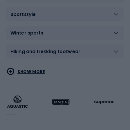
Sportstyle
Winter sports
Hiking and trekking footwear
Water sports
Combat sports
SHOW MORE
Hiking clothing
Skating
Running
Racquet sports
Bicycles
Bike shoes