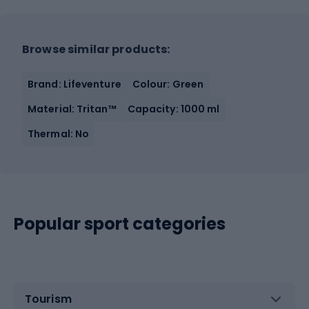
Browse similar products:
Brand: Lifeventure
Colour: Green
Material: Tritan™
Capacity: 1000 ml
Thermal: No
Popular sport categories
Tourism