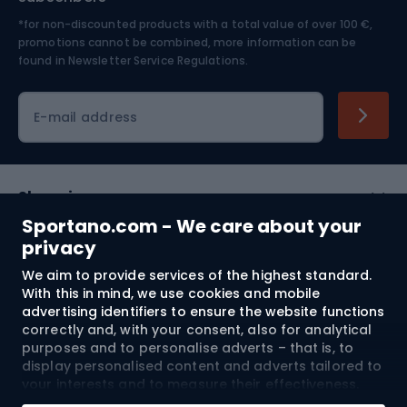
*for non-discounted products with a total value of over 100 €,
Skiing
promotions cannot be combined, more information can be
found in
Newsletter Service Regulations.
Cycling clothing
E-mail address
Shopping
Sportano.com - We care about your
Customer services
privacy
We aim to provide services of the highest standard.
Terms and Conditions
With this in mind, we use cookies and mobile
advertising identifiers to ensure the website functions
About us
correctly and, with your consent, also for analytical
purposes and to personalise adverts – that is, to
display personalised content and adverts tailored to
your interests and to measure their effectiveness.
Shipping to:
EU
Cookies and mobile advertising identifiers may be