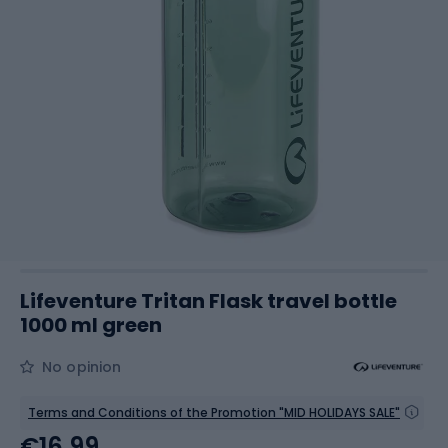
Lifeventure Tritan Flask travel bottle
1000 ml green
No opinion
Terms and Conditions of the Promotion "MID HOLIDAYS SALE"
€16.99