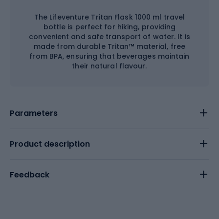
The Lifeventure Tritan Flask 1000 ml travel
bottle is perfect for hiking, providing
convenient and safe transport of water. It is
made from durable Tritan™ material, free
from BPA, ensuring that beverages maintain
their natural flavour.
Parameters
Product description
Feedback