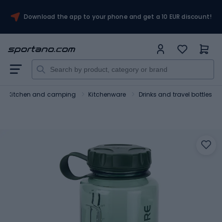
Download the app to your phone and get a 10 EUR discount!
Kitchen and camping
Kitchenware
Drinks and travel bottles