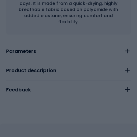
days. It is made from a quick-drying, highly
breathable fabric based on polyamide with
added elastane, ensuring comfort and
flexibility.
Parameters
Product description
Feedback