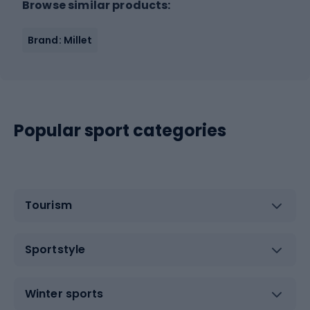
Browse similar products:
Brand: Millet
Popular sport categories
Tourism
Sportstyle
Winter sports