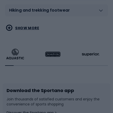
Hiking and trekking footwear
Water sports
Combat sports
SHOW MORE
Hiking clothing
Skating
Running
Racquet sports
Bicycles
Bike shoes
Download the Sportano app
Bike accessories
Sledges and slides
Join thousands of satisfied customers and enjoy the
convenience of sports shopping
Bicycle parts
Snowboard
Discover the Sportano app >