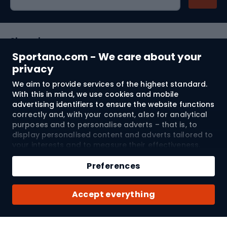
Shopping
Sportano.com - We care about your
Customer services
privacy
We aim to provide services of the highest standard.
Terms and Conditions
With this in mind, we use cookies and mobile
advertising identifiers to ensure the website functions
About us
correctly and, with your consent, also for analytical
purposes and to personalise adverts – that is, to
display personalised content and adverts tailored to
your interests and to measure their effectiveness.
Shipping to:
EU
Cookies and mobile advertising identifiers may be
Add to cart
used for both personalised and non-personalised
Preferences
advertising activities – depending on the consents
Qty
you have given. If you click “Accept All”, you consent
© 2026 Sportano
Buy with
Accept everything
to the processing of your personal data by
SPORTANO.COM Sp. z o.o. and its Trusted Partners,
including the personalisation of advertisements
displayed on and off the website. If you do not wish