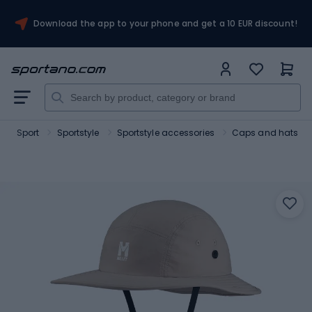
Download the app to your phone and get a 10 EUR discount!
Sport
Sportstyle
Sportstyle accessories
Caps and hats