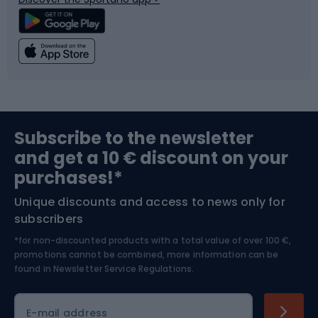
Climbing
Swimming
Fishing
Team sports
Sports medicine
Gym & Fitness
Subscribe to the newsletter
and get a 10 € discount on your
Bushcraft
Bike helmets
purchases!*
Unique discounts and access to news only for
Nordic Walking
Skitouring
subscribers
*for non-discounted products with a total value of over 100 €,
Skiing
promotions cannot be combined, more information can be
found in
Newsletter Service Regulations.
Cycling clothing
E-mail address