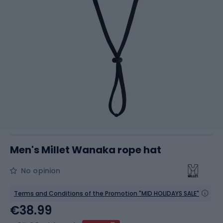
Men's Millet Wanaka rope hat
No opinion
Terms and Conditions of the Promotion "MID HOLIDAYS SALE"
€38.99