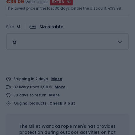
€35.09
with code
EXTRA
The lowest price in the last 30 days before the discount:
€33.99
Size
M
Sizes table
M
Shipping in 2 days
More
Delivery from 3,99 €
More
30 days to return
More
Original products
Check it out
The Millet Wanaka rope men's hat provides
protection during outdoor activities on hot