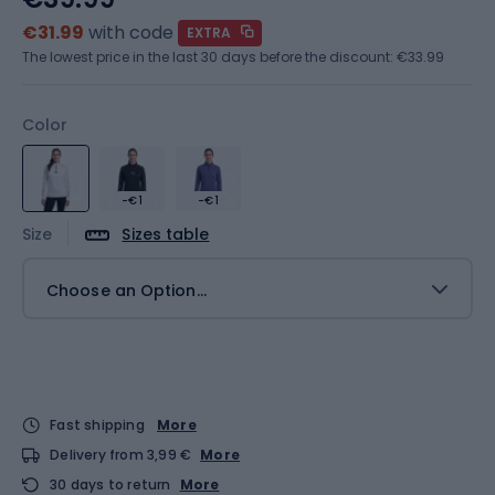
€31.99
with code
EXTRA
The lowest price in the last 30 days before the discount:
€33.99
Color
-€1
-€1
Size
Sizes table
Choose an Option...
Fast shipping
More
Delivery from 3,99 €
More
30 days to return
More