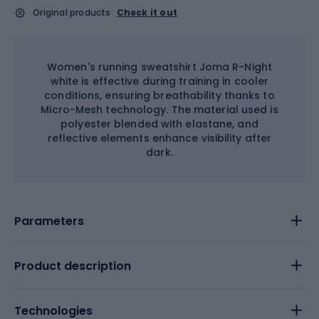
Original products
Check it out
Women's running sweatshirt Joma R-Night
white is effective during training in cooler
conditions, ensuring breathability thanks to
Micro-Mesh technology. The material used is
polyester blended with elastane, and
reflective elements enhance visibility after
dark.
Parameters
Product description
Technologies