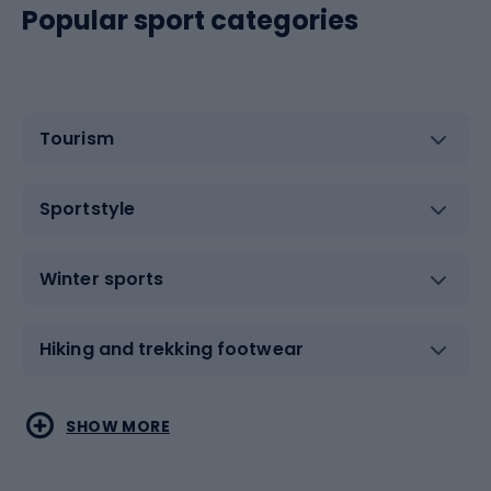
Popular sport categories
Tourism
Sportstyle
Winter sports
Hiking and trekking footwear
Water sports
Combat sports
SHOW MORE
Hiking clothing
Skating