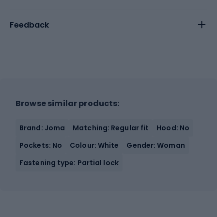
Feedback
Browse similar products:
Brand: Joma
Matching: Regular fit
Hood: No
Pockets: No
Colour: White
Gender: Woman
Fastening type: Partial lock