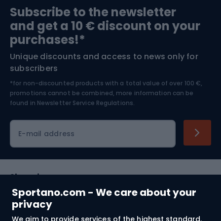
Subscribe to the newsletter
and get a 10 € discount on your
Bushcraft
Bike helmets
purchases!*
Unique discounts and access to news only for
Nordic Walking
Skitouring
subscribers
*for non-discounted products with a total value of over 100 €,
Skiing
promotions cannot be combined, more information can be
found in
Newsletter Service Regulations.
Cycling clothing
E-mail address
Shopping
Sportano.com - We care about your
Customer services
privacy
We aim to provide services of the highest standard.