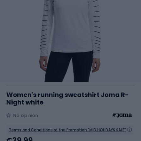
Women's running sweatshirt Joma R-
Night white
No opinion
Terms and Conditions of the Promotion "MID HOLIDAYS SALE"
€39.99