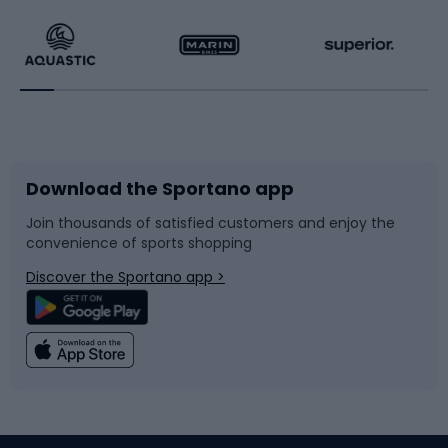
Running
Racquet sports
Bicycles
Bike shoes
Download the Sportano app
Bike accessories
Sledges and slides
Join thousands of satisfied customers and enjoy the
convenience of sports shopping
Bicycle parts
Snowboard
Discover the Sportano app >
Climbing
Swimming
Fishing
Team sports
Sports medicine
Gym & Fitness