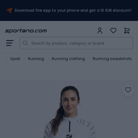
Download the app to your phone and get a 10 EUR discount!
no
Sport
Running
Running clothing
Running sweatshirts