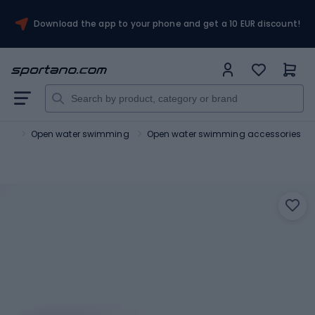
Download the app to your phone and get a 10 EUR discount!
ing
Open water swimming
Open water swimming accessories