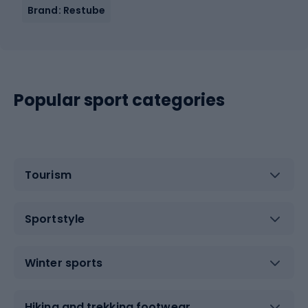
Brand: Restube
Popular sport categories
Tourism
Sportstyle
Winter sports
Hiking and trekking footwear