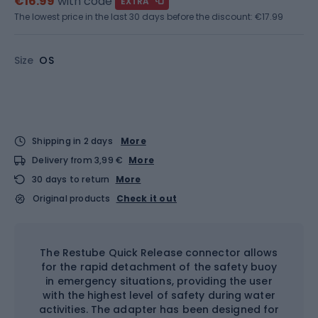
€16.99
with code
EXTRA
The lowest price in the last 30 days before the discount:
€17.99
Size
OS
Shipping in 2 days
More
Delivery from 3,99 €
More
30 days to return
More
Original products
Check it out
The Restube Quick Release connector allows
for the rapid detachment of the safety buoy
in emergency situations, providing the user
with the highest level of safety during water
activities. The adapter has been designed for