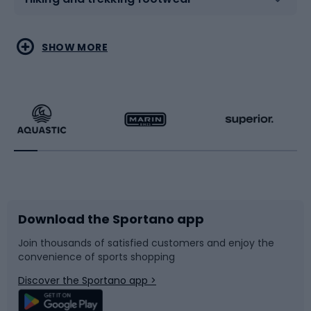
Water sports
Combat sports
SHOW MORE
Hiking clothing
Skating
Running
Racquet sports
Bicycles
Bike shoes
Download the Sportano app
Bike accessories
Sledges and slides
Join thousands of satisfied customers and enjoy the
convenience of sports shopping
Bicycle parts
Snowboard
Discover the Sportano app >
Climbing
Swimming