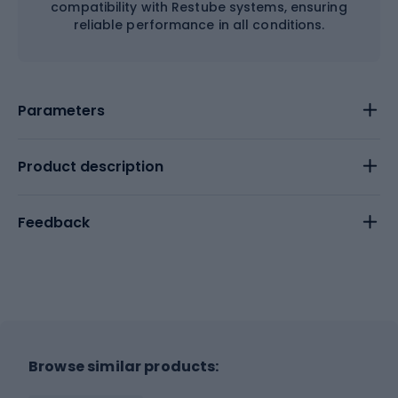
compatibility with Restube systems, ensuring
reliable performance in all conditions.
Parameters
Product description
Feedback
Browse similar products: