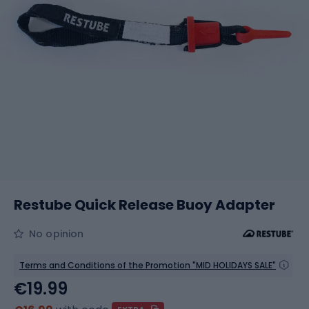
Restube Quick Release Buoy Adapter
No opinion
Terms and Conditions of the Promotion "MID HOLIDAYS SALE"
€19.99