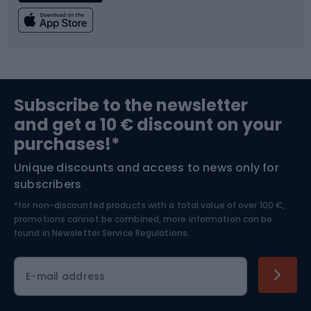
Fishing
Team sports
Sports medicine
Gym & Fitness
Subscribe to the newsletter
and get a 10 € discount on your
Bushcraft
Bike helmets
purchases!*
Unique discounts and access to news only for
Nordic Walking
Skitouring
subscribers
*for non-discounted products with a total value of over 100 €,
Skiing
promotions cannot be combined, more information can be
found in
Newsletter Service Regulations.
Cycling clothing
E-mail address