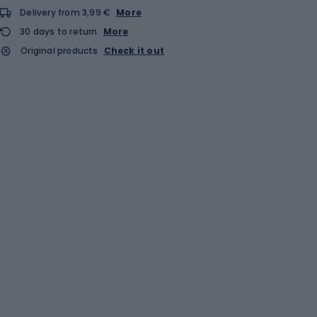
Delivery from 3,99 €
More
30 days to return
More
Original products
Check it out