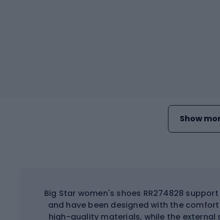
Show mor
Big Star women's shoes RR274828 support d
and have been designed with the comfort 
high-quality materials, while the external