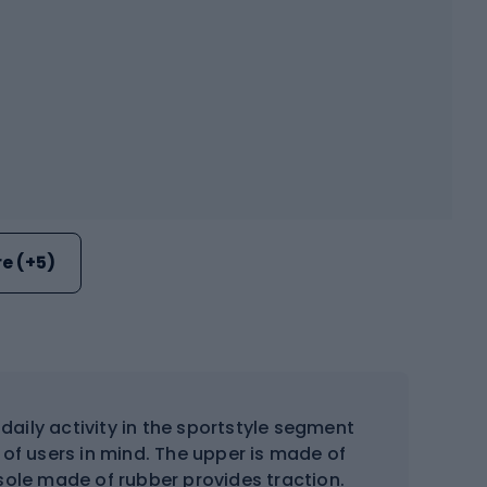
e (+5)
aily activity in the sportstyle segment
of users in mind. The upper is made of
 sole made of rubber provides traction.