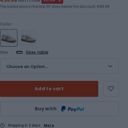
€35.99
with code
EXTRA
The lowest price in the last 30 days before the discount:
€35.99
Color
Size
Sizes table
Choose an Option...
Add to cart
Qty
Buy with
Shipping in 2 days
More