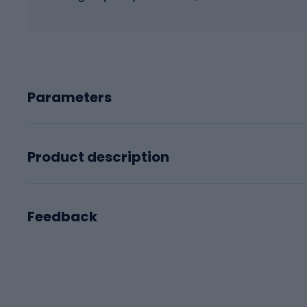
Parameters
Product description
Feedback