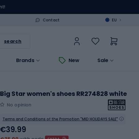
nt!
>
Contact
EU
search
Brands
New
Sale
Big Star women's shoes RR274828 white
No opinion
Terms and Conditions of the Promotion "MID HOLIDAYS SALE"
€39.99