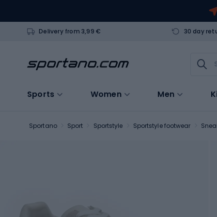
Delivery from 3,99 €
30 day ret
Sports
Women
Men
K
Sportano
Sport
Sportstyle
Sportstyle footwear
Snea