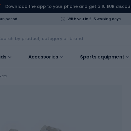
Download the app to your phone and get a 10 EUR discou
urn period
With you in 2-5 working days
ids
Accessories
Sports equipment
kers