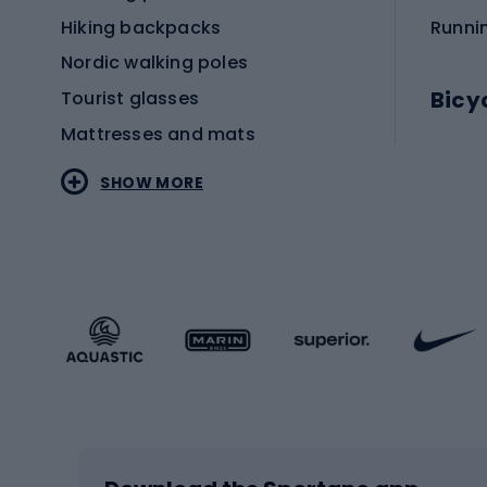
Hiking backpacks
Runni
Nordic walking poles
Bicy
Tourist glasses
Mattresses and mats
Electr
SHOW MORE
MTB b
Sportstyle
Road 
Sportstyle clothing
Trekki
Sportstyle footwear
Gravel
Sportstyle accessories
Kids' 
Winter sports
Bike
Skiing
Bike g