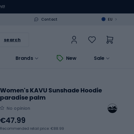
nt!
>
Contact
EU
search
Brands
New
Sale
Women's KAVU Sunshade Hoodie
paradise palm
No opinion
€47.99
Recommended retail price: €88.99