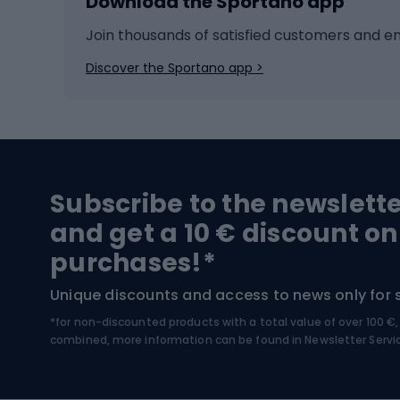
Download the Sportano app
Cross-country skiing
Child 
Ice hockey
Bike l
Join thousands of satisfied customers and e
Ice skates
Bike s
Discover the Sportano app >
Skitouring
Bike l
Snowboard
Bike 
Hiking and trekking footwear
Bicy
Subscribe to the newslett
Trekking boots
Bicycl
and get a 10 € discount on
High-mountain boots
Bicycl
purchases!*
Hiking boots
Bicycl
Unique discounts and access to news only for 
*for non-discounted products with a total value of over 100 
Water sports
Clim
combined, more information can be found in
Newsletter Servi
Swimming suits
Climb