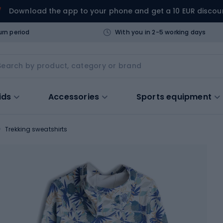
Download the app to your phone and get a 10 EUR discou
urn period
With you in 2-5 working days
ids
Accessories
Sports equipment
Trekking sweatshirts