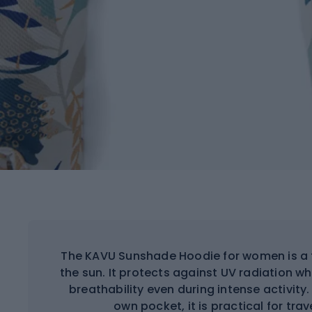
The KAVU Sunshade Hoodie for women is a fu
the sun. It protects against UV radiation 
breathability even during intense activity. 
own pocket, it is practical for tra