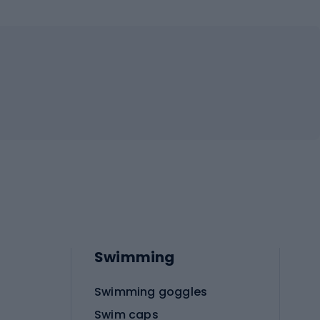
Swimming
Swimming goggles
Swim caps