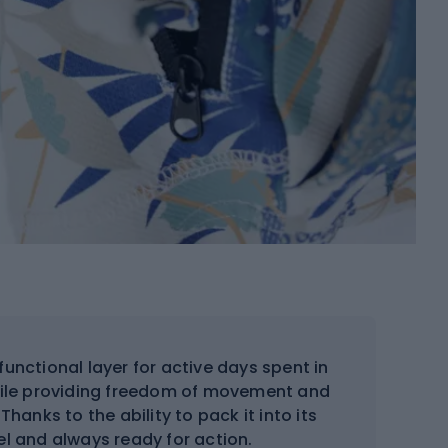
nctional layer for active days spent in
while providing freedom of movement and
Thanks to the ability to pack it into its
vel and always ready for action.