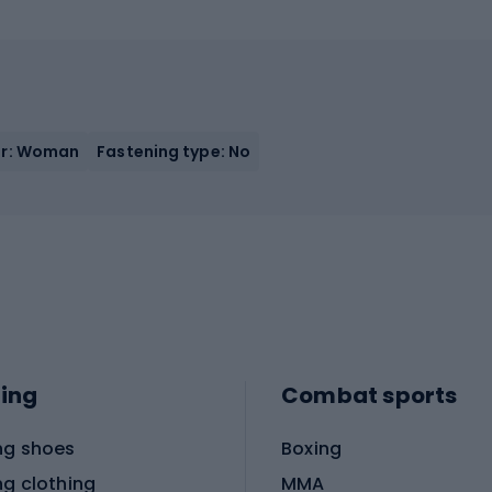
r: Woman
Fastening type: No
ing
Combat sports
ng shoes
Boxing
ng clothing
MMA