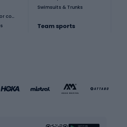
Swimsuits & Trunks
Protective equipment for combat sports
Team sports
es
Football boots
Soccer balls
Handball shoes
Football gates
Football clothing
Basketball clothing
Gym & Fitness
s
Cardio equipment