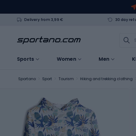
Delivery from 3,99 €
30 day ret
Sports
Women
Men
K
Sportano
Sport
Tourism
Hiking and trekking clothing