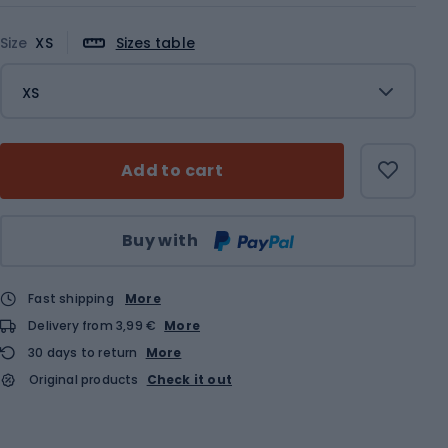
Size
XS
Sizes table
XS
Add to cart
Qty
Buy with
Fast shipping
More
Delivery from 3,99 €
More
30 days to return
More
Original products
Check it out