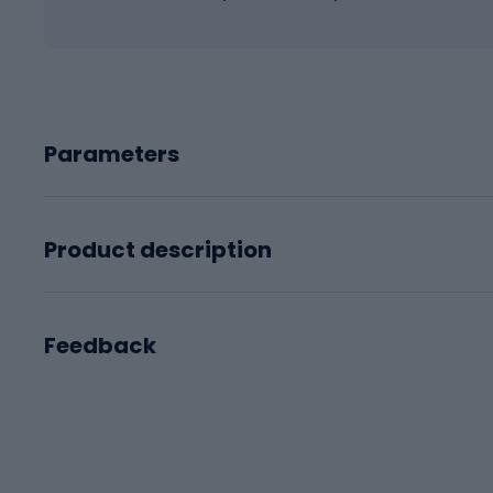
Parameters
Product description
Feedback