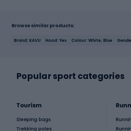
Browse similar products:
Brand: KAVU
Hood: Yes
Colour: White, Blue
Gende
Popular sport categories
Tourism
Runn
Sleeping bags
Runni
Trekking poles
Runni