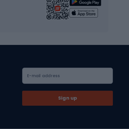
Strength training equipment
Yoga
Workout clothes
Workout shoes
Workout accessories
Bike helmets
Full face helmets
E-mail address
Road helmets
MTB Helmets
Sign up
Skitouring
Skitouring skis