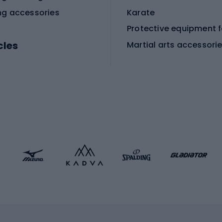
ng accessories
Karate
cles
Martial arts accessori
Martial arts clothing
ic bicycles
icycles
Skating
bicycles
ng bicycles
Scooters
 bicycles
Roller skates
bicycles
Roller blades
Skateboards
 accessories
Skate protectors
Skateboarding helmet
lasses