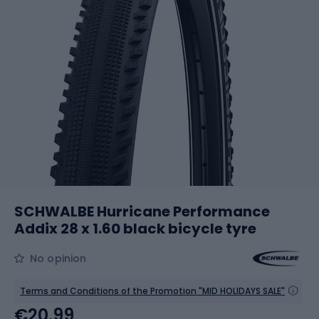
SCHWALBE Hurricane Performance
Addix 28 x 1.60 black bicycle tyre
No opinion
Terms and Conditions of the Promotion "MID HOLIDAYS SALE"
€20.99