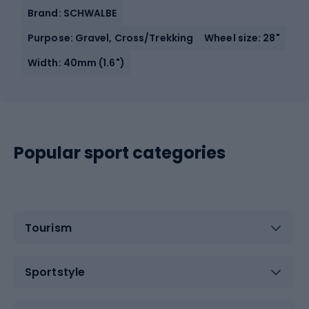
Brand: SCHWALBE
Purpose: Gravel, Cross/Trekking
Wheel size: 28"
Width: 40mm (1.6")
Popular sport categories
Tourism
Sportstyle