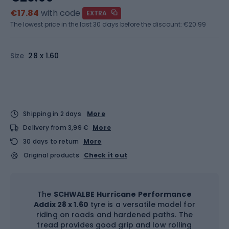
€17.84
with code
EXTRA
The lowest price in the last 30 days before the discount:
€20.99
Size
28 x 1.60
Shipping in 2 days
More
Delivery from 3,99 €
More
30 days to return
More
Original products
Check it out
The
SCHWALBE Hurricane Performance
Addix 28 x 1.60
tyre is a versatile model for
riding on roads and hardened paths. The
tread provides good grip and low rolling