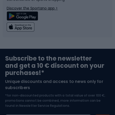
Bicycle parts
Snowboard
Discover the Sportano app >
Climbing
Swimming
Fishing
Team sports
Sports medicine
Gym & Fitness
Subscribe to the newsletter
and get a 10 € discount on your
Bushcraft
Bike helmets
purchases!*
Unique discounts and access to news only for
Nordic Walking
Skitouring
subscribers
*for non-discounted products with a total value of over 100 €,
Skiing
promotions cannot be combined, more information can be
found in
Newsletter Service Regulations.