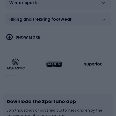
Winter sports
Hiking and trekking footwear
Water sports
Combat sports
SHOW MORE
Hiking clothing
Skating
Running
Racquet sports
Bicycles
Bike shoes
Download the Sportano app
Bike accessories
Sledges and slides
Join thousands of satisfied customers and enjoy the
convenience of sports shopping