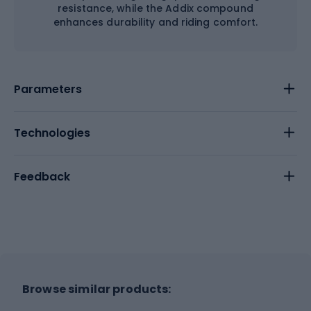
resistance, while the Addix compound
enhances durability and riding comfort.
Parameters
Technologies
Feedback
Browse similar products: