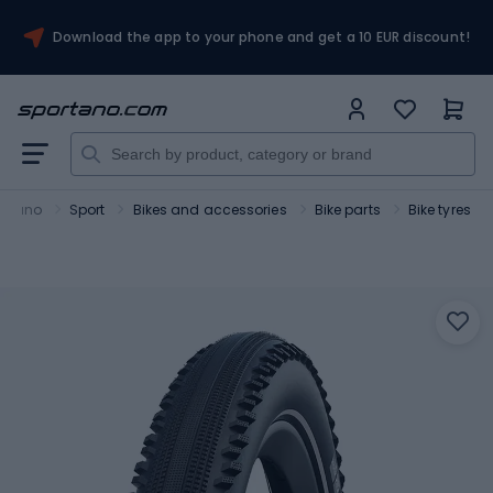
Download the app to your phone and get a 10 EUR discount!
ortano
Sport
Bikes and accessories
Bike parts
Bike tyres