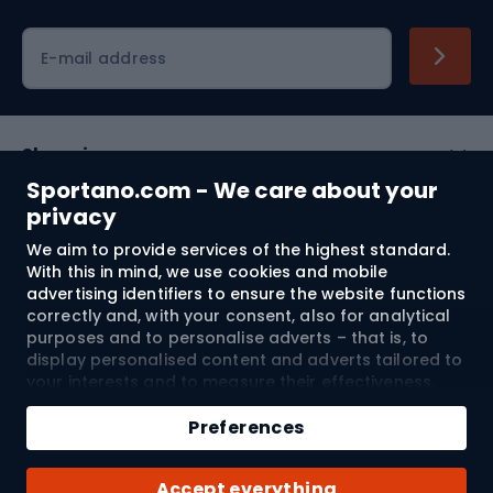
Cycling clothing
E-mail address
Shopping
Sportano.com - We care about your
Customer services
privacy
We aim to provide services of the highest standard.
Terms and Conditions
With this in mind, we use cookies and mobile
advertising identifiers to ensure the website functions
About us
correctly and, with your consent, also for analytical
purposes and to personalise adverts – that is, to
display personalised content and adverts tailored to
your interests and to measure their effectiveness.
Shipping to:
EU
Cookies and mobile advertising identifiers may be
Add to cart
used for both personalised and non-personalised
Preferences
advertising activities – depending on the consents
Qty
you have given. If you click “Accept All”, you consent
© 2026 Sportano
Buy with
Accept everything
to the processing of your personal data by