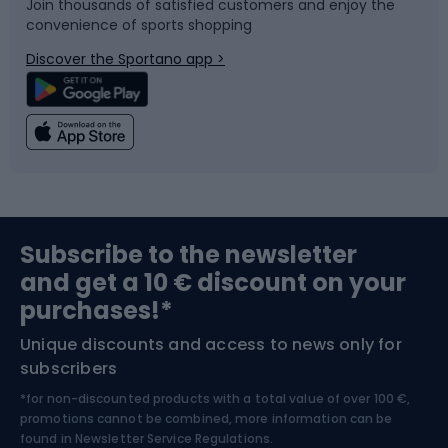
Join thousands of satisfied customers and enjoy the
convenience of sports shopping
Bicycle parts
Snowboard
Discover the Sportano app >
Climbing
Swimming
Fishing
Team sports
Sports medicine
Gym & Fitness
Subscribe to the newsletter
and get a 10 € discount on your
Bushcraft
Bike helmets
purchases!*
Unique discounts and access to news only for
Nordic Walking
Skitouring
subscribers
*for non-discounted products with a total value of over 100 €,
Skiing
promotions cannot be combined, more information can be
found in
Newsletter Service Regulations.