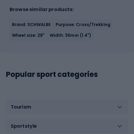
Browse similar products:
Brand: SCHWALBE
Purpose: Cross/Trekking
Wheel size: 28"
Width: 36mm (1.4")
Popular sport categories
Tourism
Sportstyle