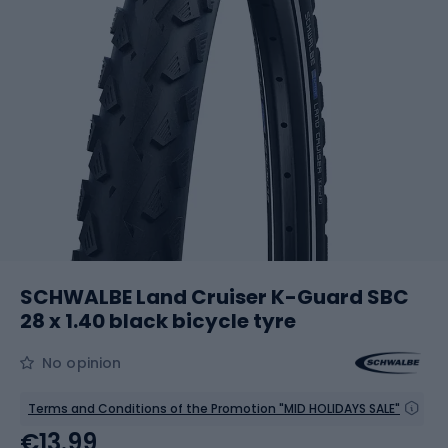
SCHWALBE Land Cruiser K-Guard SBC
28 x 1.40 black bicycle tyre
No opinion
Terms and Conditions of the Promotion "MID HOLIDAYS SALE"
€13.99