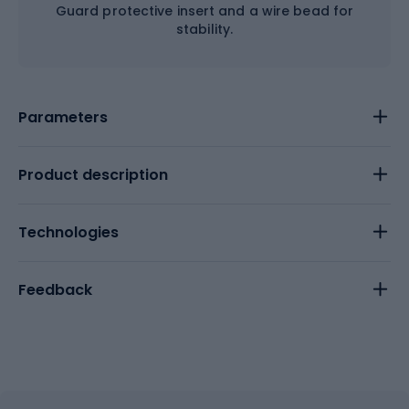
Guard protective insert and a wire bead for
stability.
Parameters
Product description
Technologies
Feedback