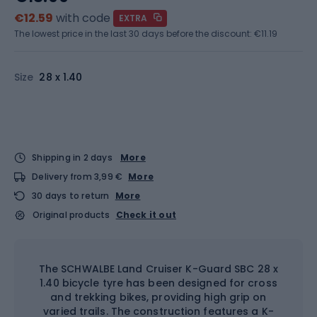
€12.59
with code
EXTRA
The lowest price in the last 30 days before the discount:
€11.19
Size
28 x 1.40
Shipping in 2 days
More
Delivery from 3,99 €
More
30 days to return
More
Original products
Check it out
The SCHWALBE Land Cruiser K-Guard SBC 28 x
1.40 bicycle tyre has been designed for cross
and trekking bikes, providing high grip on
varied trails. The construction features a K-