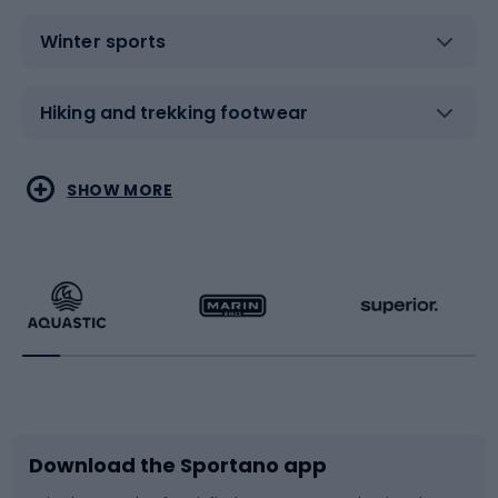
Winter sports
Hiking and trekking footwear
Water sports
Combat sports
SHOW MORE
Hiking clothing
Skating
Running
Racquet sports
Bicycles
Bike shoes
Download the Sportano app
Bike accessories
Sledges and slides