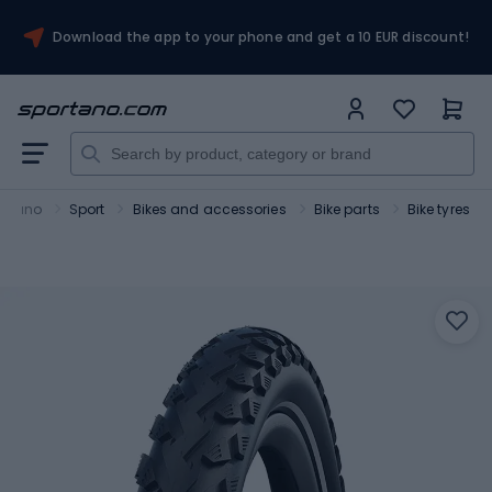
Download the app to your phone and get a 10 EUR discount!
ortano
Sport
Bikes and accessories
Bike parts
Bike tyres