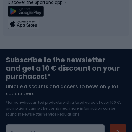
Discover the Sportano app >
Climbing
Swimming
Fishing
Team sports
Sports medicine
Gym & Fitness
Subscribe to the newsletter
and get a 10 € discount on your
Bushcraft
Bike helmets
purchases!*
Unique discounts and access to news only for
Nordic Walking
Skitouring
subscribers
*for non-discounted products with a total value of over 100 €,
Skiing
promotions cannot be combined, more information can be
found in
Newsletter Service Regulations.
Cycling clothing