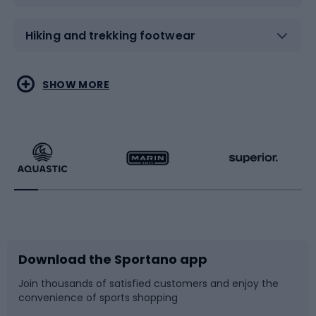
Hiking and trekking footwear
Water sports
Combat sports
SHOW MORE
Hiking clothing
Skating
Running
Racquet sports
Bicycles
Bike shoes
Download the Sportano app
Bike accessories
Sledges and slides
Join thousands of satisfied customers and enjoy the
convenience of sports shopping
Bicycle parts
Snowboard