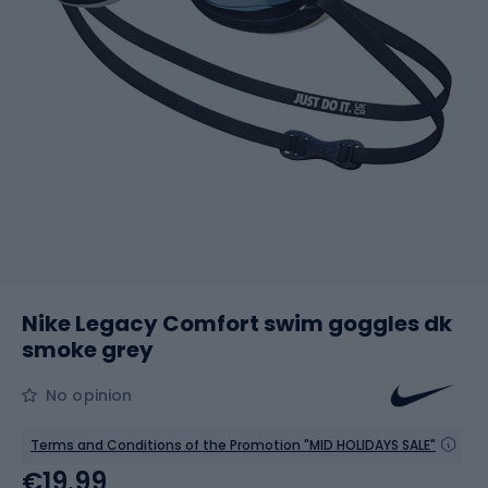
Nike Legacy Comfort swim goggles dk
smoke grey
No opinion
Terms and Conditions of the Promotion "MID HOLIDAYS SALE"
€19.99