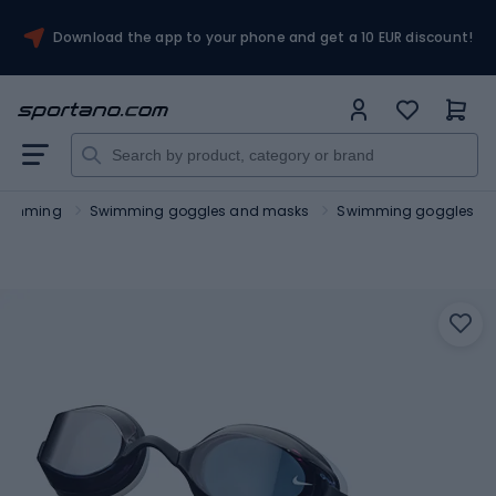
Download the app to your phone and get a 10 EUR discount!
wimming
Swimming goggles and masks
Swimming goggles