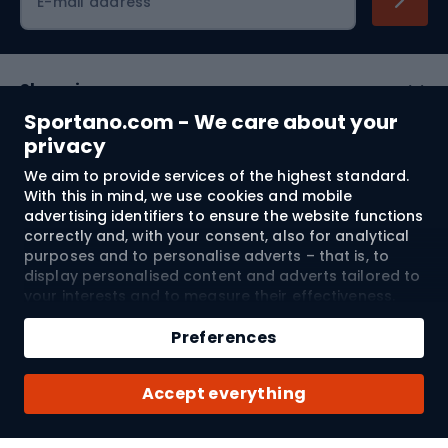
E-mail address
Shopping
Sportano.com - We care about your
Customer services
privacy
We aim to provide services of the highest standard.
Terms and Conditions
With this in mind, we use cookies and mobile
advertising identifiers to ensure the website functions
About us
correctly and, with your consent, also for analytical
purposes and to personalise adverts – that is, to
display personalised content and adverts tailored to
your interests and to measure their effectiveness.
Shipping to:
EU
Cookies and mobile advertising identifiers may be
Add to cart
used for both personalised and non-personalised
Preferences
advertising activities – depending on the consents
Qty
you have given. If you click “Accept All”, you consent
© 2026 Sportano
Buy with
Accept everything
to the processing of your personal data by
SPORTANO.COM Sp. z o.o. and its Trusted Partners,
including the personalisation of advertisements