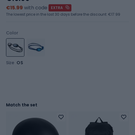
€15.99
with code
EXTRA
The lowest price in the last 30 days before the discount:
€17.99
Color
Size
OS
Match the set