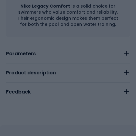
Nike Legacy Comfort
is a solid choice for
swimmers who value comfort and reliability.
Their ergonomic design makes them perfect
for both the pool and open water training.
Parameters
Product description
Feedback