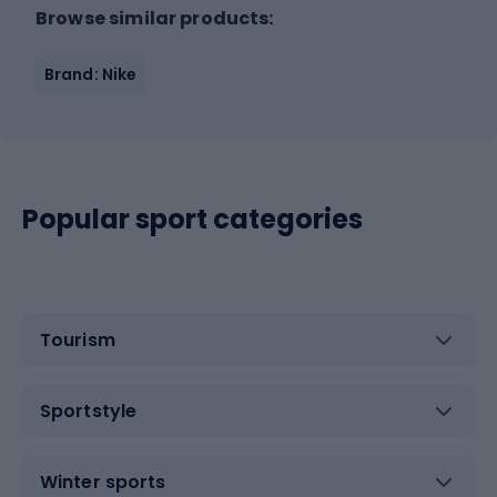
Browse similar products:
Brand: Nike
Popular sport categories
Tourism
Sportstyle
Winter sports