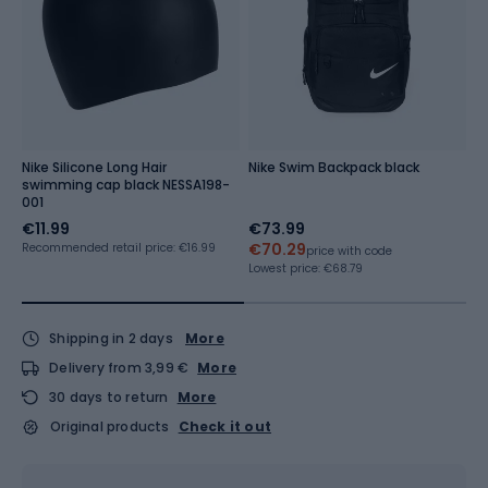
Nike Silicone Long Hair
Nike Swim Backpack black
W
swimming cap black NESSA198-
b
001
€11.99
€73.99
€
€70.29
Recommended retail price: €16.99
Re
price with code
Lowest price:
€68.79
Shipping in 2 days
More
Delivery from 3,99 €
More
30 days to return
More
Original products
Check it out