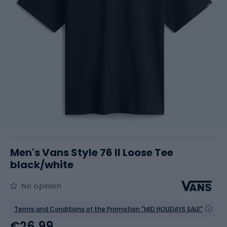
Men's Vans Style 76 II Loose Tee
black/white
No opinion
Terms and Conditions of the Promotion "MID HOLIDAYS SALE"
€26.99