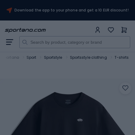
Download the app to your phone and get a 10 EUR discount!
Sportano
Sport
Sportstyle
Sportsstyle clothing
T-shirts