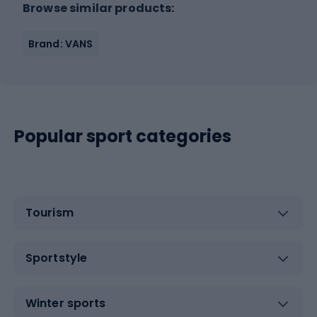
Browse similar products:
Brand: VANS
Popular sport categories
Tourism
Sportstyle
Winter sports