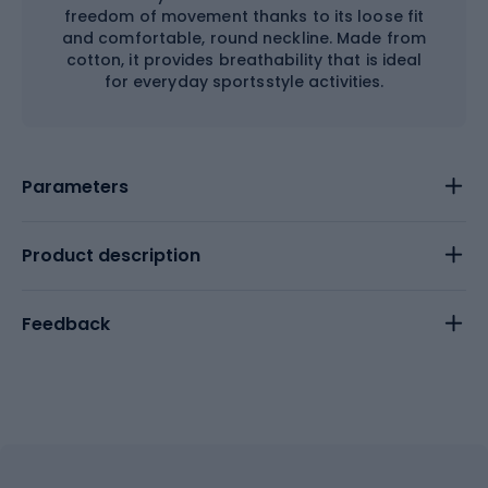
freedom of movement thanks to its loose fit
and comfortable, round neckline. Made from
cotton, it provides breathability that is ideal
for everyday sportsstyle activities.
Parameters
Product description
Feedback