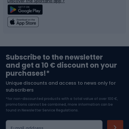
Discover the Sportano app >
Climbing
Swimming
Fishing
Team sports
Sports medicine
Gym & Fitness
Subscribe to the newsletter
and get a 10 € discount on your
Bushcraft
Bike helmets
purchases!*
Unique discounts and access to news only for
Nordic Walking
Skitouring
subscribers
*for non-discounted products with a total value of over 100 €,
Skiing
promotions cannot be combined, more information can be
found in
Newsletter Service Regulations.
Cycling clothing
E-mail address