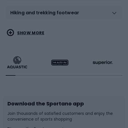
Hiking and trekking footwear
Water sports
Combat sports
SHOW MORE
Hiking clothing
Skating
Running
Racquet sports
Bicycles
Bike shoes
Download the Sportano app
Bike accessories
Sledges and slides
Join thousands of satisfied customers and enjoy the
convenience of sports shopping
Bicycle parts
Snowboard