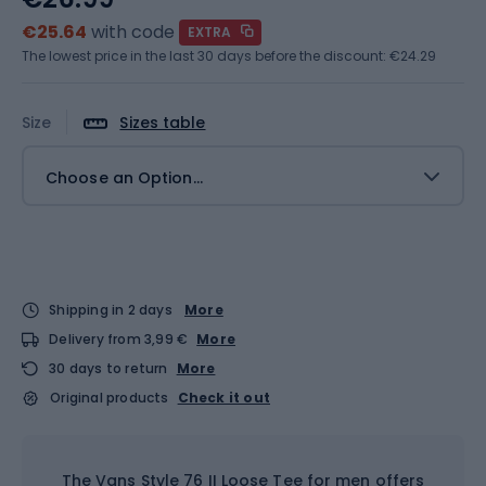
€25.64
with code
EXTRA
The lowest price in the last 30 days before the discount:
€24.29
Size
Sizes table
Choose an Option...
Shipping in 2 days
More
Delivery from 3,99 €
More
30 days to return
More
Original products
Check it out
The Vans Style 76 II Loose Tee for men offers