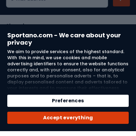
Shopping
Sportano.com - We care about your
Customer services
privacy
We aim to provide services of the highest standard.
Terms and Conditions
With this in mind, we use cookies and mobile
advertising identifiers to ensure the website functions
About us
correctly and, with your consent, also for analytical
purposes and to personalise adverts – that is, to
display personalised content and adverts tailored to
your interests and to measure their effectiveness.
Shipping to:
EU
Cookies and mobile advertising identifiers may be
Add to cart
used for both personalised and non-personalised
Preferences
advertising activities – depending on the consents
Qty
you have given. If you click “Accept All”, you consent
© 2026 Sportano
Buy with
Accept everything
to the processing of your personal data by
SPORTANO.COM Sp. z o.o. and its Trusted Partners,
including the personalisation of advertisements