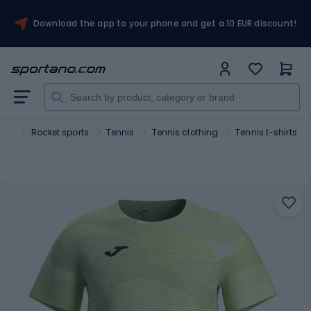
Download the app to your phone and get a 10 EUR discount!
ort
Rocket sports
Tennis
Tennis clothing
Tennis t-shirts