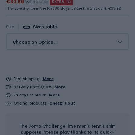
€30.59
with code
EXTRA
The lowest price in the last 30 days before the discount:
€33.99
Size
Sizes table
Choose an Option...
Fast shipping
More
Delivery from 3,99 €
More
30 days to return
More
Original products
Check it out
The Joma Challenge lime men's tennis shirt
supports intense play thanks to its quick-