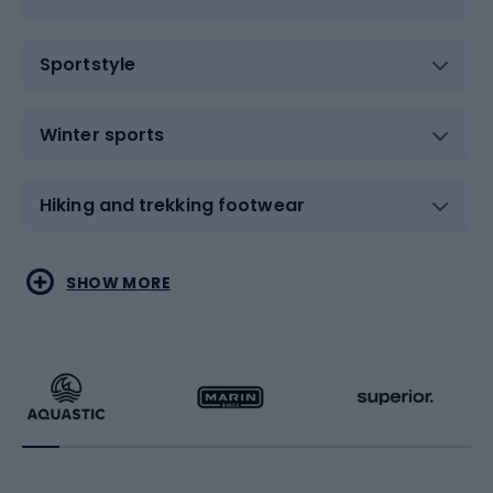
Sportstyle
Winter sports
Hiking and trekking footwear
Water sports
Combat sports
SHOW MORE
Hiking clothing
Skating
Running
Racquet sports
Bicycles
Bike shoes