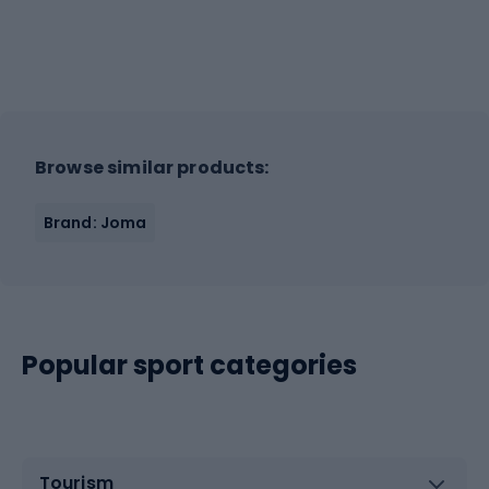
Browse similar products:
Brand: Joma
Popular sport categories
Tourism