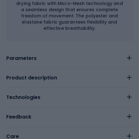
drying fabric with Micro-Mesh technology and
a seamless design that ensures complete
freedom of movement. The polyester and
elastane fabric guarantees flexibility and
effective breathability.
Parameters
Product description
Technologies
Feedback
Care