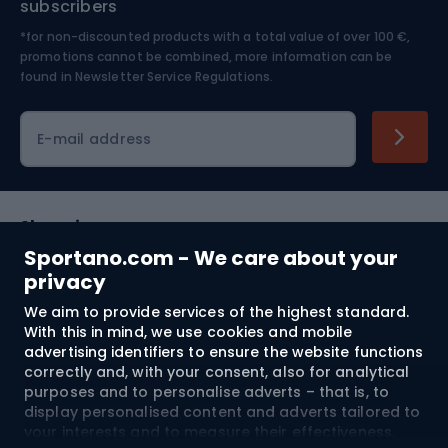
subscribers
*for non-discounted products with a total value of over 100 €,
Skiing
promotions cannot be combined, more information can be
found in
Newsletter Service Regulations.
Cycling clothing
E-mail address
Shopping
Sportano.com - We care about your
Customer services
privacy
We aim to provide services of the highest standard.
Terms and Conditions
With this in mind, we use cookies and mobile
advertising identifiers to ensure the website functions
About us
correctly and, with your consent, also for analytical
purposes and to personalise adverts – that is, to
display personalised content and adverts tailored to
your interests and to measure their effectiveness.
Shipping to:
EU