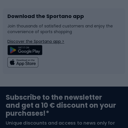
Download the Sportano app
Bike accessories
Sledges and slides
Join thousands of satisfied customers and enjoy the
convenience of sports shopping
Bicycle parts
Snowboard
Discover the Sportano app >
Climbing
Swimming
Fishing
Team sports
Sports medicine
Gym & Fitness
Subscribe to the newsletter
and get a 10 € discount on your
Bushcraft
Bike helmets
purchases!*
Unique discounts and access to news only for
Nordic Walking
Skitouring