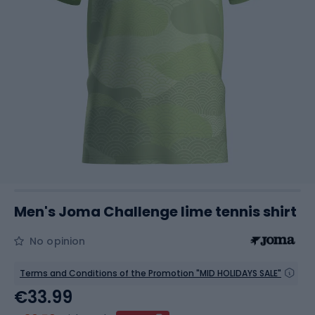
Men's Joma Challenge lime tennis shirt
No opinion
Terms and Conditions of the Promotion "MID HOLIDAYS SALE"
€33.99