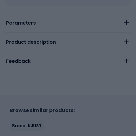
Parameters
Product description
Feedback
Browse similar products:
Brand: KJUST