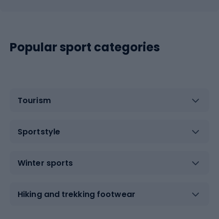
Popular sport categories
Tourism
Sportstyle
Winter sports
Hiking and trekking footwear