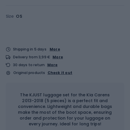
Size
OS
Shipping in 5 days
More
Delivery from 3,99 €
More
30 days to return
More
Original products
Check it out
The KJUST luggage set for the Kia Carens
2013-2018 (5 pieces) is a perfect fit and
convenience. Lightweight and durable bags
make the most of the boot space, ensuring
order and protection for your luggage on
every journey. Ideal for long trips!