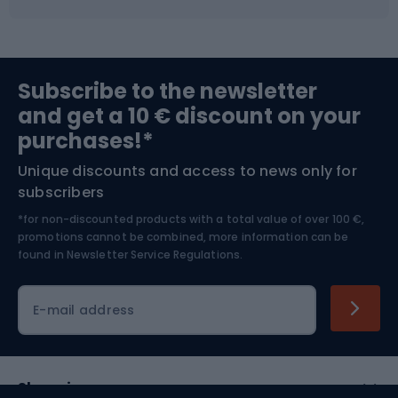
Fishing
Team sports
Sports medicine
Gym & Fitness
Subscribe to the newsletter
and get a 10 € discount on your
Bushcraft
Bike helmets
purchases!*
Unique discounts and access to news only for
Nordic Walking
Skitouring
subscribers
*for non-discounted products with a total value of over 100 €,
Skiing
promotions cannot be combined, more information can be
found in
Newsletter Service Regulations.
Cycling clothing
E-mail address
Shopping