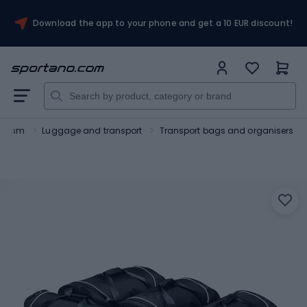
Download the app to your phone and get a 10 EUR discount!
ourism
Luggage and transport
Transport bags and organisers