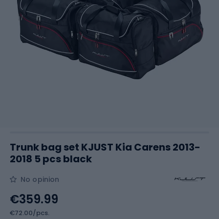
Trunk bag set KJUST Kia Carens 2013-
2018 5 pcs black
No opinion
€359.99
€72.00/pcs.