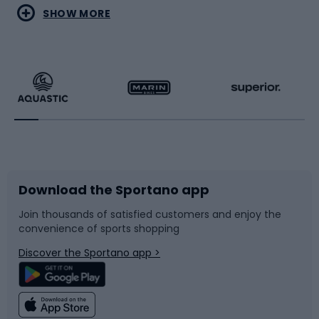
Water sports
Combat sports
SHOW MORE
Hiking clothing
Skating
Running
Racquet sports
Bicycles
Bike shoes
Download the Sportano app
Bike accessories
Sledges and slides
Join thousands of satisfied customers and enjoy the
convenience of sports shopping
Bicycle parts
Snowboard
Discover the Sportano app >
Climbing
Swimming