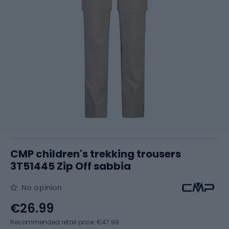
CMP children's trekking trousers
3T51445 Zip Off sabbia
No opinion
€26.99
Recommended retail price: €47.99