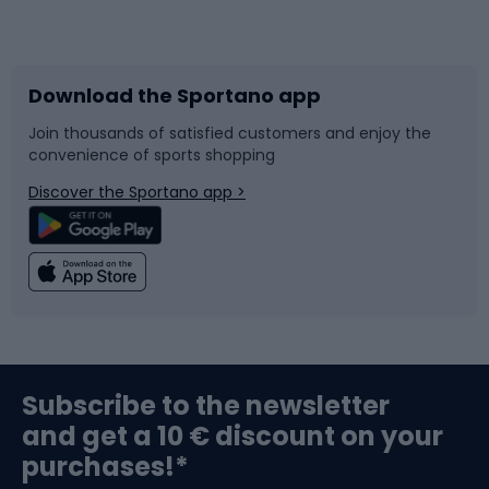
Bicycles
Bike shoes
Download the Sportano app
Bike accessories
Sledges and slides
Join thousands of satisfied customers and enjoy the
convenience of sports shopping
Bicycle parts
Snowboard
Discover the Sportano app >
Climbing
Swimming
Fishing
Team sports
Sports medicine
Gym & Fitness
Subscribe to the newsletter
and get a 10 € discount on your
Bushcraft
Bike helmets
purchases!*