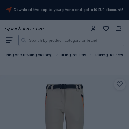
Download the app to your phone and get a 10 EUR discount!
Hiking and trekking clothing
Hiking trousers
Trekking trousers