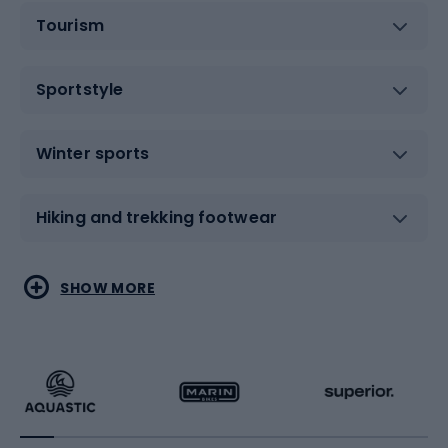
Tourism
Sportstyle
Winter sports
Hiking and trekking footwear
Water sports
Combat sports
SHOW MORE
Hiking clothing
Skating
Running
Racquet sports