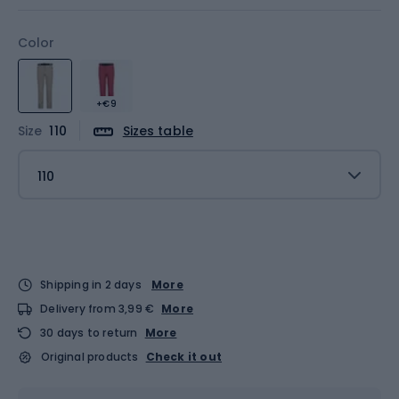
Color
+€9
Size
110
Sizes table
110
Shipping in 2 days
More
Delivery from 3,99 €
More
30 days to return
More
Original products
Check it out