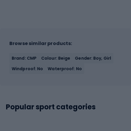
Browse similar products:
Brand: CMP
Colour: Beige
Gender: Boy, Girl
Windproof: No
Waterproof: No
Popular sport categories