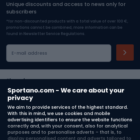
Unique discounts and access to news only for
Nordic Walking
Skitouring
subscribers
*for non-discounted products with a total value of over 100 €,
Skiing
promotions cannot be combined, more information can be
found in
Newsletter Service Regulations.
Cycling clothing
E-mail address
Shopping
Sportano.com - We care about your
Customer services
privacy
We aim to provide services of the highest standard.
Terms and Conditions
With this in mind, we use cookies and mobile
advertising identifiers to ensure the website functions
About us
correctly and, with your consent, also for analytical
purposes and to personalise adverts – that is, to
display personalised content and adverts tailored to