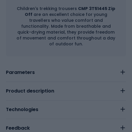
Children's trekking trousers
CMP 3T51445 Zip
Off
are an excellent choice for young
travellers who value comfort and
functionality. Made from breathable and
quick-drying material, they provide freedom
of movement and comfort throughout a day
of outdoor fun.
Parameters
Product description
Technologies
Feedback