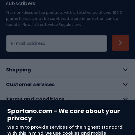
subscribers
*for non-discounted products with a total value of over 100 €,
Skiing
promotions cannot be combined, more information can be
found in
Newsletter Service Regulations.
Cycling clothing
E-mail address
Shopping
Customer services
Terms and Conditions
Sportano.com - We care about your
About us
privacy
We aim to provide services of the highest standard.
With this in mind, we use cookies and mobile
Shipping to:
EU