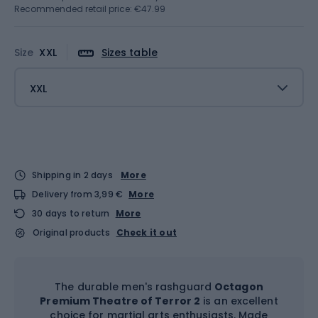
Recommended retail price: €47.99
Size
XXL
Sizes table
XXL
Shipping in 2 days
More
Delivery from 3,99 €
More
30 days to return
More
Original products
Check it out
The durable men's rashguard
Octagon
Premium Theatre of Terror 2
is an excellent
choice for martial arts enthusiasts. Made