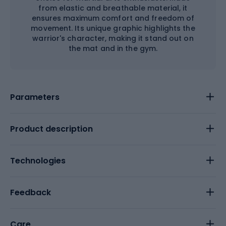
from elastic and breathable material, it
ensures maximum comfort and freedom of
movement. Its unique graphic highlights the
warrior's character, making it stand out on
the mat and in the gym.
Parameters
Product description
Technologies
Feedback
Care