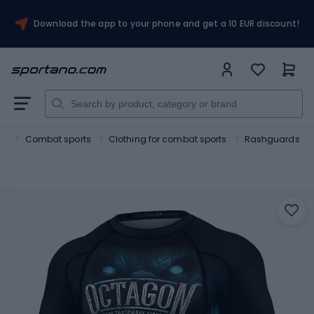
Download the app to your phone and get a 10 EUR discount!
rt
Combat sports
Clothing for combat sports
Rashguards