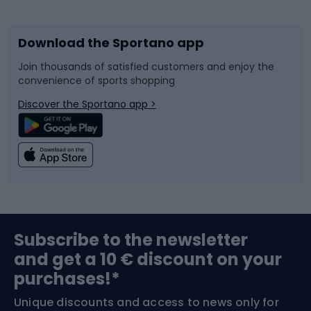
Download the Sportano app
Bike accessories
Sledges and slides
Join thousands of satisfied customers and enjoy the
convenience of sports shopping
Bicycle parts
Snowboard
Discover the Sportano app >
Climbing
Swimming
Fishing
Team sports
Sports medicine
Gym & Fitness
Subscribe to the newsletter
and get a 10 € discount on your
Bushcraft
Bike helmets
purchases!*
Unique discounts and access to news only for
Nordic Walking
Skitouring