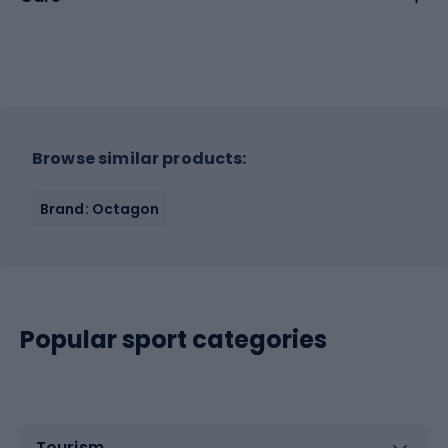
Browse similar products:
Brand: Octagon
Popular sport categories
Tourism