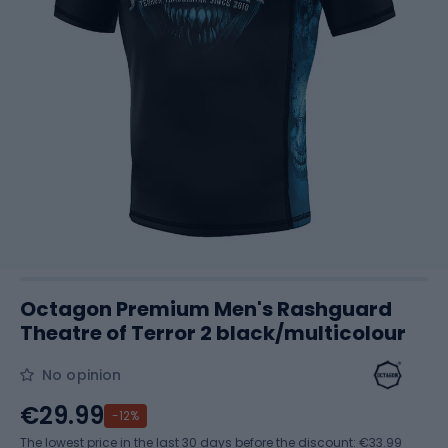
Octagon Premium Men's Rashguard
Theatre of Terror 2 black/multicolour
No opinion
€29.99
-12%
The lowest price in the last 30 days before the discount:
€33.99