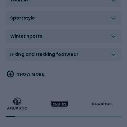
Sportstyle
Winter sports
Hiking and trekking footwear
Water sports
Combat sports
SHOW MORE
Hiking clothing
Skating
Running
Racquet sports
Bicycles
Bike shoes