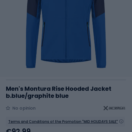
Men's Montura Rise Hooded Jacket
b.blue/graphite blue
No opinion
Terms and Conditions of the Promotion "MID HOLIDAYS SALE"
€92.99