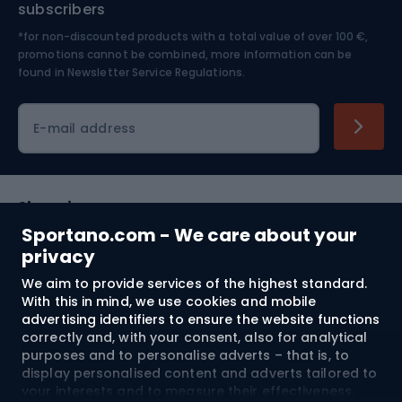
subscribers
*for non-discounted products with a total value of over 100 €,
Skiing
promotions cannot be combined, more information can be
found in
Newsletter Service Regulations.
Cycling clothing
E-mail address
Shopping
Sportano.com - We care about your
Customer services
privacy
We aim to provide services of the highest standard.
Terms and Conditions
With this in mind, we use cookies and mobile
advertising identifiers to ensure the website functions
About us
correctly and, with your consent, also for analytical
purposes and to personalise adverts – that is, to
display personalised content and adverts tailored to
your interests and to measure their effectiveness.
Shipping to:
EU