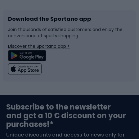
Download the Sportano app
Bike accessories
Sledges and slides
Join thousands of satisfied customers and enjoy the
convenience of sports shopping
Bicycle parts
Snowboard
Discover the Sportano app >
Climbing
Swimming
Fishing
Team sports
Sports medicine
Gym & Fitness
Subscribe to the newsletter
and get a 10 € discount on your
Bushcraft
Bike helmets
purchases!*
Unique discounts and access to news only for
Nordic Walking
Skitouring