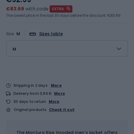
€83.69
with code
EXTRA
The lowest price in the last 30 days before the discount:
€83.69
Size
M
Sizes table
M
Shipping in 2 days
More
Delivery from 3,99 €
More
30 days to return
More
Original products
Check it out
The Montura Rise Hooded men's jacket offers