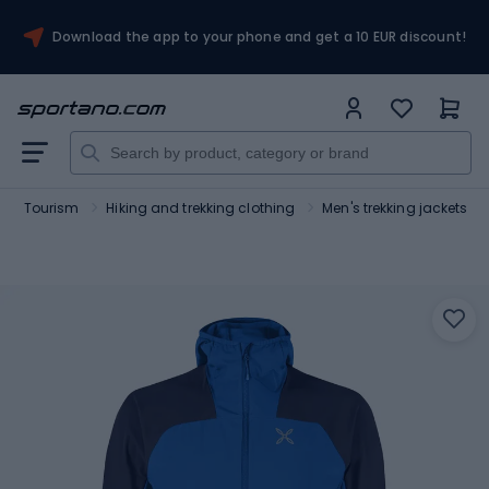
Download the app to your phone and get a 10 EUR discount!
Tourism
Hiking and trekking clothing
Men's trekking jackets