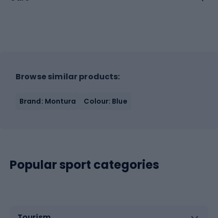
Browse similar products:
Brand: Montura
Colour: Blue
Popular sport categories
Tourism