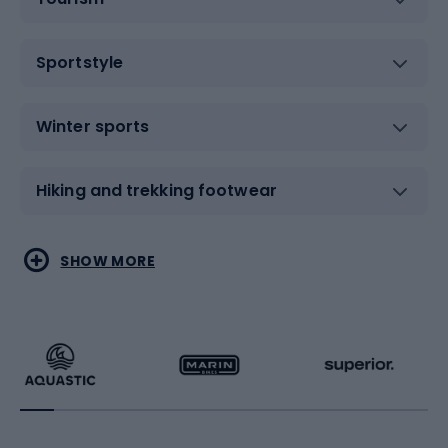
Sportstyle
Winter sports
Hiking and trekking footwear
Water sports
Combat sports
SHOW MORE
Hiking clothing
Skating
Running
Racquet sports
Bicycles
Bike shoes