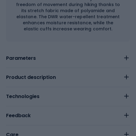
freedom of movement during hiking thanks to
its stretch fabric made of polyamide and
elastane. The DWR water-repellent treatment
enhances moisture resistance, while the
elastic cuffs increase wearing comfort.
Parameters
Product description
Technologies
Feedback
Care