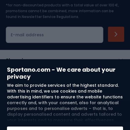
*for non-discounted products with a total value of over 100 €,
Skiing
promotions cannot be combined, more information can be
found in
Newsletter Service Regulations.
Cycling clothing
E-mail address
Shopping
Sportano.com - We care about your
Customer services
privacy
We aim to provide services of the highest standard.
Terms and Conditions
With this in mind, we use cookies and mobile
advertising identifiers to ensure the website functions
About us
correctly and, with your consent, also for analytical
purposes and to personalise adverts – that is, to
display personalised content and adverts tailored to
your interests and to measure their effectiveness.
Shipping to:
EU
Cookies and mobile advertising identifiers may be
Add to cart