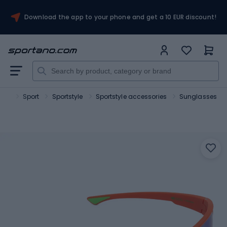
Download the app to your phone and get a 10 EUR discount!
ano
Sport
Sportstyle
Sportstyle accessories
Sunglasses