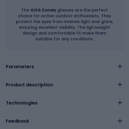
The
GOG Zonda
glasses are the perfect
choice for active outdoor enthusiasts. They
protect the eyes from intense light and glare,
ensuring excellent visibility. The lightweight
design and comfortable fit make them
suitable for any conditions.
Parameters
Product description
Technologies
Feedback