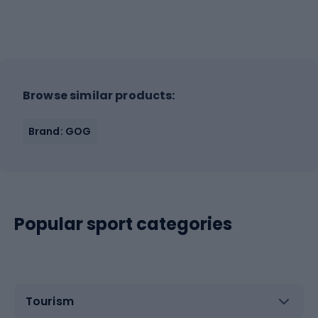
Browse similar products:
Brand: GOG
Popular sport categories
Tourism