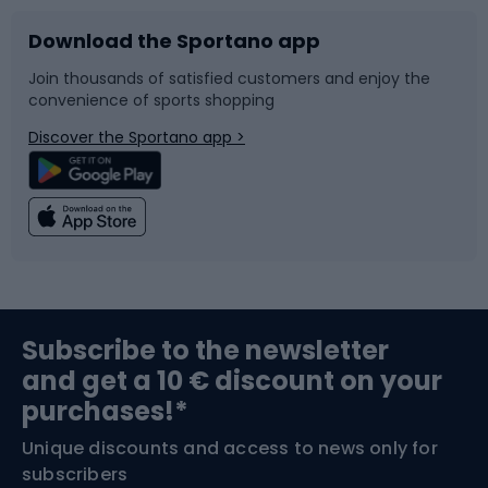
Download the Sportano app
Bike accessories
Sledges and slides
Join thousands of satisfied customers and enjoy the
convenience of sports shopping
Bicycle parts
Snowboard
Discover the Sportano app >
Climbing
Swimming
Fishing
Team sports
Sports medicine
Gym & Fitness
Subscribe to the newsletter
and get a 10 € discount on your
Bushcraft
Bike helmets
purchases!*
Unique discounts and access to news only for
Nordic Walking
Skitouring
subscribers