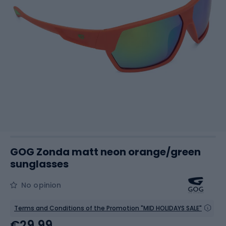
GOG Zonda matt neon orange/green
sunglasses
No opinion
Terms and Conditions of the Promotion "MID HOLIDAYS SALE"
€29.99