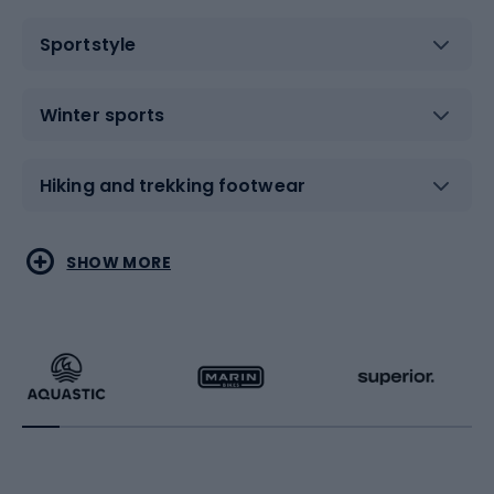
Sportstyle
Winter sports
Hiking and trekking footwear
Water sports
Combat sports
SHOW MORE
Hiking clothing
Skating
Running
Racquet sports
Bicycles
Bike shoes