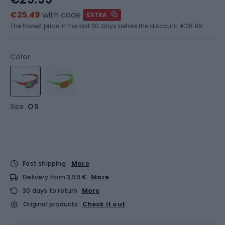
€25.49
with code
EXTRA
The lowest price in the last 30 days before the discount:
€26.99
Color
Size
OS
Fast shipping
More
Delivery from 3,99 €
More
30 days to return
More
Original products
Check it out