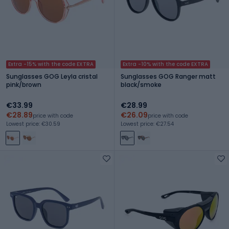
Extra -15% with the code EXTRA
Extra -10% with the code EXTRA
Sunglasses GOG Leyla cristal
Sunglasses GOG Ranger matt
pink/brown
black/smoke
€33.99
€28.99
€28.89
€26.09
price with code
price with code
Lowest price: €30.59
Lowest price: €27.54