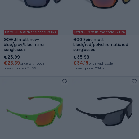
Extra -10% with the code EXTRA
Extra -5% with the code EXTRA
GOG Jil matt navy
GOG Spire matt
blue/grey/blue mirror
black/red/polychromatic red
sunglasses
sunglasses
€25.99
€35.99
€23.39
€34.19
price with code
price with code
Lowest price: €23.39
Lowest price: €34.19