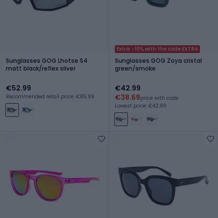
Extra -10% with the code EXTRA
Sunglasses GOG Lhotse S4
Sunglasses GOG Zoya cristal
matt black/reflex silver
green/smoke
€52.99
€42.99
€38.69
Recommended retail price: €85.99
price with code
Lowest price: €42.99