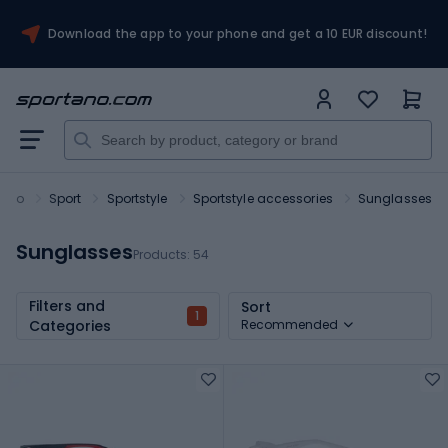
Download the app to your phone and get a 10 EUR discount!
tano
Sport
Sportstyle
Sportstyle accessories
Sunglasses
Sunglasses
Products:
54
Filters and
Sort
1
Categories
Recommended