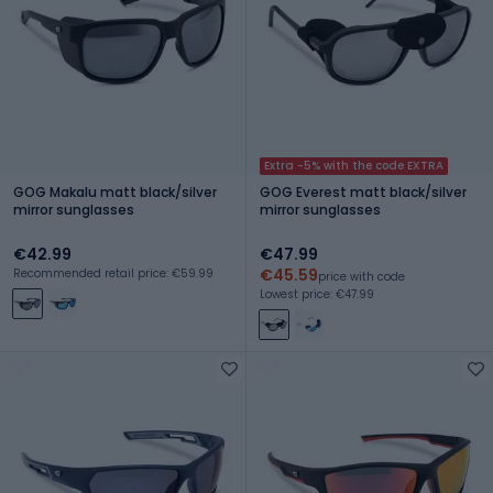
Extra -5% with the code EXTRA
GOG Makalu matt black/silver
GOG Everest matt black/silver
mirror sunglasses
mirror sunglasses
€42.99
€47.99
€45.59
Recommended retail price: €59.99
price with code
Lowest price: €47.99