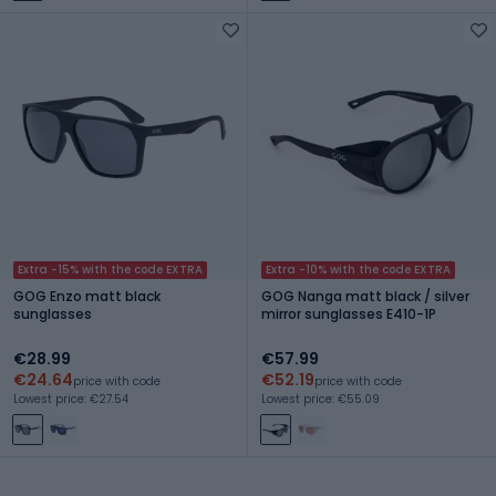
Extra -15% with the code EXTRA
Extra -10% with the code EXTRA
GOG Enzo matt black
GOG Nanga matt black / silver
sunglasses
mirror sunglasses E410-1P
€28.99
€57.99
€24.64
€52.19
price with code
price with code
Lowest price: €27.54
Lowest price: €55.09