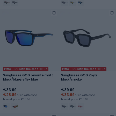
Extra -15% with the code EXTRA
Extra -15% with the code EXTRA
Sunglasses GOG Levante matt
Sunglasses GOG Zoya
black/blue/reflex blue
black/smoke
€33.99
€39.99
€28.89
€33.99
price with code
price with code
Lowest price: €30.59
Lowest price: €35.99