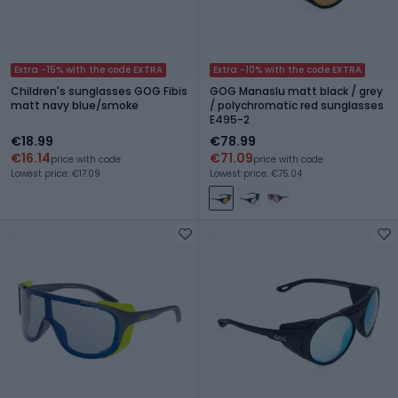
Extra -15% with the code EXTRA
Extra -10% with the code EXTRA
Children's sunglasses GOG Fibis
GOG Manaslu matt black / grey
matt navy blue/smoke
/ polychromatic red sunglasses
E495-2
€18.99
€78.99
€16.14
€71.09
price with code
price with code
Lowest price: €17.09
Lowest price: €75.04