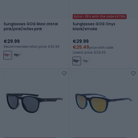
Extra -15% with the code EXTRA
Sunglasses GOG Mavi cristal
Sunglasses GOG Onyx
pink/pink/reflex pink
black/smoke
€29.99
€29.99
€25.49
Recommended retail price: €42.99
price with code
Lowest price: €26.99