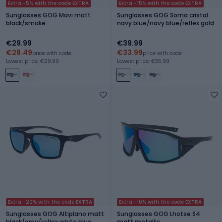
Extra -5% with the code EXTRA
Extra -15% with the code EXTRA
Sunglasses GOG Mavi matt
Sunglasses GOG Soma cristal
black/smoke
navy blue/navy blue/reflex gold
€29.99
€39.99
€28.49
€33.99
price with code
price with code
Lowest price: €29.99
Lowest price: €35.99
Extra -20% with the code EXTRA
Extra -10% with the code EXTRA
Sunglasses GOG Altiplano matt
Sunglasses GOG Lhotse S4
black/grey/reflex white blue
matt metallic