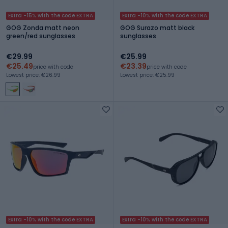
Extra -15% with the code EXTRA
Extra -10% with the code EXTRA
GOG Zonda matt neon
GOG Surazo matt black
green/red sunglasses
sunglasses
€29.99
€25.99
€25.49
€23.39
price with code
price with code
Lowest price: €26.99
Lowest price: €25.99
Extra -10% with the code EXTRA
Extra -10% with the code EXTRA