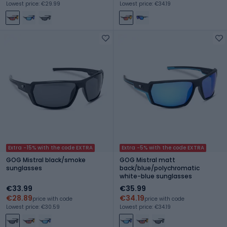
Lowest price: €29.99
Lowest price: €34.19
Extra -15% with the code EXTRA
Extra -5% with the code EXTRA
GOG Mistral black/smoke
GOG Mistral matt
sunglasses
back/blue/polychromatic
white-blue sunglasses
€33.99
€35.99
€28.89
€34.19
price with code
price with code
Lowest price: €30.59
Lowest price: €34.19