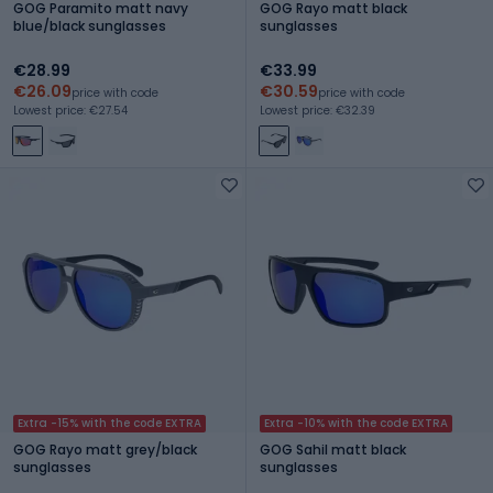
GOG Paramito matt navy
GOG Rayo matt black
blue/black sunglasses
sunglasses
€28.99
€33.99
€26.09
€30.59
price with code
price with code
Lowest price: €27.54
Lowest price: €32.39
Extra -15% with the code EXTRA
Extra -10% with the code EXTRA
GOG Rayo matt grey/black
GOG Sahil matt black
sunglasses
sunglasses