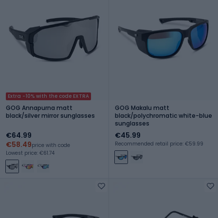
Extra -10% with the code EXTRA
GOG Annapurna matt
GOG Makalu matt
black/silver mirror sunglasses
black/polychromatic white-blue
sunglasses
€64.99
€45.99
€58.49
Recommended retail price: €59.99
price with code
Lowest price: €61.74