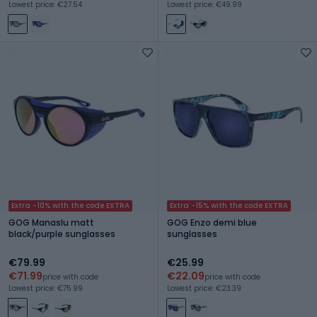
Lowest price: €27.54
Lowest price: €49.99
Extra -10% with the code EXTRA
Extra -15% with the code EXTRA
GOG Manaslu matt
GOG Enzo demi blue
black/purple sunglasses
sunglasses
€79.99
€25.99
€71.99
€22.09
price with code
price with code
Lowest price: €75.99
Lowest price: €23.39