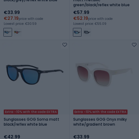
green/black/reflex white blue
€33.99
€57.99
€27.19
€52.19
price with code
price with code
Lowest price: €30.59
Lowest price: €55.09
Extra -10% with the code EXTRA
Extra -10% with the code EXTRA
Sunglasses GOG Soma matt
Sunglasses GOG Onyx milky
black/reflex white blue
white/gradient brown
€42.99
€33.99