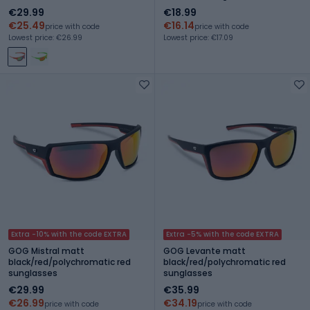
€29.99
€18.99
€25.49
€16.14
price with code
price with code
Lowest price: €26.99
Lowest price: €17.09
Extra -10% with the code EXTRA
Extra -5% with the code EXTRA
GOG Mistral matt
GOG Levante matt
black/red/polychromatic red
black/red/polychromatic red
sunglasses
sunglasses
€29.99
€35.99
€26.99
€34.19
price with code
price with code