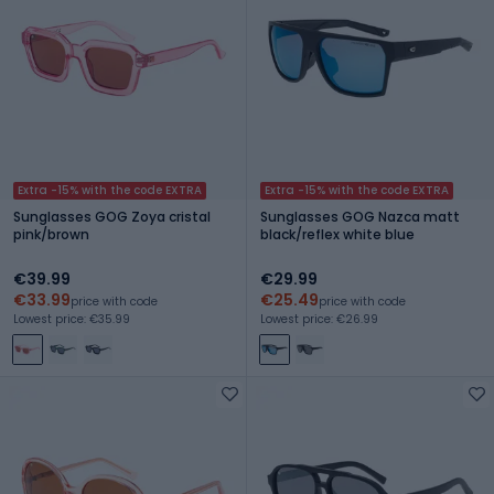
Extra -15% with the code EXTRA
Extra -15% with the code EXTRA
Sunglasses GOG Zoya cristal
Sunglasses GOG Nazca matt
pink/brown
black/reflex white blue
€39.99
€29.99
€33.99
€25.49
price with code
price with code
Lowest price: €35.99
Lowest price: €26.99