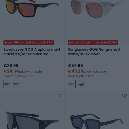
Extra -15% with the code EXTRA
Extra -15% with the code EXTRA
Sunglasses GOG Altiplano matt
Sunglasses GOG Nanga matt
black/red/reflex black red
white/reflex silver
€28.99
€57.99
€24.64
€49.29
price with code
price with code
Lowest price: €26.09
Lowest price: €52.19