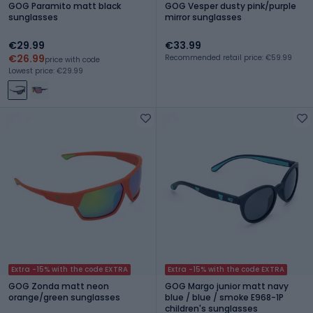
GOG Paramito matt black
GOG Vesper dusty pink/purple
sunglasses
mirror sunglasses
€29.99
€33.99
€26.99
Recommended retail price: €59.99
price with code
Lowest price: €29.99
Extra -15% with the code EXTRA
Extra -15% with the code EXTRA
GOG Zonda matt neon
GOG Margo junior matt navy
orange/green sunglasses
blue / blue / smoke E968-1P
children's sunglasses