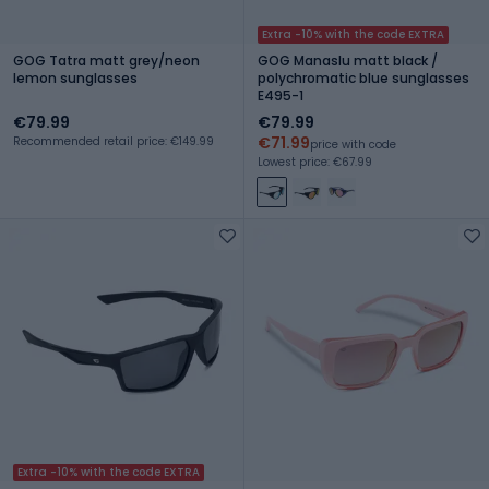
Extra -10% with the code EXTRA
GOG Tatra matt grey/neon
GOG Manaslu matt black /
lemon sunglasses
polychromatic blue sunglasses
E495-1
€79.99
€79.99
€71.99
Recommended retail price: €149.99
price with code
Lowest price: €67.99
Extra -10% with the code EXTRA