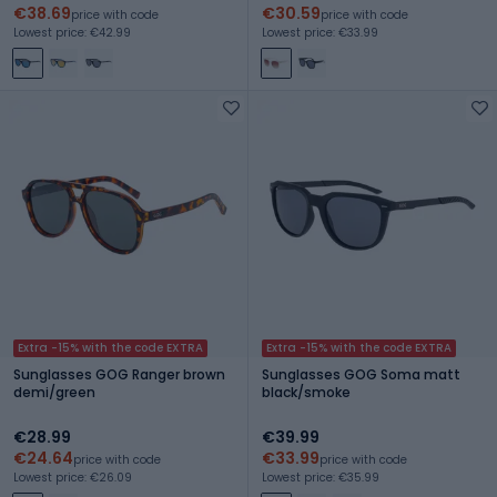
€38.69
€30.59
price with code
price with code
Lowest price: €42.99
Lowest price: €33.99
Extra -15% with the code EXTRA
Extra -15% with the code EXTRA
Sunglasses GOG Ranger brown
Sunglasses GOG Soma matt
demi/green
black/smoke
€28.99
€39.99
€24.64
€33.99
price with code
price with code
Lowest price: €26.09
Lowest price: €35.99