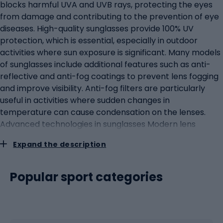
blocks harmful UVA and UVB rays, protecting the eyes
from damage and contributing to the prevention of eye
diseases. High-quality sunglasses provide 100% UV
protection, which is essential, especially in outdoor
activities where sun exposure is significant. Many models
of sunglasses include additional features such as anti-
reflective and anti-fog coatings to prevent lens fogging
and improve visibility. Anti-fog filters are particularly
useful in activities where sudden changes in
temperature can cause condensation on the lenses.
Advanced technologies in sunglasses Modern lens
technologies in sunglasses include photochromic lenses,
Expand the description
which automatically adjust to changing light conditions,
darkening in bright light and brightening in darker
conditions. Such lenses are ideal for athletes and active
Popular sport categories
people who are outside for long periods of time in
varying light conditions. The frames of sunglasses are
often made of polycarbonate or titanium for lightness
and durability. The lightweight frames are comfortable