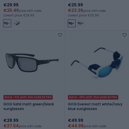
€29.99
€25.99
€25.49
€23.39
price with code
price with code
Lowest price: €26.99
Lowest price: €25.99
Extra -5% with the code EXTRA
Extra -10% with the code EXTRA
GOG Sahil matt green/black
GOG Everest matt white/navy
sunglasses
blue sunglasses
€28.99
€49.99
€27.54
€44.99
price with code
price with code