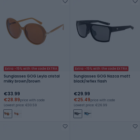
Extra -15% with the code EXTRA
Extra -15% with the code EXTRA
Sunglasses GOG Leyla cristal
Sunglasses GOG Nazca matt
milky brown/brown
black/reflex flash
€33.99
€29.99
€28.89
€25.49
price with code
price with code
Lowest price: €30.59
Lowest price: €26.99