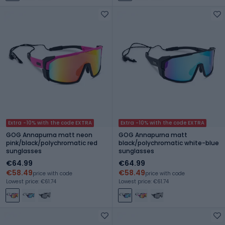
Extra -10% with the code EXTRA
Extra -10% with the code EXTRA
GOG Annapurna matt neon
GOG Annapurna matt
pink/black/polychromatic red
black/polychromatic white-blue
sunglasses
sunglasses
€64.99
€64.99
€58.49
€58.49
price with code
price with code
Lowest price: €61.74
Lowest price: €61.74