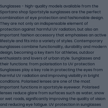
Sunglasses - high-quality models available from the
Sportano shop Sportstyle sunglasses are the perfect
combination of eye protection and fashionable design.
They are not only an indispensable element of
protection against harmful UV radiation, but also an
important fashion accessory that emphasises an active
lifestyle and fits into a variety of styles. Contemporary
sunglasses combine functionality, durability and modern
design, becoming a key item for athletes, outdoor
enthusiasts and lovers of urban style. Sunglasses and
their functions: from polarisation to UV protection
Sunglasses play a key role in protecting the eyes from
harmful UV radiation and improving visibility in bright
conditions. Polarised lenses are one of the most
important functions in sportstyle eyewear. Polarised
lenses reduce glare from surfaces such as water, snow
or wet roads, significantly improving the quality of vision
and reducing eye fatigue. UV protection in sunglasses