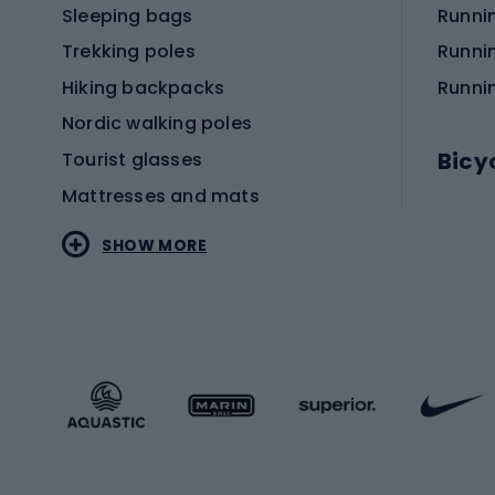
Sleeping bags
Runni
Trekking poles
Runni
Hiking backpacks
Runni
Nordic walking poles
Bicy
Tourist glasses
Mattresses and mats
Electr
SHOW MORE
MTB b
Sportstyle
Road 
Sportstyle clothing
Trekki
Sportstyle footwear
Gravel
Sportstyle accessories
Kids' 
Winter sports
Bike