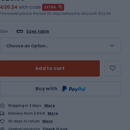
€20.24
with code
EXTRA
The lowest price in the last 30 days before the discount:
€22.94
Size
Sizes table
Choose an Option...
Add to cart
Qty
Buy with
Shipping in 2 days
More
Delivery from 3,99 €
More
30 days to return
More
Original products
Check it out