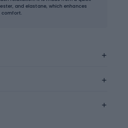
yester, and elastane, which enhances
d comfort.