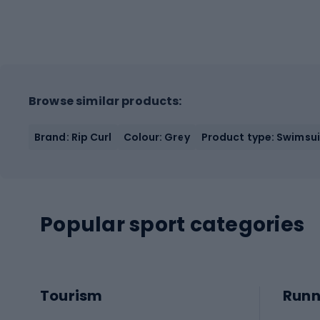
Browse similar products:
Brand: Rip Curl
Colour: Grey
Product type: Swimsu
Popular sport categories
Tourism
Runn