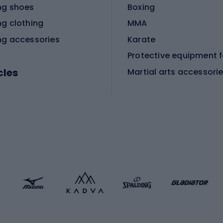
ng shoes
Boxing
ng clothing
MMA
ng accessories
Karate
cles
Martial arts accessori
Martial arts clothing
ic bicycles
icycles
Skating
bicycles
ng bicycles
Scooters
 bicycles
Roller skates
bicycles
Roller blades
Skateboards
 accessories
Skate protectors