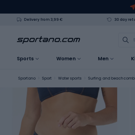
Delivery from 3,99 €
30 day ret
Sports
Women
Men
K
Sportano
Sport
Water sports
Surfing and beachcomb