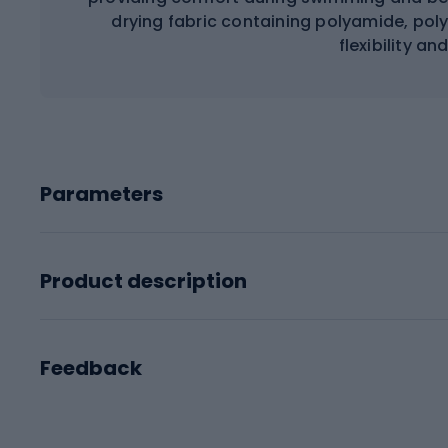
drying fabric containing polyamide, pol
flexibility an
Parameters
Product description
Feedback