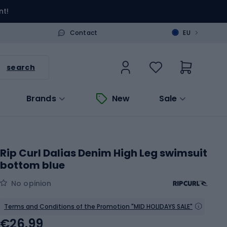
nt!
>
Contact
EU
search
Brands
New
Sale
Rip Curl Dalias Denim High Leg swimsuit
bottom blue
No opinion
Terms and Conditions of the Promotion "MID HOLIDAYS SALE"
€26.99