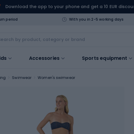
Download the app to your phone and get a 10 EUR discou
urn period
With you in 2-5 working days
ids
Accessories
Sports equipment
ing
Swimwear
Women's swimwear