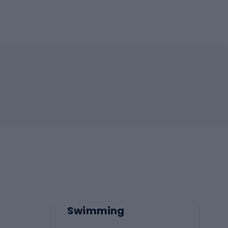
Swimming