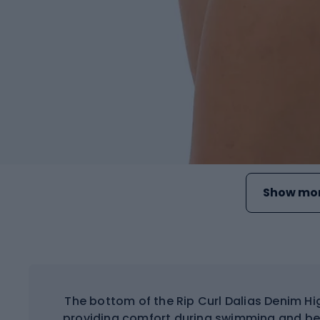
Show mor
The bottom of the Rip Curl Dalias Denim Hi
providing comfort during swimming and bea