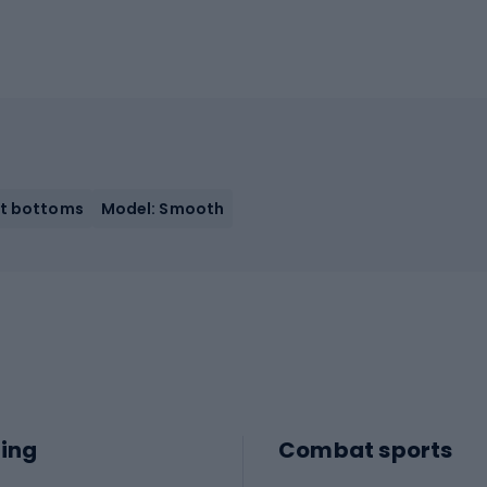
it bottoms
Model: Smooth
ing
Combat sports