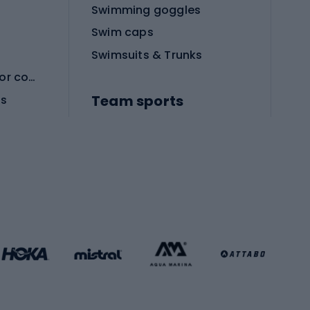
Swimming goggles
Swim caps
Swimsuits & Trunks
Protective equipment for combat sports
Team sports
es
Football boots
Soccer balls
Handball shoes
Football gates
Football clothing
Basketball clothing
Gym & Fitness