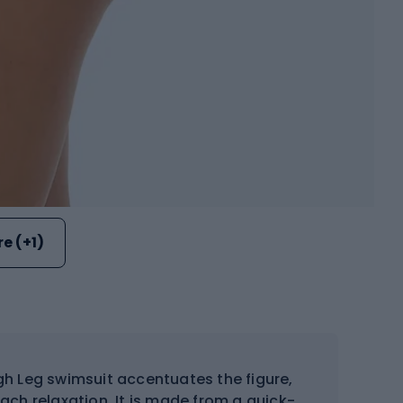
e (+1)
gh Leg swimsuit accentuates the figure,
ch relaxation. It is made from a quick-