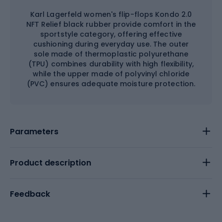
Karl Lagerfeld women's flip-flops Kondo 2.0
NFT Relief black rubber provide comfort in the
sportstyle category, offering effective
cushioning during everyday use. The outer
sole made of thermoplastic polyurethane
(TPU) combines durability with high flexibility,
while the upper made of polyvinyl chloride
(PVC) ensures adequate moisture protection.
Parameters
Product description
Feedback