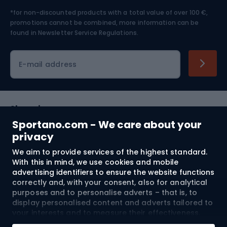
*for non-discounted products with a total value of over 100 €,
Skiing
promotions cannot be combined, more information can be
found in
Newsletter Service Regulations.
Cycling clothing
E-mail address
Shopping
Sportano.com - We care about your
Customer services
privacy
We aim to provide services of the highest standard.
Terms and Conditions
With this in mind, we use cookies and mobile
advertising identifiers to ensure the website functions
About us
correctly and, with your consent, also for analytical
purposes and to personalise adverts – that is, to
display personalised content and adverts tailored to
your interests and to measure their effectiveness.
Shipping to:
EU
Cookies and mobile advertising identifiers may be