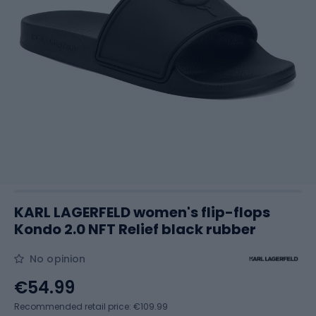
KARL LAGERFELD women's flip-flops
Kondo 2.0 NFT Relief black rubber
No opinion
€54.99
Recommended retail price: €109.99