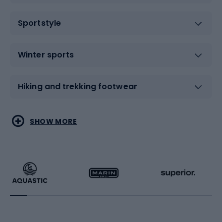
Sportstyle
Winter sports
Hiking and trekking footwear
Water sports
Combat sports
SHOW MORE
Hiking clothing
Skating
Running
Racquet sports
Bicycles
Bike shoes