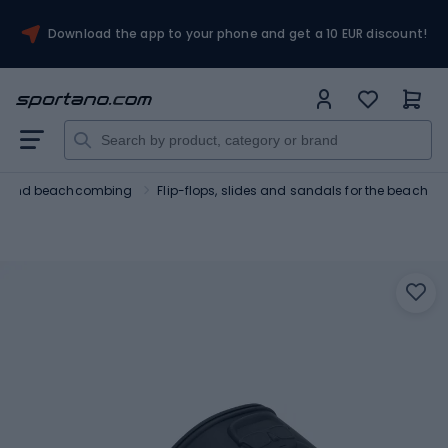
Download the app to your phone and get a 10 EUR discount!
ng and beachcombing
Flip-flops, slides and sandals for the beach