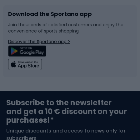
Download the Sportano app
Bike accessories
Sledges and slides
Join thousands of satisfied customers and enjoy the
convenience of sports shopping
Bicycle parts
Snowboard
Discover the Sportano app >
Climbing
Swimming
Fishing
Team sports
Sports medicine
Gym & Fitness
Subscribe to the newsletter
and get a 10 € discount on your
Bushcraft
Bike helmets
purchases!*
Unique discounts and access to news only for
Nordic Walking
Skitouring
subscribers