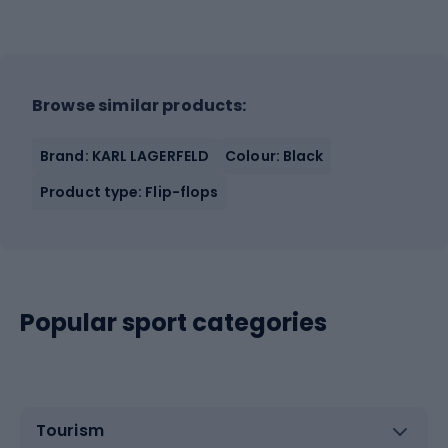
Browse similar products:
Brand: KARL LAGERFELD
Colour: Black
Product type: Flip-flops
Popular sport categories
Tourism