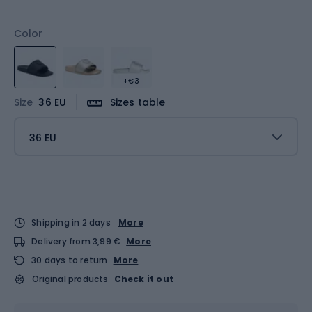
Color
+€3
Size
36 EU
Sizes table
36 EU
Shipping in 2 days
More
Delivery from 3,99 €
More
30 days to return
More
Original products
Check it out