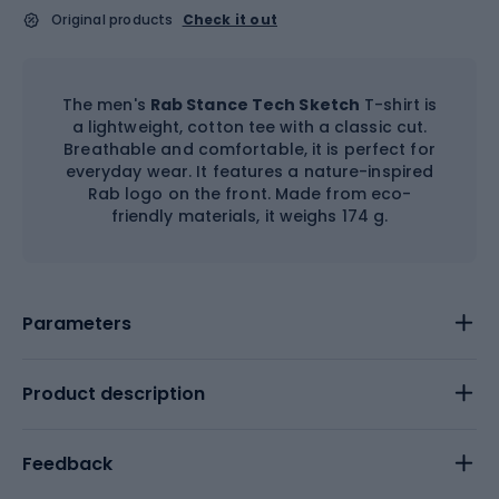
Original products
Check it out
The men's
Rab Stance Tech Sketch
T-shirt is
a lightweight, cotton tee with a classic cut.
Breathable and comfortable, it is perfect for
everyday wear. It features a nature-inspired
Rab logo on the front. Made from eco-
friendly materials, it weighs 174 g.
Parameters
Product description
Feedback