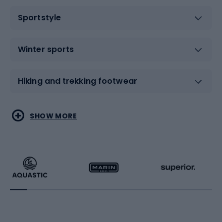
Sportstyle
Winter sports
Hiking and trekking footwear
Water sports
Combat sports
SHOW MORE
Hiking clothing
Skating
Running
Racquet sports
Bicycles
Bike shoes