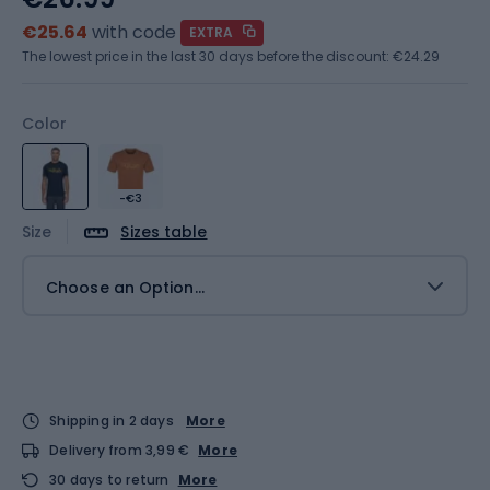
€25.64
with code
EXTRA
The lowest price in the last 30 days before the discount:
€24.29
Color
-€3
Size
Sizes table
Choose an Option...
Shipping in 2 days
More
Delivery from 3,99 €
More
30 days to return
More