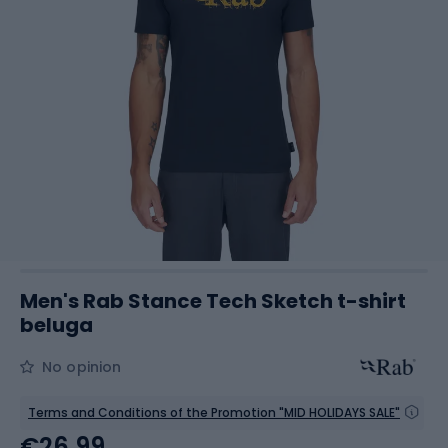
Men's Rab Stance Tech Sketch t-shirt
beluga
No opinion
Terms and Conditions of the Promotion "MID HOLIDAYS SALE"
€26.99