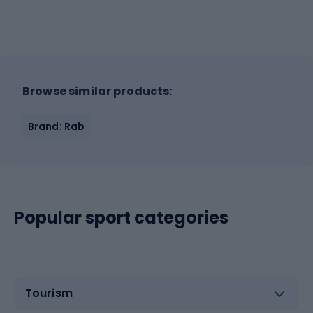
Browse similar products:
Brand: Rab
Popular sport categories
Tourism