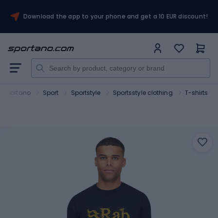
Download the app to your phone and get a 10 EUR discount!
Sportano
Sport
Sportstyle
Sportsstyle clothing
T-shirts