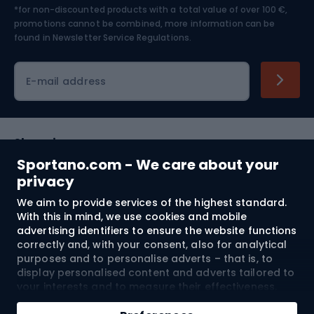
*for non-discounted products with a total value of over 100 €,
Skiing
promotions cannot be combined, more information can be
found in
Newsletter Service Regulations.
Cycling clothing
E-mail address
Shopping
Sportano.com - We care about your
Customer services
privacy
We aim to provide services of the highest standard.
Terms and Conditions
With this in mind, we use cookies and mobile
advertising identifiers to ensure the website functions
About us
correctly and, with your consent, also for analytical
purposes and to personalise adverts – that is, to
display personalised content and adverts tailored to
your interests and to measure their effectiveness.
Shipping to:
EU
Cookies and mobile advertising identifiers may be
Add to cart