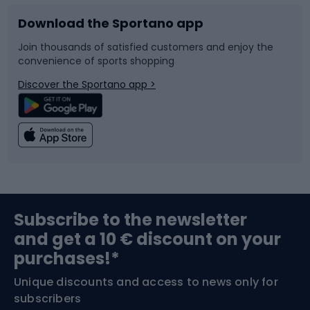
Download the Sportano app
Bike accessories
Sledges and slides
Join thousands of satisfied customers and enjoy the
convenience of sports shopping
Bicycle parts
Snowboard
Discover the Sportano app >
Climbing
Swimming
Fishing
Team sports
Sports medicine
Gym & Fitness
Subscribe to the newsletter
and get a 10 € discount on your
Bushcraft
Bike helmets
purchases!*
Unique discounts and access to news only for
Nordic Walking
Skitouring
subscribers