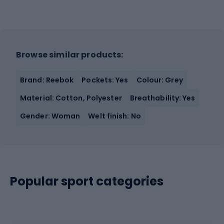
Browse similar products:
Brand: Reebok
Pockets: Yes
Colour: Grey
Material: Cotton, Polyester
Breathability: Yes
Gender: Woman
Welt finish: No
Popular sport categories