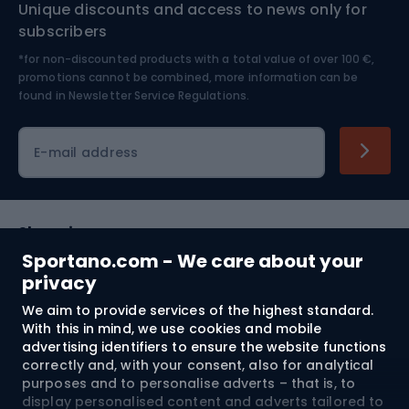
Unique discounts and access to news only for
Nordic Walking
Skitouring
subscribers
*for non-discounted products with a total value of over 100 €,
Skiing
promotions cannot be combined, more information can be
found in
Newsletter Service Regulations.
Cycling clothing
E-mail address
Shopping
Sportano.com - We care about your
Customer services
privacy
We aim to provide services of the highest standard.
Terms and Conditions
With this in mind, we use cookies and mobile
advertising identifiers to ensure the website functions
About us
correctly and, with your consent, also for analytical
purposes and to personalise adverts – that is, to
display personalised content and adverts tailored to