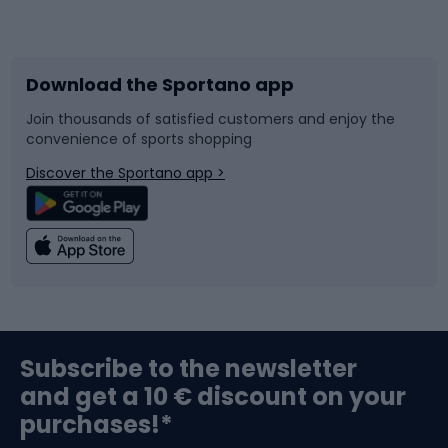
Bicycles
Bike shoes
Download the Sportano app
Bike accessories
Sledges and slides
Join thousands of satisfied customers and enjoy the
convenience of sports shopping
Bicycle parts
Snowboard
Discover the Sportano app >
Climbing
Swimming
Fishing
Team sports
Sports medicine
Gym & Fitness
Subscribe to the newsletter
and get a 10 € discount on your
Bushcraft
Bike helmets
purchases!*