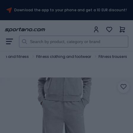
Download the app to your phone and get a 10 EUR discount!
Gym and fitness
Fitness clothing and footwear
Fitness trousers