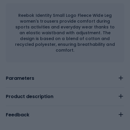
Reebok Identity Small Logo Fleece Wide Leg
women's trousers provide comfort during
sports activities and everyday wear thanks to
an elastic waistband with adjustment. The
design is based on a blend of cotton and
recycled polyester, ensuring breathability and
comfort.
Parameters
Product description
Feedback