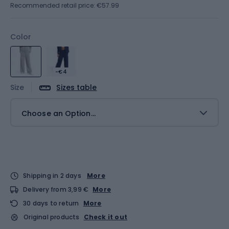
Recommended retail price: €57.99
Color
-€4
Size
Sizes table
Choose an Option...
Shipping in 2 days
More
Delivery from 3,99 €
More
30 days to return
More
Original products
Check it out