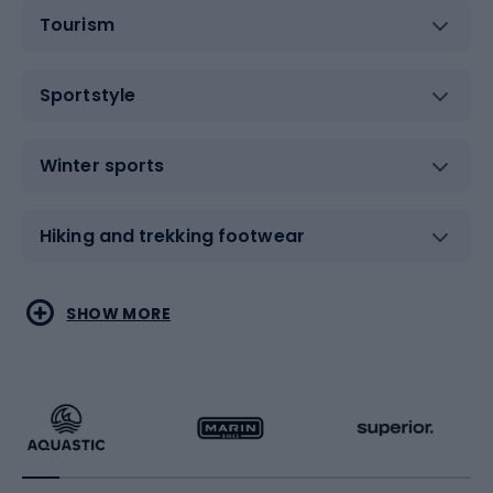
Tourism
Sportstyle
Winter sports
Hiking and trekking footwear
Water sports
Combat sports
SHOW MORE
Hiking clothing
Skating
Running
Racquet sports