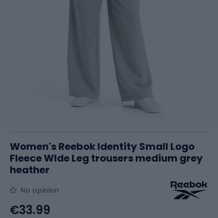
Women's Reebok Identity Small Logo
Fleece WIde Leg trousers medium grey
heather
No opinion
€33.99