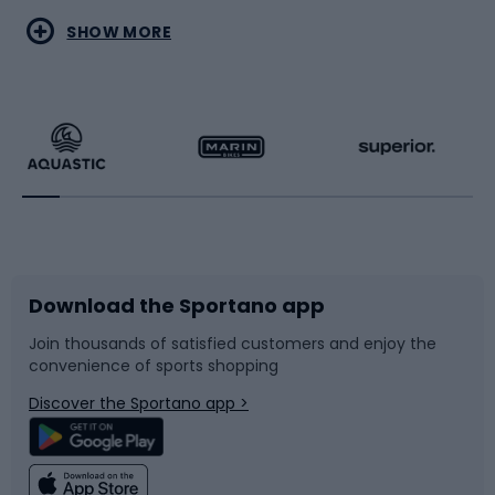
Water sports
Combat sports
SHOW MORE
Hiking clothing
Skating
Running
Racquet sports
Bicycles
Bike shoes
Download the Sportano app
Bike accessories
Sledges and slides
Join thousands of satisfied customers and enjoy the
convenience of sports shopping
Bicycle parts
Snowboard
Discover the Sportano app >
Climbing
Swimming