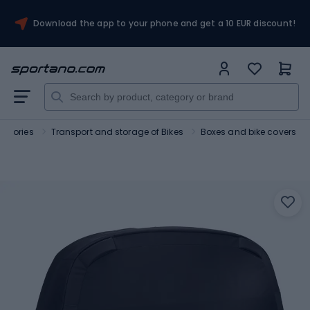
Download the app to your phone and get a 10 EUR discount!
essories
Transport and storage of Bikes
Boxes and bike covers