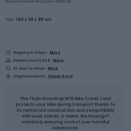
Recommended retail price: €899.99
Size
144 x 38 x 89 cm
Shipping in 2 days
More
Delivery from 3,99 €
More
30 days to return
More
Original products
Check it out
The Thule Roundtrip MTB Bike Travel Case
protects your bike during transport thanks to
its reinforced construction and compatibility
with work stands. It meets the bluesign®
standard, ensuring control over harmful
substances.