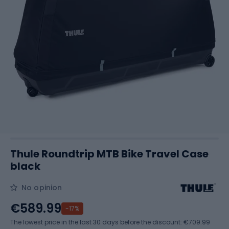
Thule Roundtrip MTB Bike Travel Case
black
No opinion
€589.99
-17%
The lowest price in the last 30 days before the discount:
€709.99