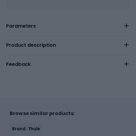
Parameters
Product description
Feedback
Browse similar products:
Brand: Thule