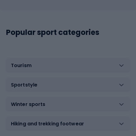
Popular sport categories
Tourism
Sportstyle
Winter sports
Hiking and trekking footwear