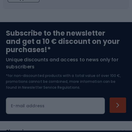
Fishing
Team sports
Sports medicine
Gym & Fitness
Subscribe to the newsletter
and get a 10 € discount on your
Bushcraft
Bike helmets
purchases!*
Unique discounts and access to news only for
Nordic Walking
Skitouring
subscribers
*for non-discounted products with a total value of over 100 €,
Skiing
promotions cannot be combined, more information can be
found in
Newsletter Service Regulations.
Cycling clothing
E-mail address
Shopping