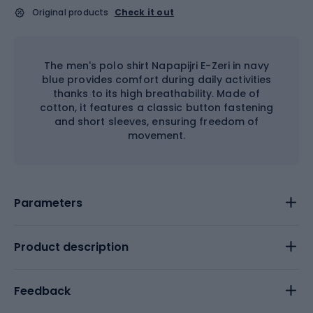
Original products
Check it out
The men's polo shirt Napapijri E-Zeri in navy
blue provides comfort during daily activities
thanks to its high breathability. Made of
cotton, it features a classic button fastening
and short sleeves, ensuring freedom of
movement.
Parameters
Product description
Feedback