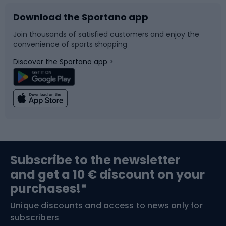
Download the Sportano app
Bike accessories
Sledges and slides
Join thousands of satisfied customers and enjoy the
convenience of sports shopping
Bicycle parts
Snowboard
Discover the Sportano app >
Climbing
Swimming
Fishing
Team sports
Sports medicine
Gym & Fitness
Subscribe to the newsletter
and get a 10 € discount on your
Bushcraft
Bike helmets
purchases!*
Unique discounts and access to news only for
Nordic Walking
Skitouring
subscribers