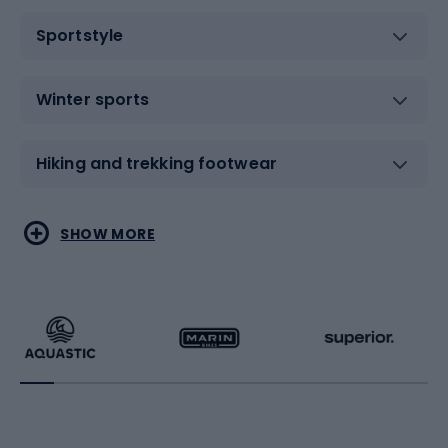
Sportstyle
Winter sports
Hiking and trekking footwear
Water sports
Combat sports
SHOW MORE
Hiking clothing
Skating
Running
Racquet sports
Bicycles
Bike shoes