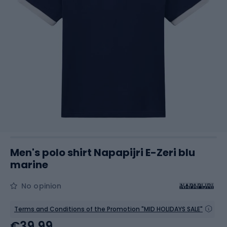
Men's polo shirt Napapijri E-Zeri blu
marine
No opinion
Terms and Conditions of the Promotion "MID HOLIDAYS SALE"
€39.99