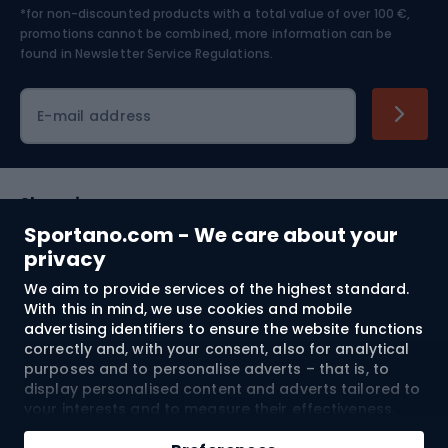
*for non-discounted products with a total value of over 100 €,
Skiing
promotions cannot be combined, more information can be
found in
Newsletter Service Regulations.
Cycling clothing
E-mail address
Shopping
Sportano.com - We care about your
Customer services
privacy
We aim to provide services of the highest standard.
Terms and Conditions
With this in mind, we use cookies and mobile
advertising identifiers to ensure the website functions
About us
correctly and, with your consent, also for analytical
purposes and to personalise adverts – that is, to
display personalised content and adverts tailored to
your interests and to measure their effectiveness.
Shipping to:
EU
Cookies and mobile advertising identifiers may be
Add to cart