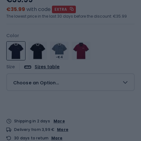
€35.99
with code
EXTRA
The lowest price in the last 30 days before the discount:
€35.99
Color
-€4
Size
Sizes table
Choose an Option...
Shipping in 2 days
More
Delivery from 3,99 €
More
30 days to return
More