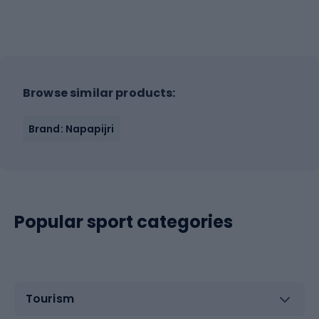
Browse similar products:
Brand: Napapijri
Popular sport categories
Tourism