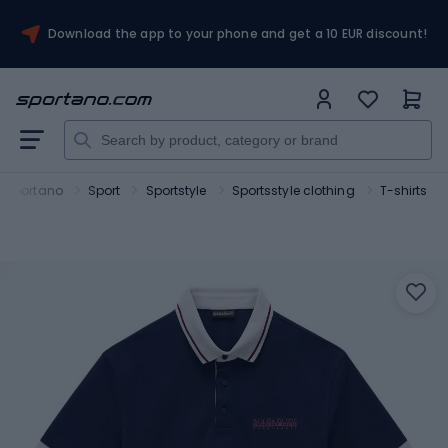
Download the app to your phone and get a 10 EUR discount!
Sportano
Sport
Sportstyle
Sportsstyle clothing
T-shirts