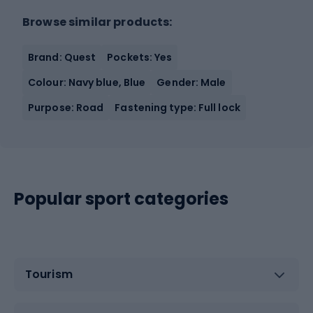
Browse similar products:
Brand: Quest
Pockets: Yes
Colour: Navy blue, Blue
Gender: Male
Purpose: Road
Fastening type: Full lock
Popular sport categories
Tourism