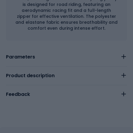
is designed for road riding, featuring an
aerodynamic racing fit and a full-length
zipper for effective ventilation. The polyester
and elastane fabric ensures breathability and
comfort even during intense effort.
Parameters
Product description
Feedback