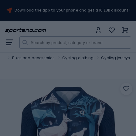
Download the app to your phone and get a 10 EUR discount!
ort
Bikes and accessories
Cycling clothing
Cycling jerseys