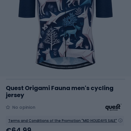
Quest Origami Fauna men's cycling
jersey
No opinion
Terms and Conditions of the Promotion "MID HOLIDAYS SALE"
€64.99