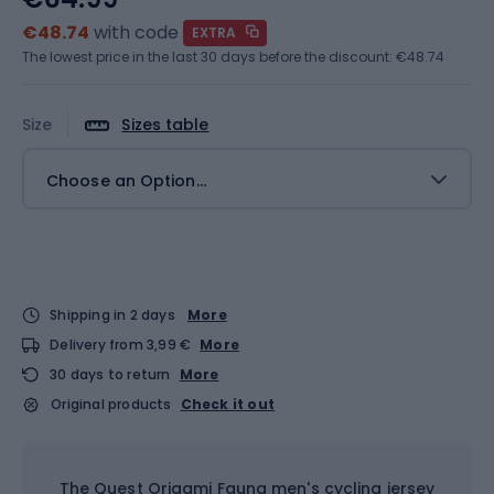
€48.74
with code
EXTRA
The lowest price in the last 30 days before the discount:
€48.74
Size
Sizes table
Choose an Option...
Shipping in 2 days
More
Delivery from 3,99 €
More
30 days to return
More
Original products
Check it out
The Quest Origami Fauna men's cycling jersey