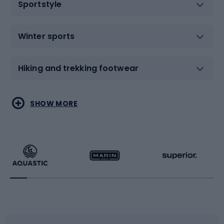
Sportstyle
Winter sports
Hiking and trekking footwear
Water sports
Combat sports
SHOW MORE
Hiking clothing
Skating
Running
Racquet sports
Bicycles
Bike shoes