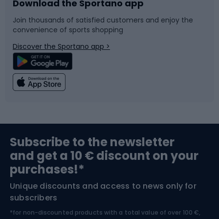
Download the Sportano app
Bike accessories
Sledges and slides
Join thousands of satisfied customers and enjoy the
convenience of sports shopping
Bicycle parts
Snowboard
Discover the Sportano app >
Climbing
Swimming
Fishing
Team sports
Sports medicine
Gym & Fitness
Subscribe to the newsletter
and get a 10 € discount on your
Bushcraft
Bike helmets
purchases!*
Unique discounts and access to news only for
Nordic Walking
Skitouring
subscribers
*for non-discounted products with a total value of over 100 €,