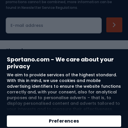
Skiing
promotions cannot be combined, more information can be
found in
Newsletter Service Regulations.
Cycling clothing
E-mail address
Shopping
Sportano.com - We care about your
Customer services
privacy
We aim to provide services of the highest standard.
Terms and Conditions
With this in mind, we use cookies and mobile
advertising identifiers to ensure the website functions
About us
correctly and, with your consent, also for analytical
purposes and to personalise adverts – that is, to
display personalised content and adverts tailored to
your interests and to measure their effectiveness.
Shipping to:
EU
Cookies and mobile advertising identifiers may be
Add to cart
used for both personalised and non-personalised
Preferences
advertising activities – depending on the consents