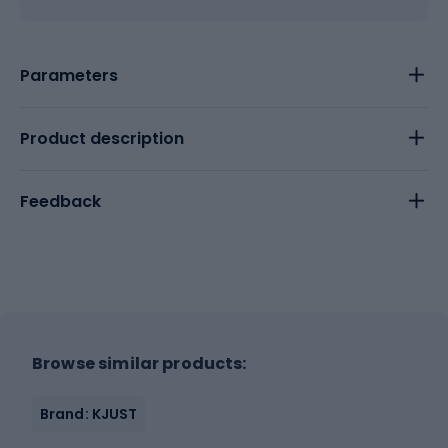
Parameters
Product description
Feedback
Browse similar products:
Brand: KJUST