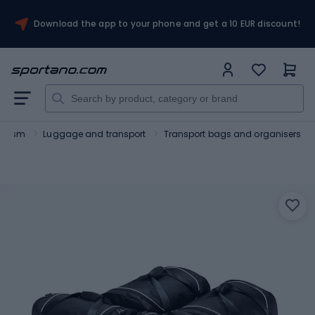
Download the app to your phone and get a 10 EUR discount!
ourism
Luggage and transport
Transport bags and organisers