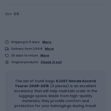
Size
OS
Shipping in 5 days
More
Delivery from 3,99 €
More
30 days to return
More
Original products
Check it out
The set of trunk bags
KJUST Honda Accord
Tourer 2008-2016
(4 pieces) is an excellent
accessory that will help maintain order in the
luggage space. Made from high-quality
materials, they provide comfort and
protection for your belongings during travel.