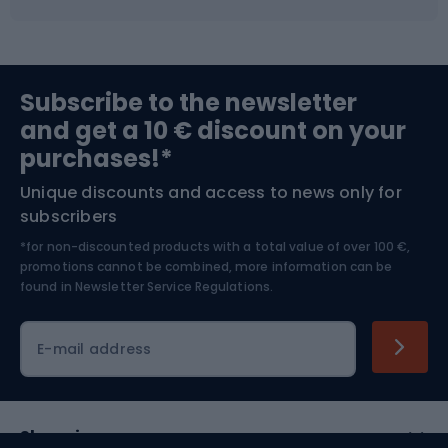
Fishing
Team sports
Sports medicine
Gym & Fitness
Subscribe to the newsletter
and get a 10 € discount on your
Bushcraft
Bike helmets
purchases!*
Unique discounts and access to news only for
Nordic Walking
Skitouring
subscribers
*for non-discounted products with a total value of over 100 €,
Skiing
promotions cannot be combined, more information can be
found in
Newsletter Service Regulations.
Cycling clothing
E-mail address
Shopping