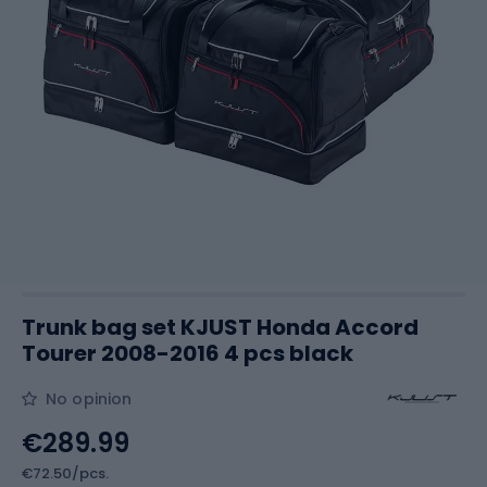
Trunk bag set KJUST Honda Accord
Tourer 2008-2016 4 pcs black
No opinion
€289.99
€72.50/pcs.