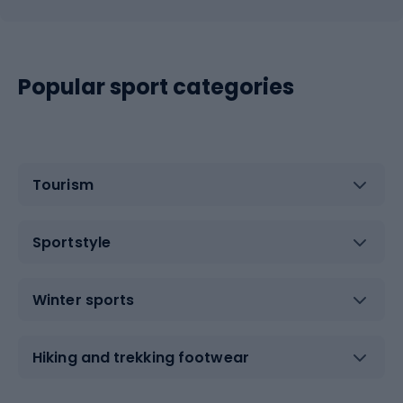
Popular sport categories
Tourism
Sportstyle
Winter sports
Hiking and trekking footwear