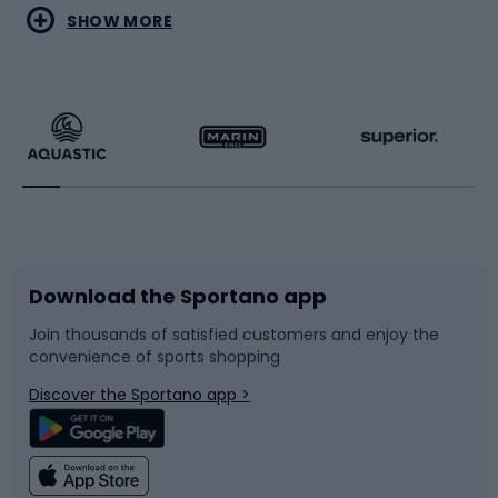
Water sports
Combat sports
SHOW MORE
Hiking clothing
Skating
Running
Racquet sports
Bicycles
Bike shoes
Download the Sportano app
Bike accessories
Sledges and slides
Join thousands of satisfied customers and enjoy the
convenience of sports shopping
Bicycle parts
Snowboard
Discover the Sportano app >
Climbing
Swimming