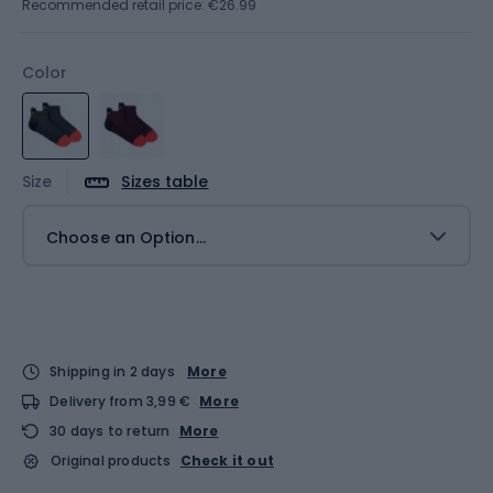
Recommended retail price: €26.99
Color
Size
Sizes table
Choose an Option...
Shipping in 2 days
More
Delivery from 3,99 €
More
30 days to return
More
Original products
Check it out