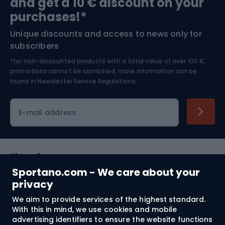
and get a 10 € discount on your
Bushcraft
Bike helmets
purchases!*
Unique discounts and access to news only for
Nordic Walking
Skitouring
subscribers
*for non-discounted products with a total value of over 100 €,
Skiing
promotions cannot be combined, more information can be
found in
Newsletter Service Regulations.
Cycling clothing
E-mail address
Shopping
Sportano.com - We care about your
Customer services
privacy
We aim to provide services of the highest standard.
Terms and Conditions
With this in mind, we use cookies and mobile
advertising identifiers to ensure the website functions