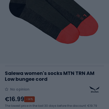
Salewa women's socks MTN TRN AM
Low bungee cord
No opinion
€16.99
-14%
The lowest price in the last 30 days before the discount:
€19.79