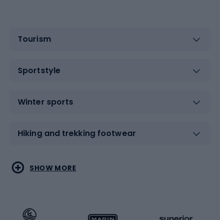
Tourism
Sportstyle
Winter sports
Hiking and trekking footwear
Water sports
Combat sports
SHOW MORE
Hiking clothing
Skating