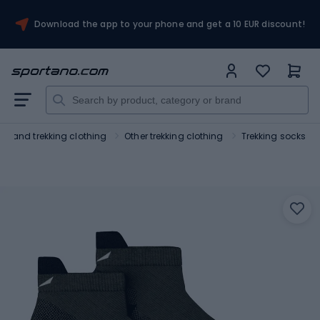
Download the app to your phone and get a 10 EUR discount!
ing and trekking clothing
Other trekking clothing
Trekking socks