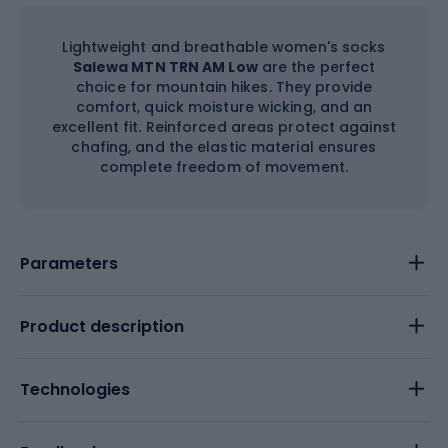
Lightweight and breathable women's socks
Salewa MTN TRN AM Low
are the perfect
choice for mountain hikes. They provide
comfort, quick moisture wicking, and an
excellent fit. Reinforced areas protect against
chafing, and the elastic material ensures
complete freedom of movement.
Parameters
Product description
Technologies