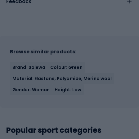
Feedback
Browse similar products:
Brand: Salewa
Colour: Green
Material: Elastane, Polyamide, Merino wool
Gender: Woman
Height: Low
Popular sport categories