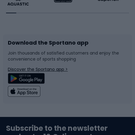
Running
Racquet sports
Bicycles
Bike shoes
Download the Sportano app
Bike accessories
Sledges and slides
Join thousands of satisfied customers and enjoy the
convenience of sports shopping
Bicycle parts
Snowboard
Discover the Sportano app >
Climbing
Swimming
Fishing
Team sports
Sports medicine
Gym & Fitness
Subscribe to the newsletter