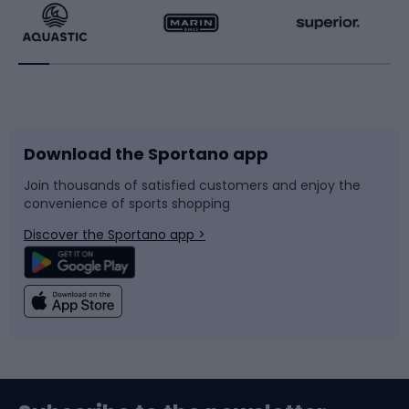
Running
Racquet sports
Bicycles
Bike shoes
Download the Sportano app
Bike accessories
Sledges and slides
Join thousands of satisfied customers and enjoy the
convenience of sports shopping
Bicycle parts
Snowboard
Discover the Sportano app >
Climbing
Swimming
Fishing
Team sports
Sports medicine
Gym & Fitness