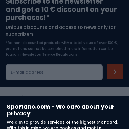
Subscribe to the newsletter
and get a 10 € discount on your
Bushcraft
Bike helmets
purchases!*
Unique discounts and access to news only for
Nordic Walking
Skitouring
subscribers
*for non-discounted products with a total value of over 100 €,
Skiing
promotions cannot be combined, more information can be
found in
Newsletter Service Regulations.
Cycling clothing
E-mail address
Shopping
Sportano.com - We care about your
Customer services
privacy
We aim to provide services of the highest standard.
Terms and Conditions
With this in mind, we use cookies and mobile