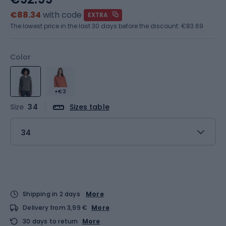
€88.34
with code
EXTRA
The lowest price in the last 30 days before the discount:
€83.69
Color
+€3
Size
34
Sizes table
34
Shipping in 2 days
More
Delivery from 3,99 €
More
30 days to return
More