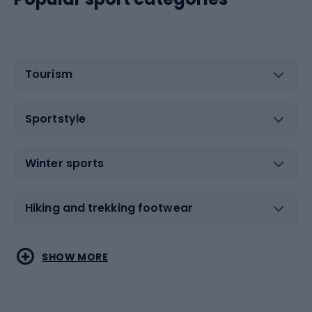
Tourism
Sportstyle
Winter sports
Hiking and trekking footwear
Water sports
Combat sports
SHOW MORE
Hiking clothing
Skating