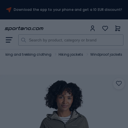
Download the app to your phone and get a 10 EUR discount!
Hiking and trekking clothing
Hiking jackets
Windproof jackets