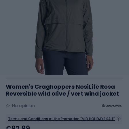
Women's Craghoppers NosiLife Rosa
Reversible wild olive / vert wind jacket
No opinion
Terms and Conditions of the Promotion "MID HOLIDAYS SALE"
€92.99