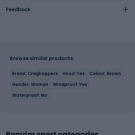
Feedback
Browse similar products:
Brand: Craghoppers
Hood: Yes
Colour: Brown
Gender: Woman
Windproof: Yes
Waterproof: No
Popular sport categories