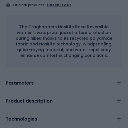
Original products
Check it out
The Craghoppers NosiLife Rosa Reversible
women's windproof jacket offers protection
during hikes thanks to its recycled polyamide
fabric and NosiLife technology. Windproofing,
quick-drying material, and water repellency
enhance comfort in changing conditions.
Parameters
Product description
Technologies