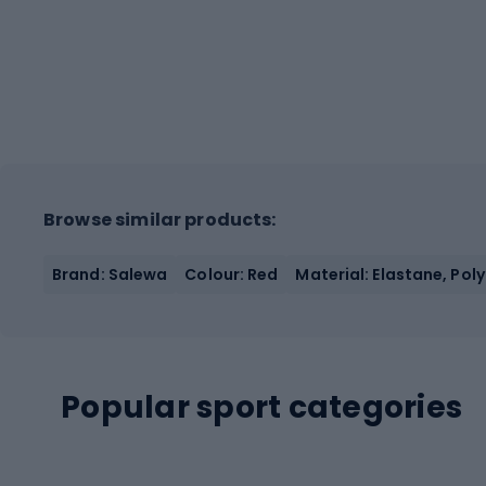
Browse similar products:
Brand: Salewa
Colour: Red
Material: Elastane, Pol
Popular sport categories