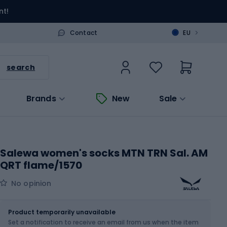
nt!
>
Contact
EU
search
Brands
New
Sale
Salewa women's socks MTN TRN Sal. AM
QRT flame/1570
No opinion
Size
Sizes table
Product temporarily unavailable
Set a notification to receive an email from us when the item