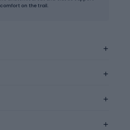
comfort on the trail.