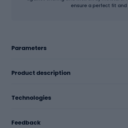
ensure a perfect fit and 
Parameters
Product description
Technologies
Feedback