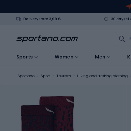
Delivery from 3,99 €
30 day ret
Sports
Women
Men
K
Sportano
Sport
Tourism
Hiking and trekking clothing