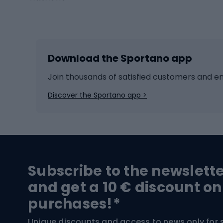
Winter sports
Bike
Skiing
Bike g
Download the Sportano app
Cross-country skiing
Child 
Ice hockey
Bike l
Join thousands of satisfied customers and e
Ice skates
Bike s
Discover the Sportano app >
Skitouring
Bike l
Snowboard
Bike 
Hiking and trekking footwear
Bicy
Subscribe to the newslett
Trekking boots
Bicycl
and get a 10 € discount on
High-mountain boots
Bicycl
purchases!*
Hiking boots
Bicycl
Unique discounts and access to news only for 