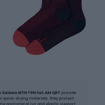
ks
Salewa MTN TRN Sal. AM QRT
provide
 quick-drying materials, they protect
The anatomical cut and elastic support