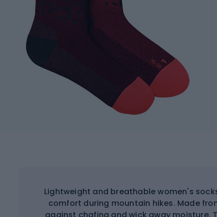
Lightweight and breathable women's soc
comfort during mountain hikes. Made from
against chafing and wick away moisture. 