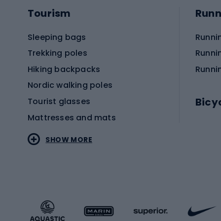
Tourism
Runn
Sleeping bags
Runni
Trekking poles
Runni
Hiking backpacks
Runni
Nordic walking poles
Bicy
Tourist glasses
Mattresses and mats
Electr
SHOW MORE
MTB b
Sportstyle
Road 
Sportstyle clothing
Trekki
Sportstyle footwear
Gravel
Sportstyle accessories
Kids' 