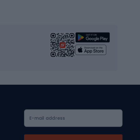
Gym & Fitness
s
Cardio equipment
Strength training equipment
Yoga
Workout clothes
Workout shoes
Workout accessories
Bike helmets
Full face helmets
E-mail address
Road helmets
MTB Helmets