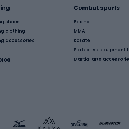
ing
Combat sports
ng shoes
Boxing
ng clothing
MMA
ng accessories
Karate
cles
Martial arts accessori
Martial arts clothing
ic bicycles
icycles
Skating
bicycles
ng bicycles
Scooters
 bicycles
Roller skates
bicycles
Roller blades