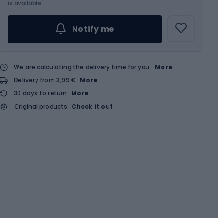
Choose an Option...
is available.
Notify me
We are calculating the delivery time for you
More
Delivery from 3,99 €
More
30 days to return
More
Original products
Check it out