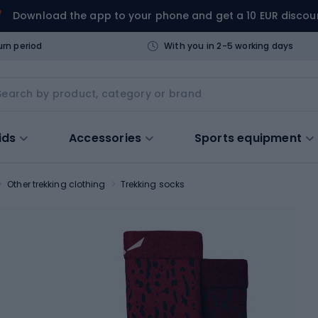
Download the app to your phone and get a 10 EUR discou
urn period
With you in 2-5 working days
ids
Accessories
Sports equipment
Other trekking clothing
Trekking socks