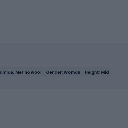
yamide, Merino wool
Gender: Woman
Height: Mid