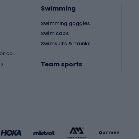
Swimming
Swimming goggles
Swim caps
Swimsuits & Trunks
Protective equipment for combat sports
Team sports
es
Football boots
Soccer balls
Handball shoes
Football gates
Football clothing
Basketball clothing