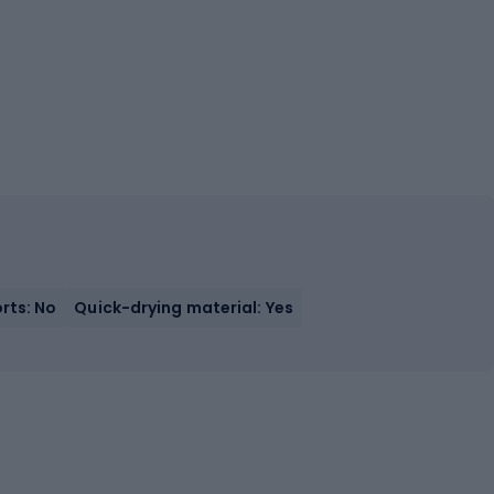
orts: No
Quick-drying material: Yes