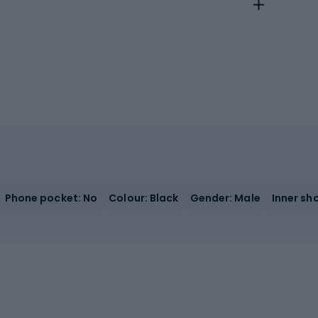
Phone pocket: No
Colour: Black
Gender: Male
Inner sh