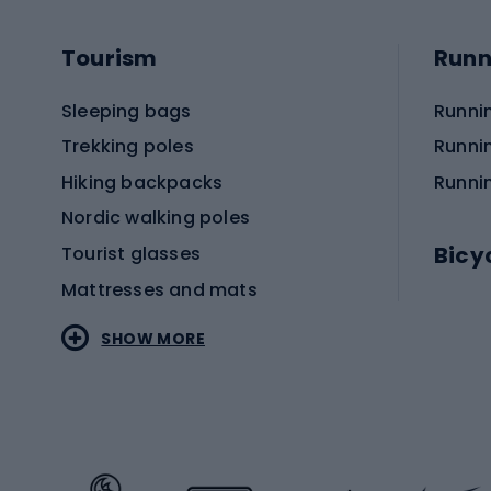
Tourism
Runn
Sleeping bags
Runni
Trekking poles
Runni
Hiking backpacks
Runni
Nordic walking poles
Bicy
Tourist glasses
Mattresses and mats
Electr
SHOW MORE
MTB b
Sportstyle
Road 
Sportstyle clothing
Trekki
Sportstyle footwear
Gravel
Sportstyle accessories
Kids' 