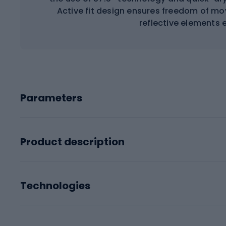
Active fit design ensures freedom of mo
reflective elements e
Parameters
Product description
Technologies