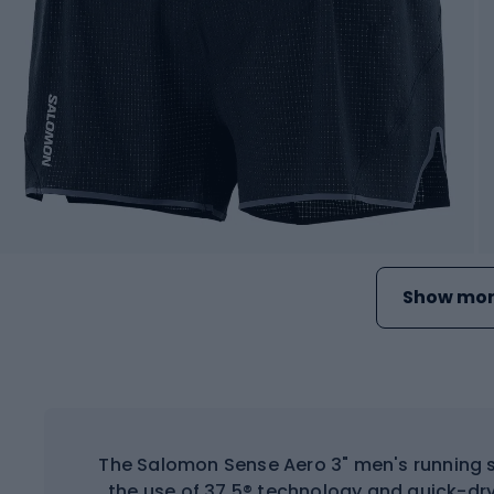
Show mor
The Salomon Sense Aero 3" men's running sh
the use of 37.5® technology and quick-dry