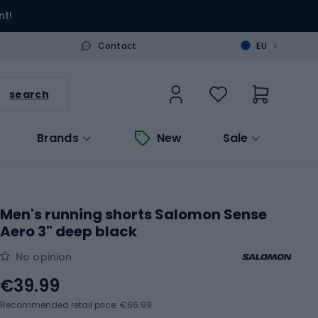
nt!
>
Contact
EU
search
Brands
New
Sale
Men's running shorts Salomon Sense
Aero 3" deep black
No opinion
€39.99
Recommended retail price: €66.99