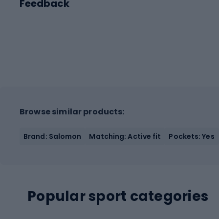
Feedback
Browse similar products:
Brand: Salomon
Matching: Active fit
Pockets: Yes
Popular sport categories