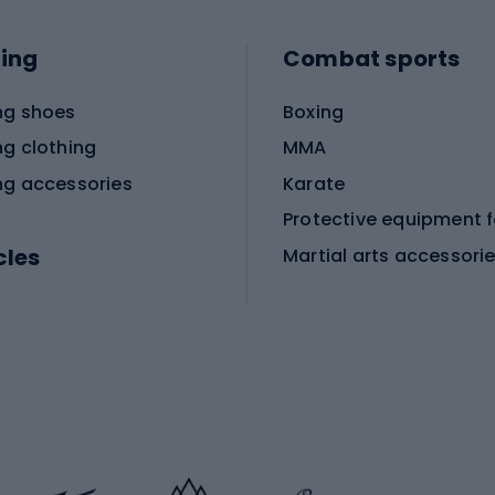
ing
Combat sports
ng shoes
Boxing
ng clothing
MMA
ng accessories
Karate
cles
Martial arts accessori
Martial arts clothing
ic bicycles
icycles
Skating
bicycles
ng bicycles
Scooters
 bicycles
Roller skates
bicycles
Roller blades