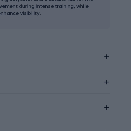
vement during intense training, while
nhance visibility.