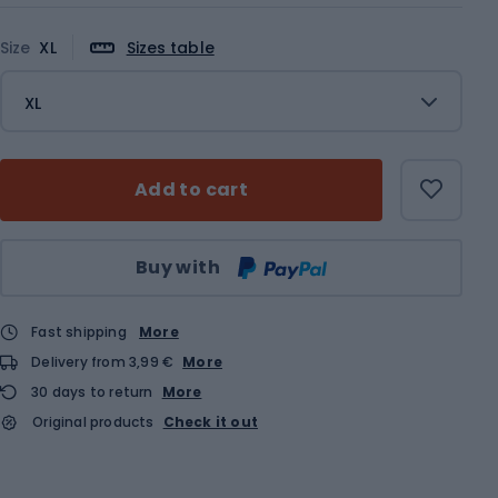
Size
XL
Sizes table
XL
Add to cart
Qty
Buy with
Fast shipping
More
Delivery from 3,99 €
More
30 days to return
More
Original products
Check it out