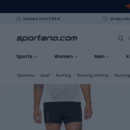
Delivery from 3,99 €
30 day ret
Sports
Women
Men
K
Sportano
Sport
Running
Running clothing
Running