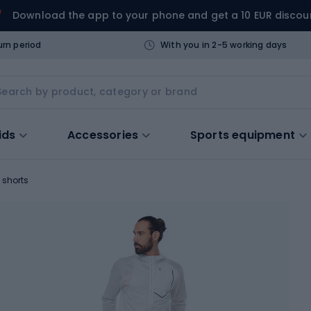
Download the app to your phone and get a 10 EUR discou
urn period
With you in 2-5 working days
ids
Accessories
Sports equipment
 shorts