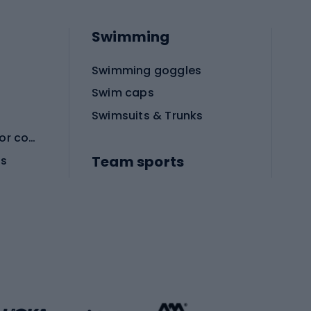
Swimming
Swimming goggles
Swim caps
Swimsuits & Trunks
Protective equipment for combat sports
Team sports
es
Football boots
Soccer balls
Handball shoes
Football gates
Football clothing
Basketball clothing