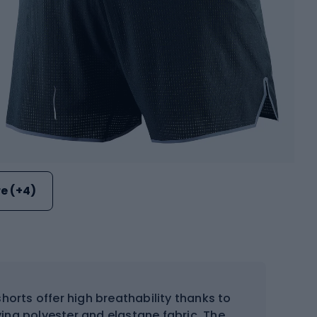
e (+4)
orts offer high breathability thanks to
ing polyester and elastane fabric. The