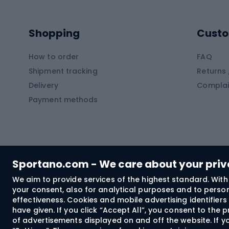
Kayaks
Climb
Pontoons
Climb
Shopping
Custo
SUP boards
Climb
Diving foams
How to order
FAQ
Fish
Shipment tracking
Returns 
Hiking clothing
Delivery
Complai
Carp f
Payment methods
Rain jackets
Catfis
Softshell trousers
Spinni
Hiking trousers
Float 
Softshell jackets
Ground
Sportano.com - We care about your pri
Trekking shorts
We aim to provide services of the highest standard. With 
your consent, also for analytical purposes and to persona
Spor
Windproof jackets
effectiveness. Cookies and mobile advertising identifie
Trekking shirts
have given. If you click “Accept All”, you consent to the
of advertisements displayed on and off the website. If yo
Technical underwear