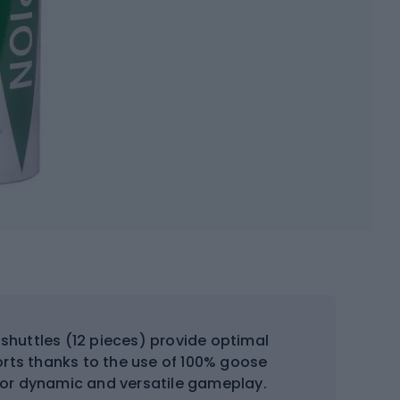
uttles (12 pieces) provide optimal
orts thanks to the use of 100% goose
 for dynamic and versatile gameplay.