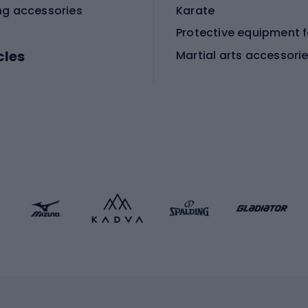
ng accessories
Karate
cles
Martial arts accessori
Martial arts clothing
ic bicycles
icycles
Skating
bicycles
ng bicycles
Scooters
 bicycles
Roller skates
bicycles
Roller blades
Skateboards
 accessories
Skate protectors
Skateboarding helmet
lasses
bike seats