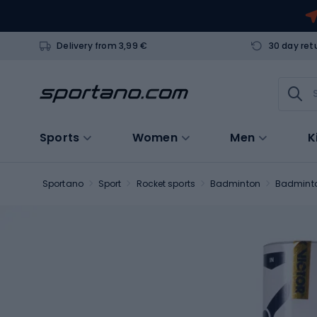
Delivery from 3,99 €
30 day ret
Sports
Women
Men
K
Sportano
Sport
Rocket sports
Badminton
Badminto