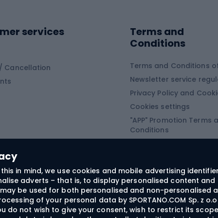
ing shoes
Sledges and slide
ing equipment
mer services
Terms and
ing winter equipment
Wooden sledges
Conditions
Plastic sleds
ing
Slides
Terms and Conditions of
/ Cancellation
Newsletter service regul
nts
ishing
Privacy Policy and Cook
Snowboard
h Fishing
Cookies settings
"APP" Promotion Terms 
ng fishing
Snowboards
Conditions
angling
Snowboard boots
"SECRET" Promotion Ter
 fishing - feeder
Snowboard bindings
Conditions
vacy
Snowboard clothing
this in mind, we use cookies and mobile advertising identifie
lise adverts – that is, to display personalised content and 
ts medicine
rs may be used for both personalised and non-personalised a
 processing of your personal data by SPORTANO.COM Sp. z o.o.
u do not wish to give your consent, wish to restrict its scop