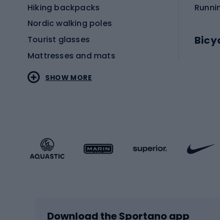
Hiking backpacks
Runni
Nordic walking poles
Bicy
Tourist glasses
Mattresses and mats
Electr
SHOW MORE
MTB b
Sportstyle
Road 
Sportstyle clothing
Trekki
Sportstyle footwear
Gravel
Sportstyle accessories
Kids' 
Winter sports
Bike
Skiing
Bike g
Download the Sportano app
Cross-country skiing
Child 