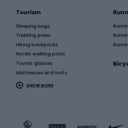
Tourism
Runn
Sleeping bags
Runni
Trekking poles
Runni
Hiking backpacks
Runni
Nordic walking poles
Bicy
Tourist glasses
Mattresses and mats
Electr
SHOW MORE
MTB b
Sportstyle
Road 
Sportstyle clothing
Trekki
Sportstyle footwear
Gravel
Sportstyle accessories
Kids' 