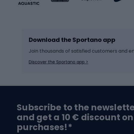
Winter sports
Bike
Skiing
Bike g
Download the Sportano app
Cross-country skiing
Child 
Ice hockey
Bike l
Join thousands of satisfied customers and e
Ice skates
Bike s
Discover the Sportano app >
Skitouring
Bike l
Snowboard
Bike 
Hiking and trekking footwear
Bicy
Subscribe to the newslett
Trekking boots
Bicycl
and get a 10 € discount on
High-mountain boots
Bicycl
purchases!*
Hiking boots
Bicycl