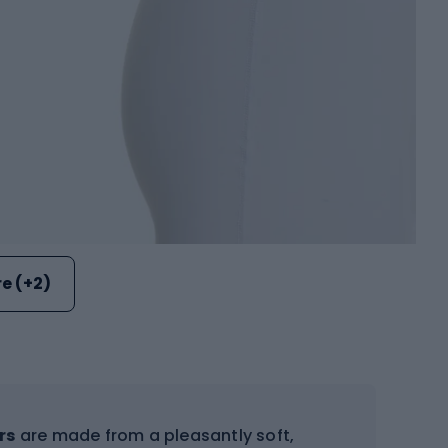
e (+2)
rs
are made from a pleasantly soft,