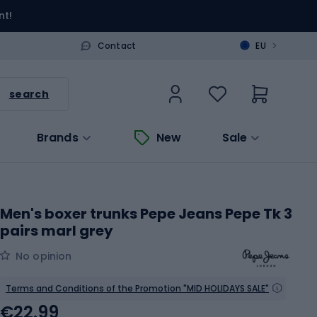
nt!
>
Contact
EU
search
Brands
New
Sale
Men's boxer trunks Pepe Jeans Pepe Tk 3
pairs marl grey
No opinion
Terms and Conditions of the Promotion "MID HOLIDAYS SALE"
€22.99