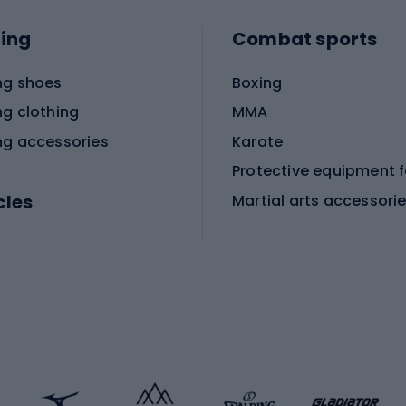
ing
Combat sports
ng shoes
Boxing
ng clothing
MMA
ng accessories
Karate
cles
Martial arts accessori
Martial arts clothing
ic bicycles
icycles
Skating
bicycles
ng bicycles
Scooters
 bicycles
Roller skates
bicycles
Roller blades