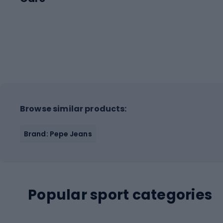
Browse similar products:
Brand: Pepe Jeans
Popular sport categories