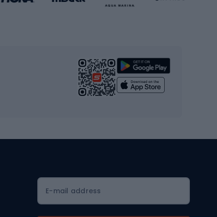
Gym & Fitness
s
Cardio equipment
Strength training equipment
Yoga
Workout clothes
Workout shoes
Workout accessories
Bike helmets
Full face helmets
E-mail address
Road helmets
MTB Helmets