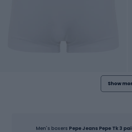
Show mor
Men's boxers
Pepe Jeans Pepe Tk 3 pai