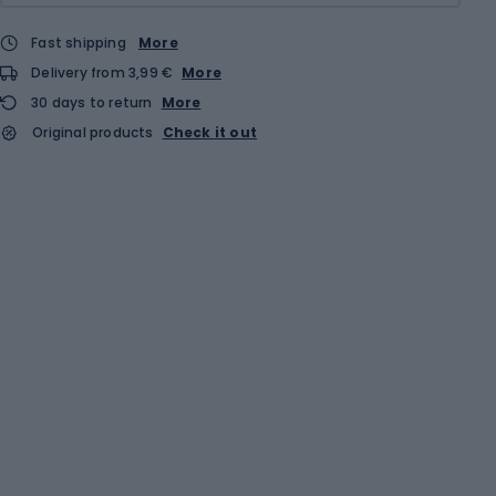
Fast shipping
More
Delivery from 3,99 €
More
30 days to return
More
Original products
Check it out