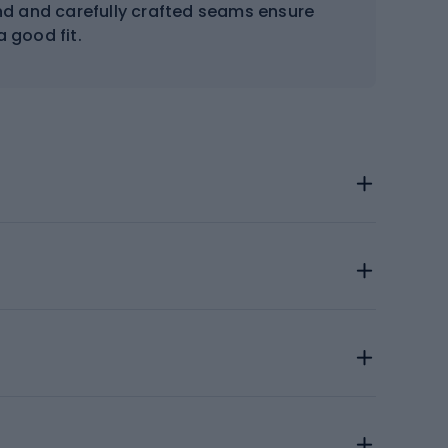
nd and carefully crafted seams ensure
 good fit.