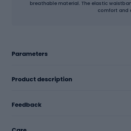
breathable material. The elastic waistba
comfort and a
Parameters
Product description
Feedback
Care