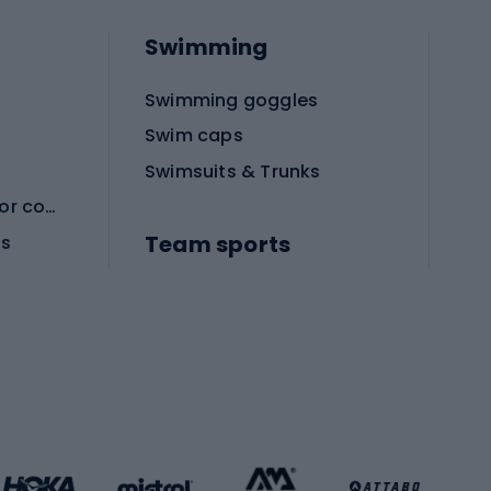
Swimming
Swimming goggles
Swim caps
Swimsuits & Trunks
Protective equipment for combat sports
Team sports
es
Football boots
Soccer balls
Handball shoes
Football gates
Football clothing
Basketball clothing