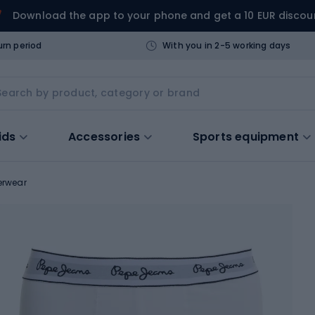
Download the app to your phone and get a 10 EUR discou
urn period
With you in 2-5 working days
ids
Accessories
Sports equipment
erwear