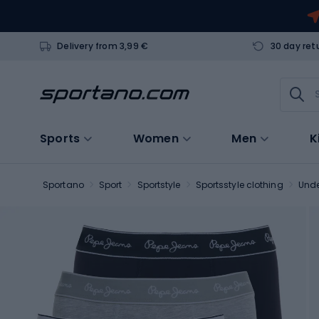
Delivery from 3,99 €
30 day ret
Sports
Women
Men
K
Sportano
Sport
Sportstyle
Sportsstyle clothing
Und