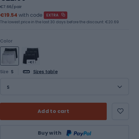
€7.66/pair
€19.54
with code
EXTRA
The lowest price in the last 30 days before the discount:
€20.69
Color
-€1
Size
S
Sizes table
S
Add to cart
Qty
Buy with