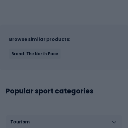
Browse similar products:
Brand: The North Face
Popular sport categories
Tourism