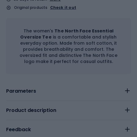
Original products
Check it out
The women's
The North Face Essential
Oversize Tee
is a comfortable and stylish
everyday option. Made from soft cotton, it
provides breathability and comfort. The
oversized fit and distinctive The North Face
logo make it perfect for casual outfits.
Parameters
Product description
Feedback