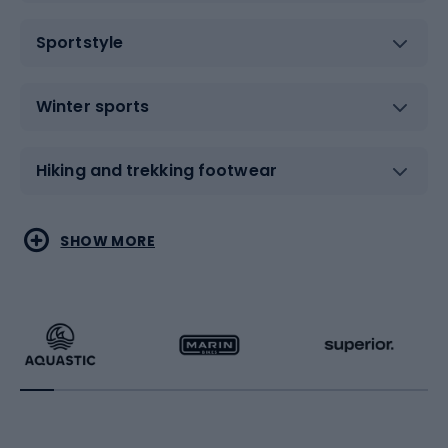
Sportstyle
Winter sports
Hiking and trekking footwear
Water sports
Combat sports
SHOW MORE
Hiking clothing
Skating
Running
Racquet sports
Bicycles
Bike shoes