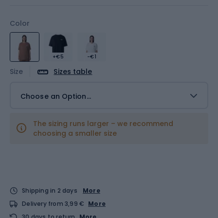
Color
+€5
-€1
Size
Sizes table
Choose an Option...
The sizing runs larger – we recommend
choosing a smaller size
Shipping in 2 days
More
Delivery from 3,99 €
More
30 days to return
More