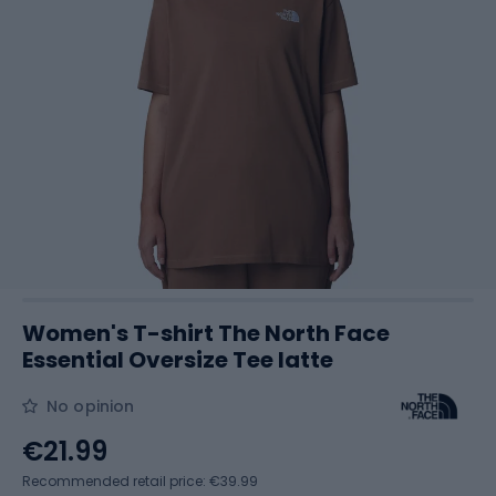
Women's T-shirt The North Face
Essential Oversize Tee latte
No opinion
€21.99
Recommended retail price: €39.99