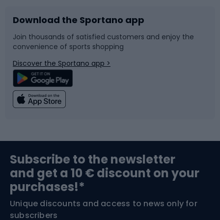
Download the Sportano app
Bike accessories
Sledges and slides
Join thousands of satisfied customers and enjoy the
convenience of sports shopping
Bicycle parts
Snowboard
Discover the Sportano app >
Climbing
Swimming
Fishing
Team sports
Sports medicine
Gym & Fitness
Subscribe to the newsletter
and get a 10 € discount on your
Bushcraft
Bike helmets
purchases!*
Unique discounts and access to news only for
Nordic Walking
Skitouring
subscribers