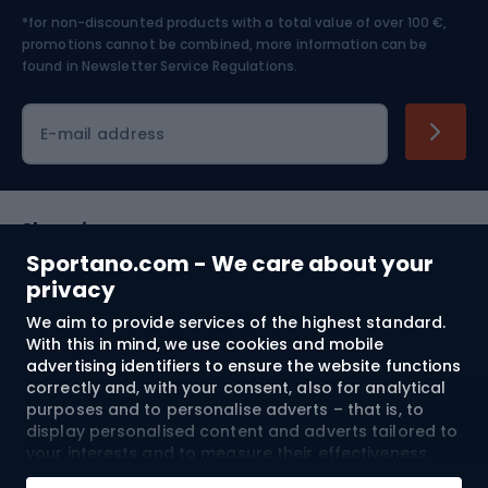
*for non-discounted products with a total value of over 100 €,
Skiing
promotions cannot be combined, more information can be
found in
Newsletter Service Regulations.
Cycling clothing
E-mail address
Shopping
Sportano.com - We care about your
Customer services
privacy
We aim to provide services of the highest standard.
Terms and Conditions
With this in mind, we use cookies and mobile
advertising identifiers to ensure the website functions
About us
correctly and, with your consent, also for analytical
purposes and to personalise adverts – that is, to
display personalised content and adverts tailored to
your interests and to measure their effectiveness.
Shipping to:
EU
Cookies and mobile advertising identifiers may be