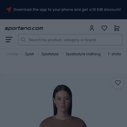
Download the app to your phone and get a 10 EUR discount!
Sportano
Sport
Sportstyle
Sportsstyle clothing
T-shirts