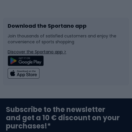
Bicycles
Bike shoes
Download the Sportano app
Bike accessories
Sledges and slides
Join thousands of satisfied customers and enjoy the
convenience of sports shopping
Bicycle parts
Snowboard
Discover the Sportano app >
Climbing
Swimming
Fishing
Team sports
Sports medicine
Gym & Fitness
Subscribe to the newsletter
and get a 10 € discount on your
Bushcraft
Bike helmets
purchases!*