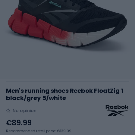
Men's running shoes Reebok FloatZig 1
black/grey 5/white
No opinion
€89.99
Recommended retail price: €139.99