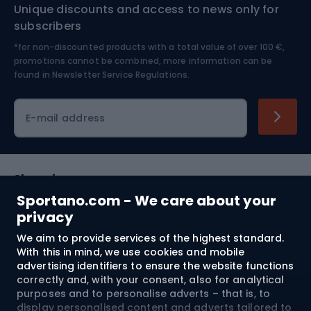
Unique discounts and access to news only for
Nordic Walking
Skitouring
subscribers
*for non-discounted products with a total value of over 100 €,
Skiing
promotions cannot be combined, more information can be
found in
Newsletter Service Regulations.
Cycling clothing
E-mail address
Shopping
Sportano.com - We care about your
Customer services
privacy
We aim to provide services of the highest standard.
Terms and Conditions
With this in mind, we use cookies and mobile
advertising identifiers to ensure the website functions
About us
correctly and, with your consent, also for analytical
purposes and to personalise adverts – that is, to
display personalised content and adverts tailored to