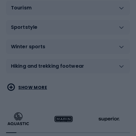
Tourism
Sportstyle
Winter sports
Hiking and trekking footwear
Water sports
Combat sports
SHOW MORE
Hiking clothing
Skating
Running
Racquet sports