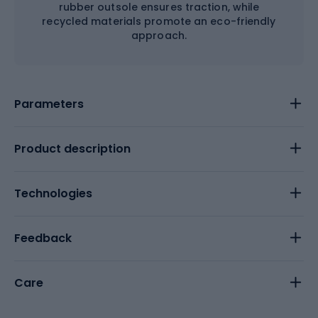
rubber outsole ensures traction, while
recycled materials promote an eco-friendly
approach.
Parameters
Product description
Technologies
Feedback
Care