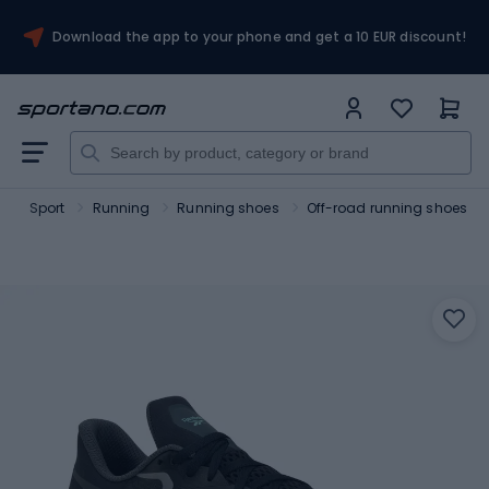
Download the app to your phone and get a 10 EUR discount!
o
Sport
Running
Running shoes
Off-road running shoes