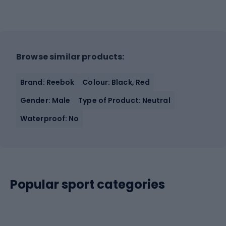
Browse similar products:
Brand: Reebok
Colour: Black, Red
Gender: Male
Type of Product: Neutral
Waterproof: No
Popular sport categories