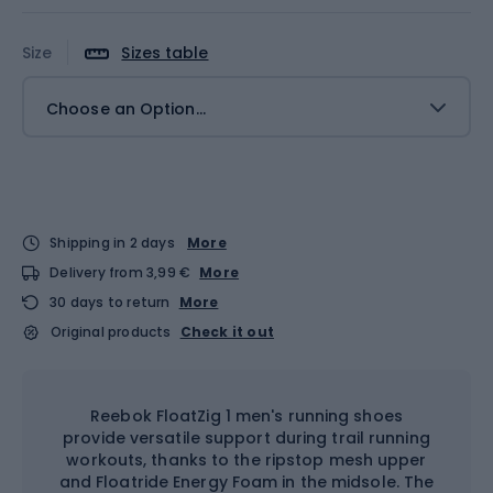
Size
Sizes table
Choose an Option...
Shipping in 2 days
More
Delivery from 3,99 €
More
30 days to return
More
Original products
Check it out
Reebok FloatZig 1 men's running shoes
provide versatile support during trail running
workouts, thanks to the ripstop mesh upper
and Floatride Energy Foam in the midsole. The