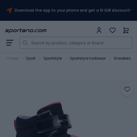
Download the app to your phone and get a 10 EUR discount!
Sportano
Sport
Sportstyle
Sportstyle footwear
Sneakers