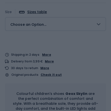
Size
Sizes table
Choose an Option...
Shipping in 2 days
More
Delivery from 3,99 €
More
30 days to return
More
Original products
Check it out
Colourful children's shoes
Geox Skylin
are
the perfect combination of comfort and
style. With a breathable sole, they provide all-
day comfort, and the built-in LED lights add