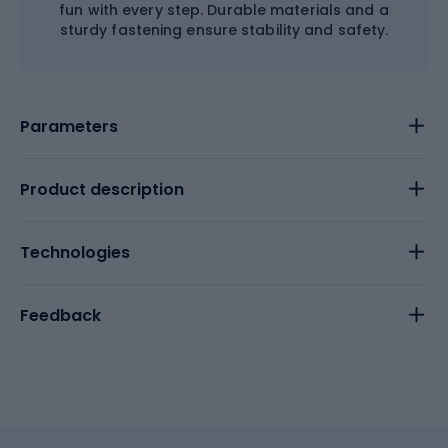
fun with every step. Durable materials and a
sturdy fastening ensure stability and safety.
Parameters
Product description
Technologies
Feedback