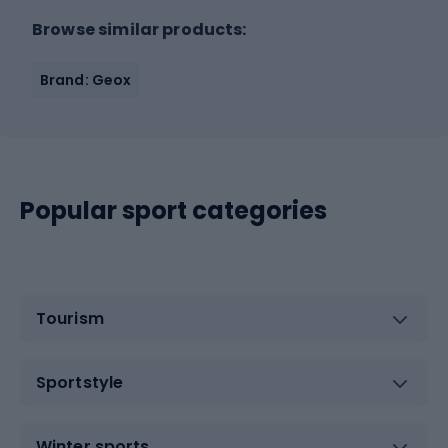
Browse similar products:
Brand: Geox
Popular sport categories
Tourism
Sportstyle
Winter sports