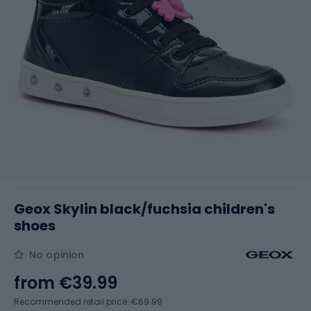
Geox Skylin black/fuchsia children's
shoes
No opinion
from
€39.99
Recommended retail price: €69.99