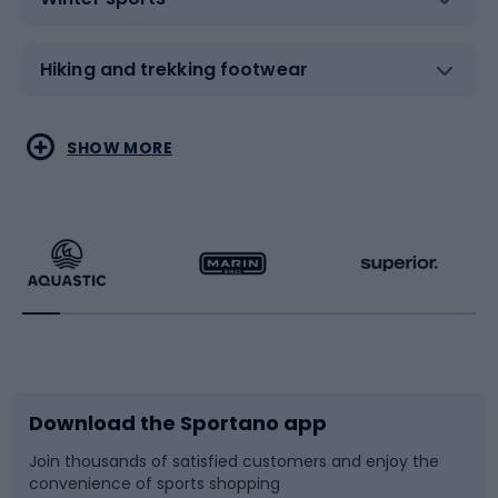
Hiking and trekking footwear
Water sports
Combat sports
SHOW MORE
Hiking clothing
Skating
Running
Racquet sports
Bicycles
Bike shoes
Download the Sportano app
Bike accessories
Sledges and slides
Join thousands of satisfied customers and enjoy the
convenience of sports shopping
Bicycle parts
Snowboard