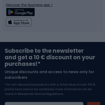
Discover the Sportano app >
Climbing
Swimming
Fishing
Team sports
Sports medicine
Gym & Fitness
Subscribe to the newsletter
and get a 10 € discount on your
Bushcraft
Bike helmets
purchases!*
Unique discounts and access to news only for
Nordic Walking
Skitouring
subscribers
*for non-discounted products with a total value of over 100 €,
Skiing
promotions cannot be combined, more information can be
found in
Newsletter Service Regulations.
Cycling clothing