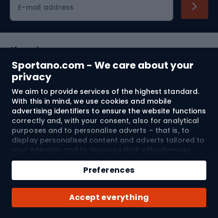
E-mail address
Shopping
Sportano.com - We care about your
Customer services
privacy
We aim to provide services of the highest standard.
Terms and Conditions
With this in mind, we use cookies and mobile
advertising identifiers to ensure the website functions
About us
correctly and, with your consent, also for analytical
purposes and to personalise adverts – that is, to
display personalised content and adverts tailored to
your interests and to measure their effectiveness.
Shipping to:
EU
Cookies and mobile advertising identifiers may be
Add to cart
used for both personalised and non-personalised
Preferences
advertising activities – depending on the consents
Qty
you have given. If you click “Accept All”, you consent
© 2026 Sportano
Buy with
Accept everything
to the processing of your personal data by
SPORTANO.COM Sp. z o.o. and its Trusted Partners,