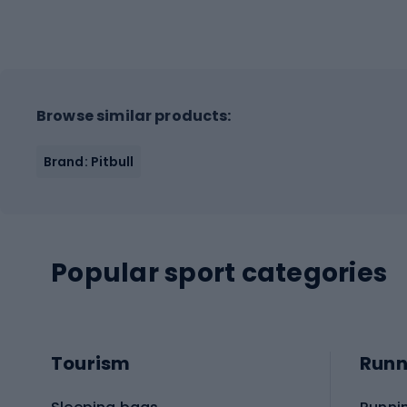
Browse similar products:
Brand: Pitbull
Popular sport categories
Tourism
Runn