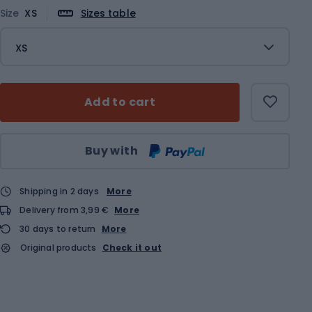
Size
XS
Sizes table
XS
Add to cart
Qty
Buy with
Shipping in 2 days
More
Delivery from 3,99 €
More
30 days to return
More
Original products
Check it out