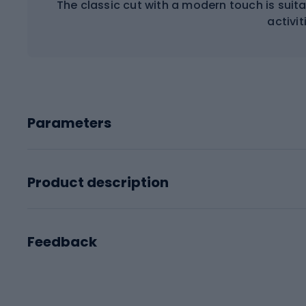
The classic cut with a modern touch is sui
activit
Parameters
Product description
Feedback