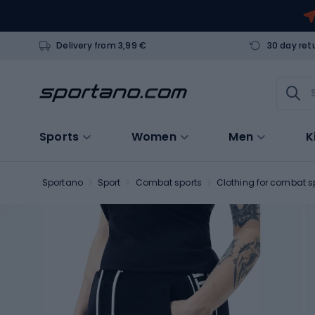
Delivery from 3,99 €
30 day ret
Sports
Women
Men
K
Sportano
Sport
Combat sports
Clothing for combat s