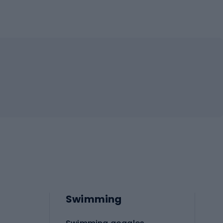
Swimming