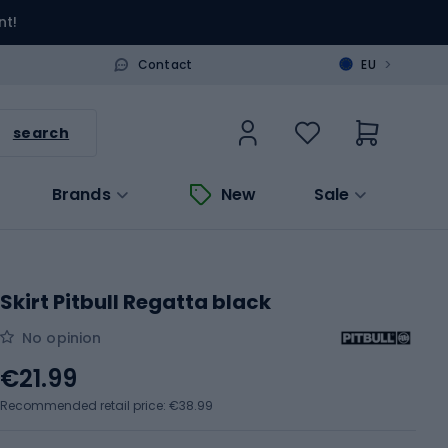
nt!
>
Contact
EU
search
Brands
New
Sale
Skirt Pitbull Regatta black
No opinion
€21.99
Recommended retail price: €38.99