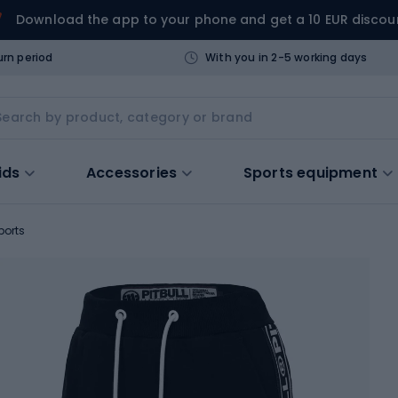
Download the app to your phone and get a 10 EUR discou
urn period
With you in 2-5 working days
ids
Accessories
Sports equipment
ports