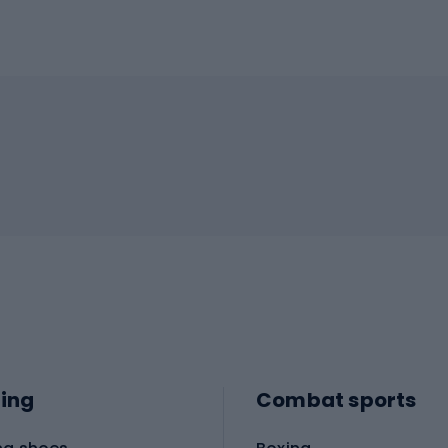
ing
Combat sports