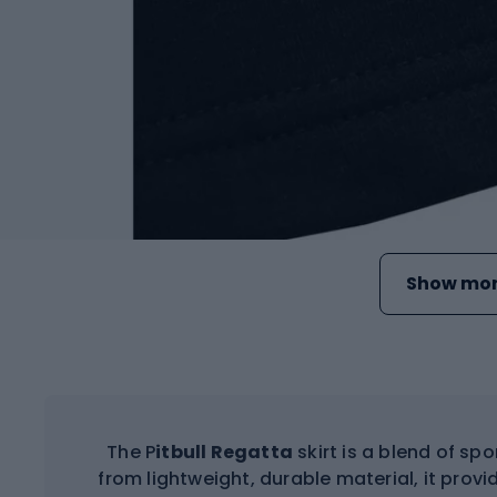
Show mor
The P
itbull Regatta
skirt is a blend of sp
from lightweight, durable material, it pr