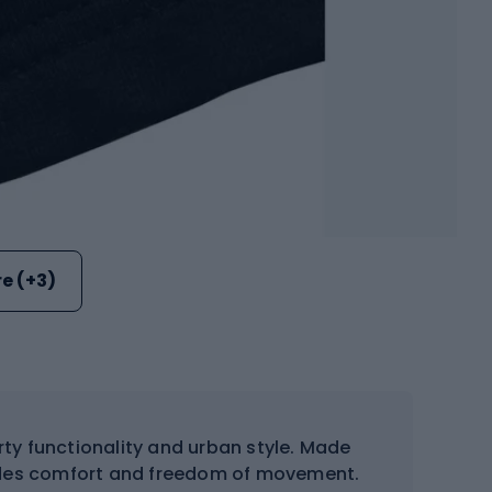
e (+3)
orty functionality and urban style. Made
ovides comfort and freedom of movement.