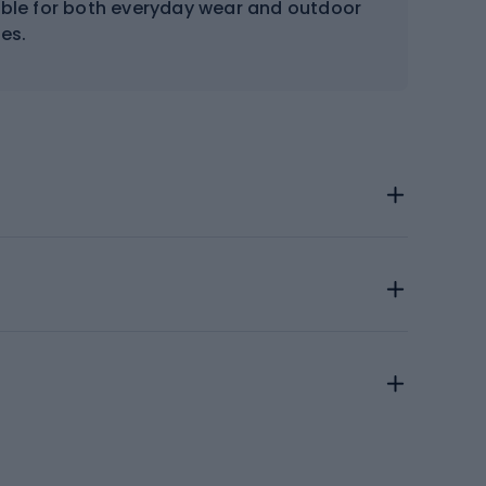
table for both everyday wear and outdoor
ies.