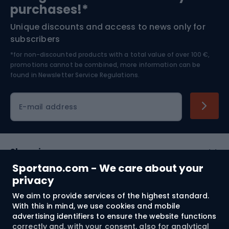
Bushcraft
Bike helmets
purchases!*
Unique discounts and access to news only for
Nordic Walking
Skitouring
subscribers
*for non-discounted products with a total value of over 100 €,
Skiing
promotions cannot be combined, more information can be
found in
Newsletter Service Regulations.
Cycling clothing
E-mail address
Shopping
Sportano.com - We care about your
Customer services
privacy
We aim to provide services of the highest standard.
Terms and Conditions
With this in mind, we use cookies and mobile
advertising identifiers to ensure the website functions
About us
correctly and, with your consent, also for analytical