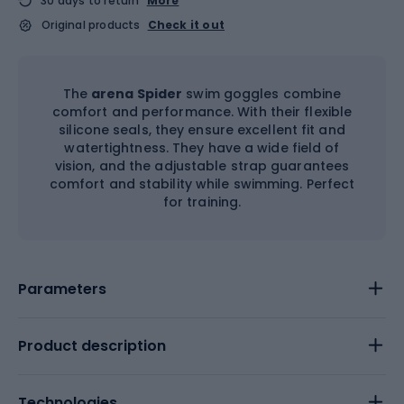
30 days to return
More
Original products
Check it out
The
arena Spider
swim goggles combine
comfort and performance. With their flexible
silicone seals, they ensure excellent fit and
watertightness. They have a wide field of
vision, and the adjustable strap guarantees
comfort and stability while swimming. Perfect
for training.
Parameters
Product description
Technologies