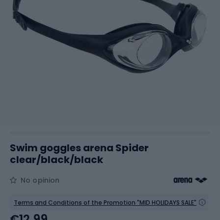
Swim goggles arena Spider
clear/black/black
No opinion
Terms and Conditions of the Promotion "MID HOLIDAYS SALE"
€12.99