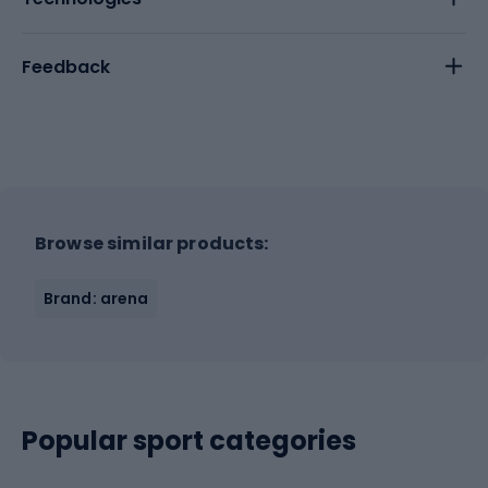
Feedback
Browse similar products:
Brand: arena
Popular sport categories