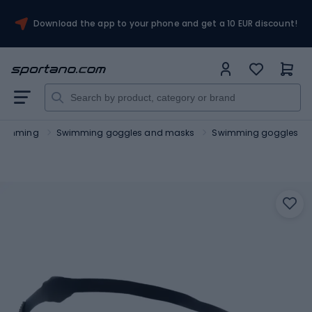
Download the app to your phone and get a 10 EUR discount!
wimming
Swimming goggles and masks
Swimming goggles