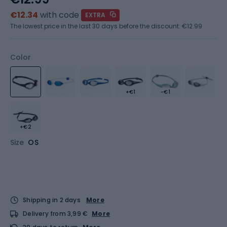
€12.34
with code
EXTRA
The lowest price in the last 30 days before the discount:
€12.99
Color
+€1
-€1
+€2
Size
OS
Shipping in 2 days
More
Delivery from 3,99 €
More