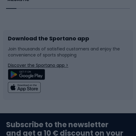
Running
Racquet sports
Bicycles
Bike shoes
Download the Sportano app
Bike accessories
Sledges and slides
Join thousands of satisfied customers and enjoy the
convenience of sports shopping
Bicycle parts
Snowboard
Discover the Sportano app >
Climbing
Swimming
Fishing
Team sports
Sports medicine
Gym & Fitness
Subscribe to the newsletter
and get a 10 € discount on your