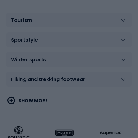
Tourism
Sportstyle
Winter sports
Hiking and trekking footwear
Water sports
Combat sports
SHOW MORE
Hiking clothing
Skating