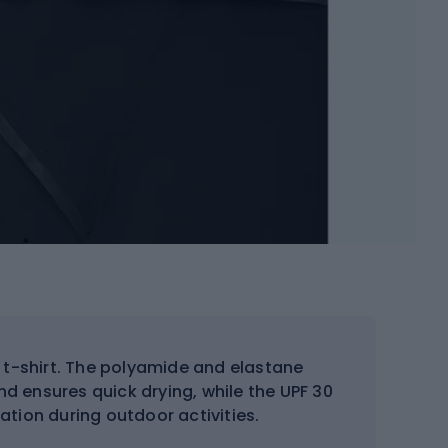
 t-shirt. The polyamide and elastane
nd ensures quick drying, while the UPF 30
iation during outdoor activities.