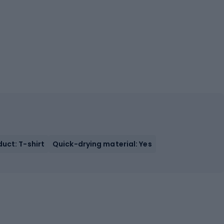
uct: T-shirt
Quick-drying material: Yes