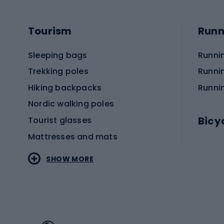
Tourism
Runn
Sleeping bags
Runni
Trekking poles
Runni
Hiking backpacks
Runni
Nordic walking poles
Bicy
Tourist glasses
Mattresses and mats
Electr
SHOW MORE
MTB b
Sportstyle
Road 
Sportstyle clothing
Trekki
Sportstyle footwear
Gravel