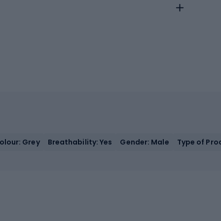
olour: Grey
Breathability: Yes
Gender: Male
Type of Prod