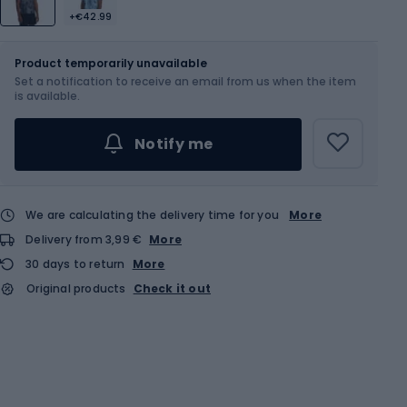
+€42.99
Size
Sizes table
Product temporarily unavailable
Set a notification to receive an email from us when the item
Choose an Option...
is available.
Notify me
We are calculating the delivery time for you
More
Delivery from 3,99 €
More
30 days to return
More
Original products
Check it out