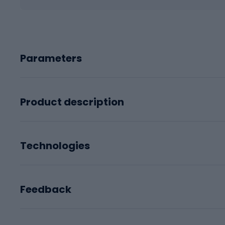
Parameters
Product description
Technologies
Feedback