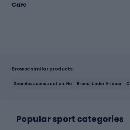
Care
Browse similar products:
Seamless construction: No
Brand: Under Armour
C
Popular sport categories