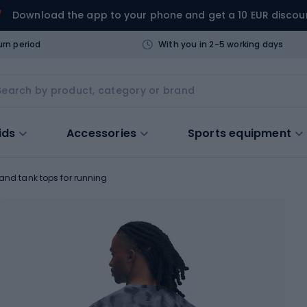
Download the app to your phone and get a 10 EUR discou
urn period
With you in 2-5 working days
ids
Accessories
Sports equipment
 and tank tops for running