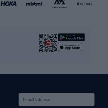
Basketball clothing
Gym & Fitness
s
Cardio equipment
Strength training equipment
Yoga
Workout clothes
Workout shoes
Workout accessories
Bike helmets
Full face helmets
E-mail address
Road helmets