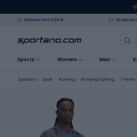
Delivery from 3,99 €
30 day ret
Sports
Women
Men
K
Sportano
Sport
Running
Running clothing
T-shirts