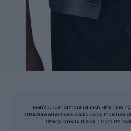
Men's Under Armour Launch Elite running
structure effectively wicks away moisture a
filter protects the skin from UV rad