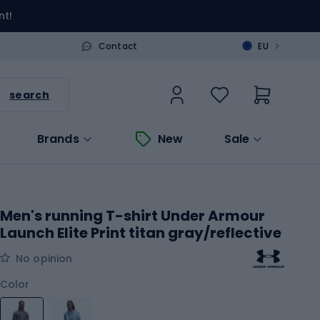
nt!
>
Contact
EU
search
Brands
New
Sale
Men's running T-shirt Under Armour
Launch Elite Print titan gray/reflective
No opinion
Color