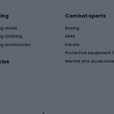
ing
Combat sports
ng shoes
Boxing
ng clothing
MMA
ng accessories
Karate
cles
Martial arts accessori
Martial arts clothing
ic bicycles
icycles
Skating
bicycles
ng bicycles
Scooters
 bicycles
Roller skates