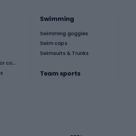
Swimming
Swimming goggles
Swim caps
Swimsuits & Trunks
Protective equipment for combat sports
Team sports
es
Football boots
Soccer balls
Handball shoes
Football gates
Football clothing