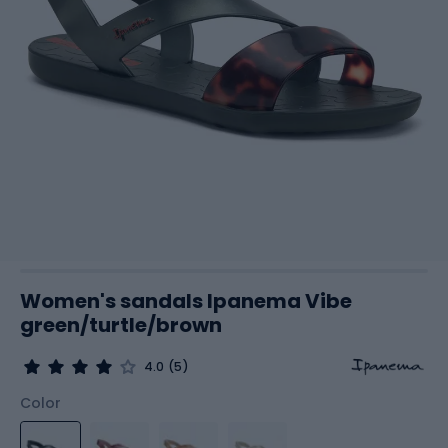
Women's sandals Ipanema Vibe
green/turtle/brown
4.0
(5)
Color