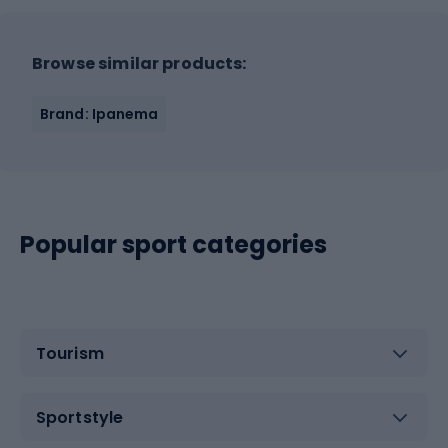
Browse similar products:
Brand: Ipanema
Popular sport categories
Tourism
Sportstyle