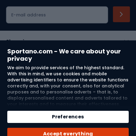
Cycling clothing
E-mail address
Shopping
Sportano.com - We care about your
Customer services
privacy
We aim to provide services of the highest standard.
Terms and Conditions
With this in mind, we use cookies and mobile
advertising identifiers to ensure the website functions
About us
correctly and, with your consent, also for analytical
purposes and to personalise adverts – that is, to
display personalised content and adverts tailored to
your interests and to measure their effectiveness.
Shipping to:
EU
Cookies and mobile advertising identifiers may be
used for both personalised and non-personalised
Preferences
advertising activities – depending on the consents
you have given. If you click “Accept All”, you consent
© 2026 Sportano
Accept everything
to the processing of your personal data by