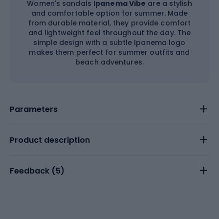
Women's sandals
Ipanema Vibe
are a stylish
and comfortable option for summer. Made
from durable material, they provide comfort
and lightweight feel throughout the day. The
simple design with a subtle Ipanema logo
makes them perfect for summer outfits and
beach adventures.
Parameters
Product description
Feedback (
5
)