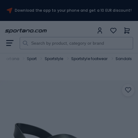
Download the app to your phone and get a 10 EUR discount!
Sportano
Sport
Sportstyle
Sportstyle footwear
Sandals