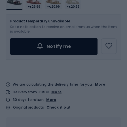
+€26.99
+€20.99
+€20.99
Size
Sizes table
Product temporarily unavailable
Set a notification to receive an email from us when the item
Choose an Option...
is available.
Notify me
We are calculating the delivery time for you
More
Delivery from 3,99 €
More
30 days to return
More
Original products
Check it out