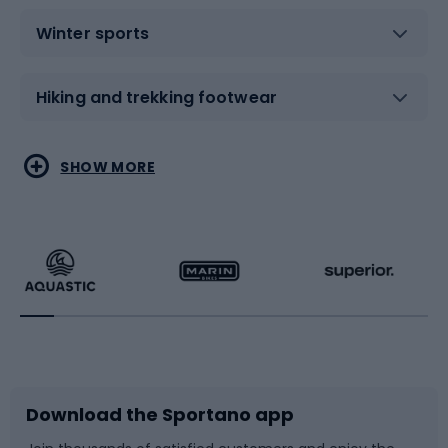
Winter sports
Hiking and trekking footwear
Water sports
Combat sports
SHOW MORE
Hiking clothing
Skating
Running
Racquet sports
Bicycles
Bike shoes
Download the Sportano app
Bike accessories
Sledges and slides