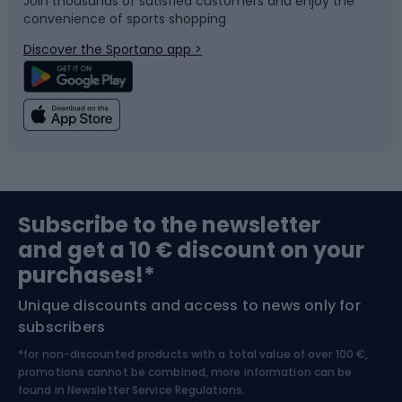
Join thousands of satisfied customers and enjoy the
convenience of sports shopping
Bicycle parts
Snowboard
Discover the Sportano app >
Climbing
Swimming
Fishing
Team sports
Sports medicine
Gym & Fitness
Subscribe to the newsletter
and get a 10 € discount on your
Bushcraft
Bike helmets
purchases!*
Unique discounts and access to news only for
Nordic Walking
Skitouring
subscribers
*for non-discounted products with a total value of over 100 €,
Skiing
promotions cannot be combined, more information can be
found in
Newsletter Service Regulations.