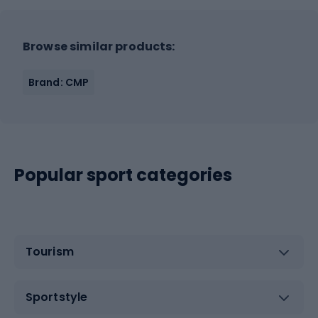
Browse similar products:
Brand: CMP
Popular sport categories
Tourism
Sportstyle