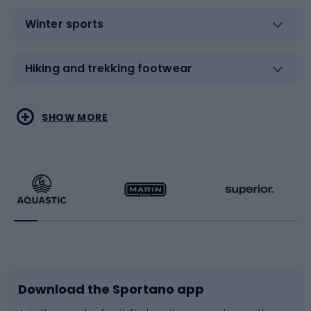
Winter sports
Hiking and trekking footwear
Water sports
Combat sports
SHOW MORE
Hiking clothing
Skating
Running
Racquet sports
Bicycles
Bike shoes
Download the Sportano app
Bike accessories
Sledges and slides