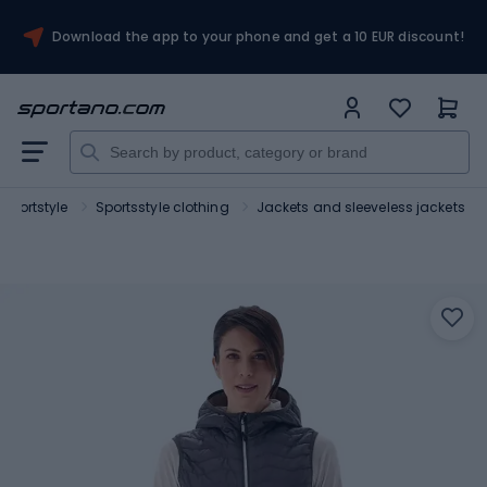
Download the app to your phone and get a 10 EUR discount!
Sportstyle
Sportsstyle clothing
Jackets and sleeveless jackets