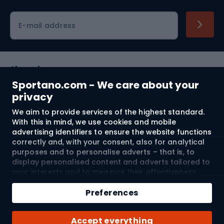
Cycling clothing
E-mail address
Shopping
Sportano.com - We care about your
Customer services
privacy
We aim to provide services of the highest standard.
Terms and Conditions
With this in mind, we use cookies and mobile
advertising identifiers to ensure the website functions
About us
correctly and, with your consent, also for analytical
purposes and to personalise adverts – that is, to
display personalised content and adverts tailored to
your interests and to measure their effectiveness.
Shipping to:
EU
Cookies and mobile advertising identifiers may be
Add to cart
used for both personalised and non-personalised
Preferences
advertising activities – depending on the consents
Qty
you have given. If you click “Accept All”, you consent
© 2026 Sportano
Buy with
Accept everything
to the processing of your personal data by