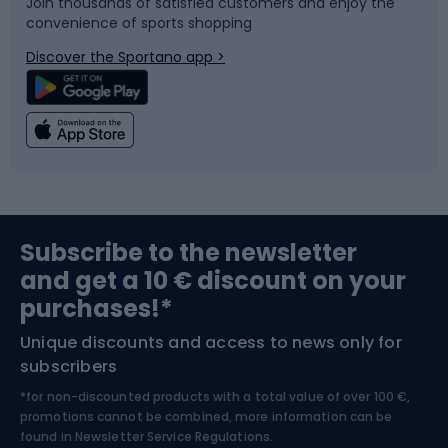
Join thousands of satisfied customers and enjoy the
convenience of sports shopping
Bicycle parts
Snowboard
Discover the Sportano app >
Climbing
Swimming
Fishing
Team sports
Sports medicine
Gym & Fitness
Subscribe to the newsletter
and get a 10 € discount on your
Bushcraft
Bike helmets
purchases!*
Unique discounts and access to news only for
Nordic Walking
Skitouring
subscribers
*for non-discounted products with a total value of over 100 €,
Skiing
promotions cannot be combined, more information can be
found in
Newsletter Service Regulations.