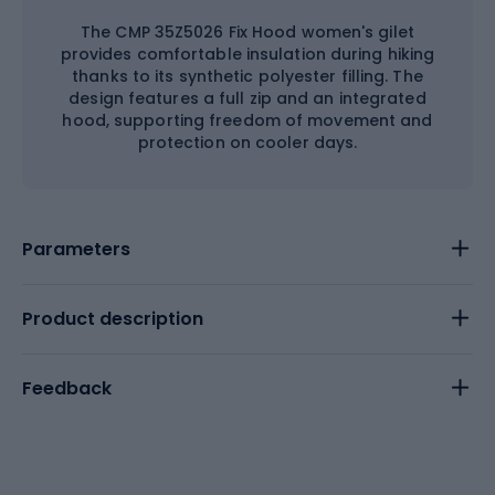
The CMP 35Z5026 Fix Hood women's gilet
provides comfortable insulation during hiking
thanks to its synthetic polyester filling. The
design features a full zip and an integrated
hood, supporting freedom of movement and
protection on cooler days.
Parameters
Product description
Feedback