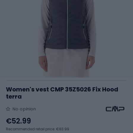
Women's vest CMP 35Z5026 Fix Hood
terra
No opinion
€52.99
Recommended retail price: €83.99