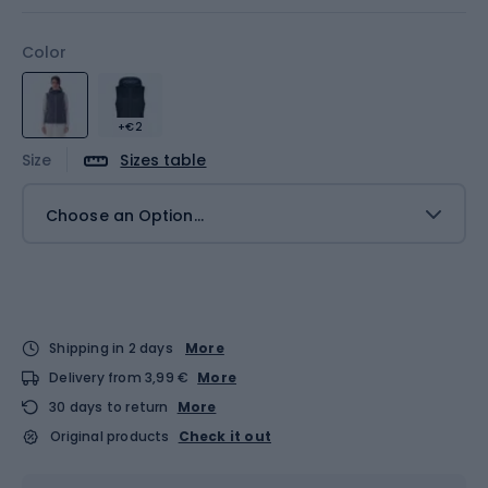
Color
+€2
Size
Sizes table
Choose an Option...
Shipping in 2 days
More
Delivery from 3,99 €
More
30 days to return
More
Original products
Check it out