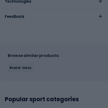
Technologies
Feedback
Browse similar products:
Brand: Geox
Popular sport categories