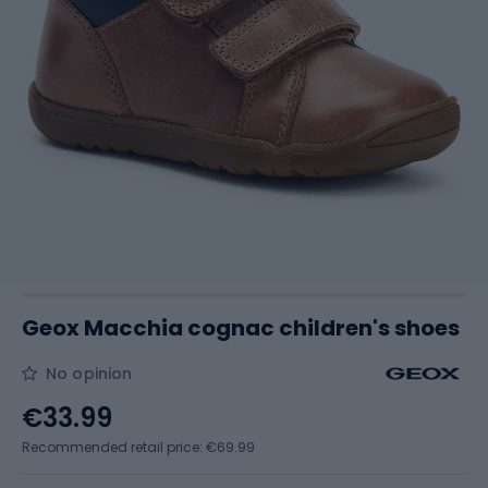
Geox Macchia cognac children's shoes
No opinion
€33.99
Recommended retail price: €69.99