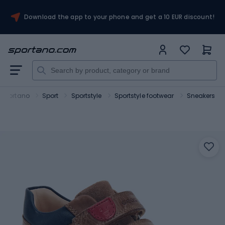
Download the app to your phone and get a 10 EUR discount!
Sportano
Sport
Sportstyle
Sportstyle footwear
Sneakers