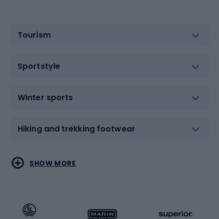
Tourism
Sportstyle
Winter sports
Hiking and trekking footwear
Water sports
Combat sports
SHOW MORE
Hiking clothing
Skating