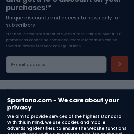
Bushcraft
Bike helmets
purchases!*
Unique discounts and access to news only for
Nordic Walking
Skitouring
subscribers
*for non-discounted products with a total value of over 100 €,
Skiing
promotions cannot be combined, more information can be
found in
Newsletter Service Regulations.
Cycling clothing
E-mail address
Shopping
Sportano.com - We care about your
Customer services
privacy
We aim to provide services of the highest standard.
Terms and Conditions
With this in mind, we use cookies and mobile
advertising identifiers to ensure the website functions