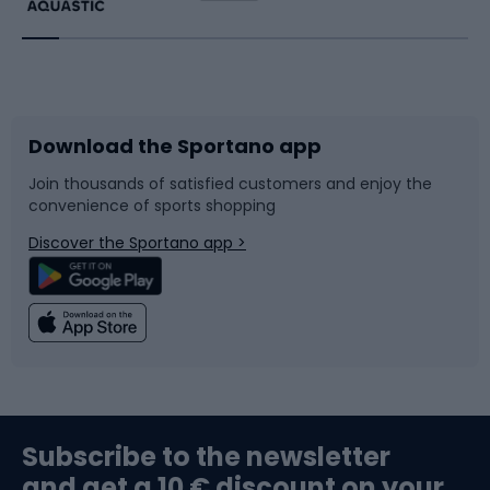
Running
Racquet sports
Bicycles
Bike shoes
Download the Sportano app
Bike accessories
Sledges and slides
Join thousands of satisfied customers and enjoy the
convenience of sports shopping
Bicycle parts
Snowboard
Discover the Sportano app >
Climbing
Swimming
Fishing
Team sports
Sports medicine
Gym & Fitness
Subscribe to the newsletter
and get a 10 € discount on your