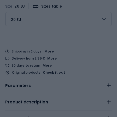
Size
20 EU
Sizes table
20 EU
Shipping in 2 days
More
Delivery from 3,99 €
More
30 days to return
More
Original products
Check it out
Parameters
Product description