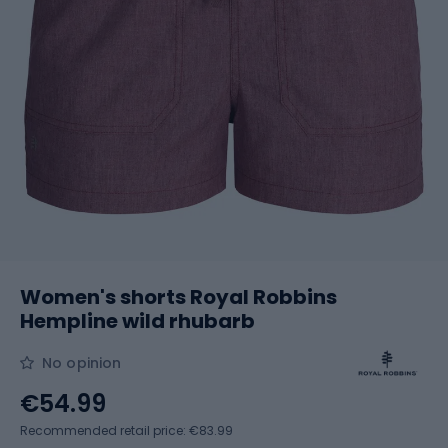
Women's shorts Royal Robbins
Hempline wild rhubarb
No opinion
€54.99
Recommended retail price: €83.99