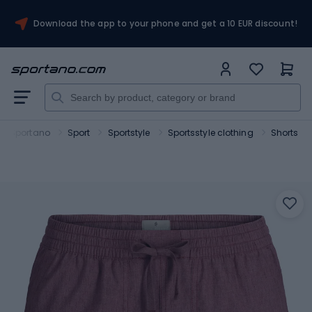
Download the app to your phone and get a 10 EUR discount!
Sportano
Sport
Sportstyle
Sportsstyle clothing
Shorts