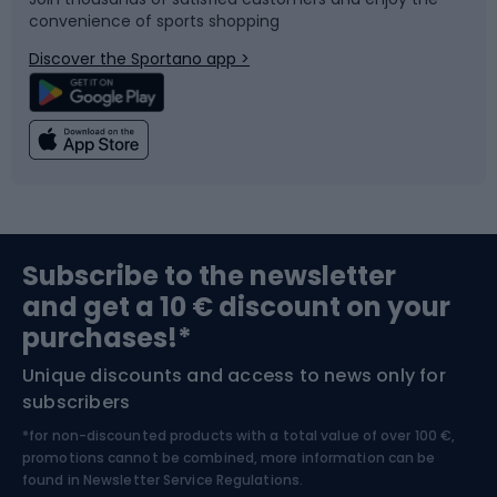
convenience of sports shopping
Bicycle parts
Snowboard
Discover the Sportano app >
Climbing
Swimming
Fishing
Team sports
Sports medicine
Gym & Fitness
Subscribe to the newsletter
and get a 10 € discount on your
Bushcraft
Bike helmets
purchases!*
Unique discounts and access to news only for
Nordic Walking
Skitouring
subscribers
*for non-discounted products with a total value of over 100 €,
Skiing
promotions cannot be combined, more information can be
found in
Newsletter Service Regulations.