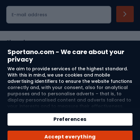
Cycling clothing
E-mail address
Shopping
Sportano.com - We care about your
Customer services
privacy
We aim to provide services of the highest standard.
Terms and Conditions
With this in mind, we use cookies and mobile
advertising identifiers to ensure the website functions
About us
correctly and, with your consent, also for analytical
purposes and to personalise adverts – that is, to
display personalised content and adverts tailored to
your interests and to measure their effectiveness.
Shipping to:
EU
Cookies and mobile advertising identifiers may be
Add to cart
used for both personalised and non-personalised
Preferences
advertising activities – depending on the consents
Qty
you have given. If you click “Accept All”, you consent
© 2026 Sportano
Buy with
Accept everything
to the processing of your personal data by