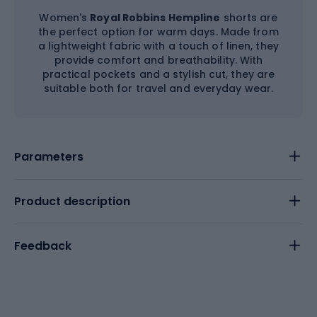
Women's
Royal Robbins Hempline
shorts are
the perfect option for warm days. Made from
a lightweight fabric with a touch of linen, they
provide comfort and breathability. With
practical pockets and a stylish cut, they are
suitable both for travel and everyday wear.
Parameters
Product description
Feedback