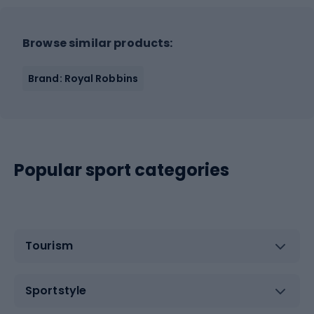
Browse similar products:
Brand: Royal Robbins
Popular sport categories
Tourism
Sportstyle