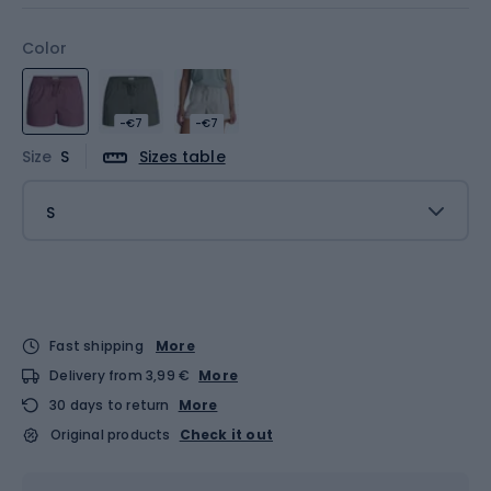
Color
-€7
-€7
Size
S
Sizes table
S
Fast shipping
More
Delivery from 3,99 €
More
30 days to return
More
Original products
Check it out