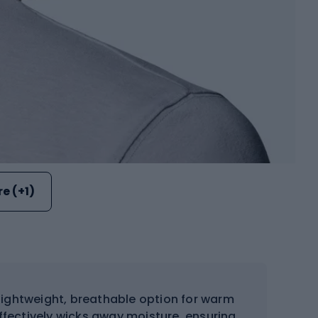
e (+1)
lightweight, breathable option for warm
ffectively wicks away moisture, ensuring