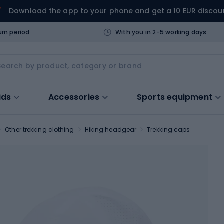
Download the app to your phone and get a 10 EUR discou
urn period
With you in 2-5 working days
ids
Accessories
Sports equipment
Other trekking clothing
Hiking headgear
Trekking caps