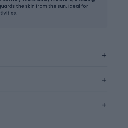
uards the skin from the sun. Ideal for
ivities.