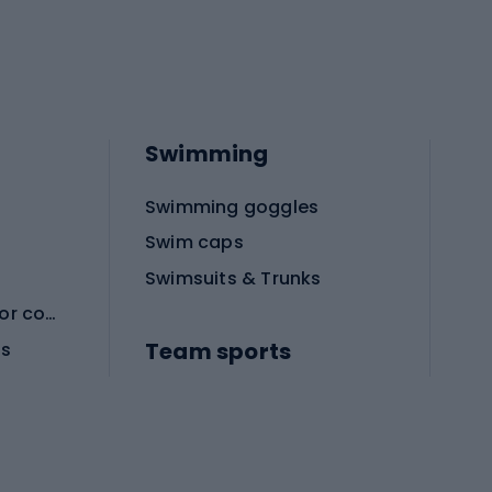
Swimming
Swimming goggles
Swim caps
Swimsuits & Trunks
Protective equipment for combat sports
Team sports
es
Football boots
Soccer balls
Handball shoes