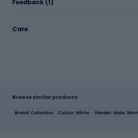
Feedback (
1
)
Care
Browse similar products:
Brand: Columbia
Colour: White
Gender: Male, Wo