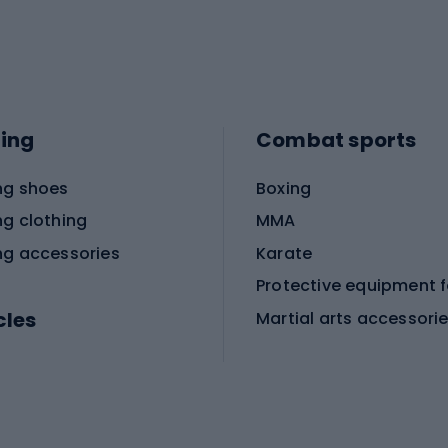
ing
Combat sports
ng shoes
Boxing
ng clothing
MMA
ng accessories
Karate
cles
Martial arts accessori
Martial arts clothing
ic bicycles
icycles
Skating
bicycles