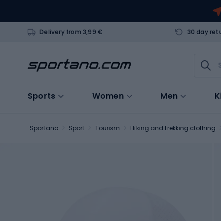
Delivery from 3,99 €
30 day ret
Sports
Women
Men
K
Sportano
Sport
Tourism
Hiking and trekking clothing