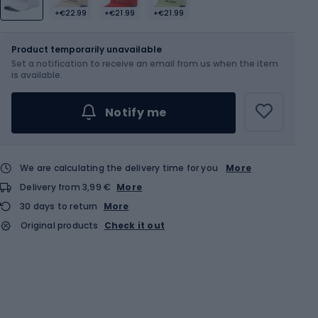
+€22.99
+€21.99
+€21.99
Size
OS
Sizes table
Product temporarily unavailable
Set a notification to receive an email from us when the item
is available.
Notify me
We are calculating the delivery time for you
More
Delivery from 3,99 €
More
30 days to return
More
Original products
Check it out