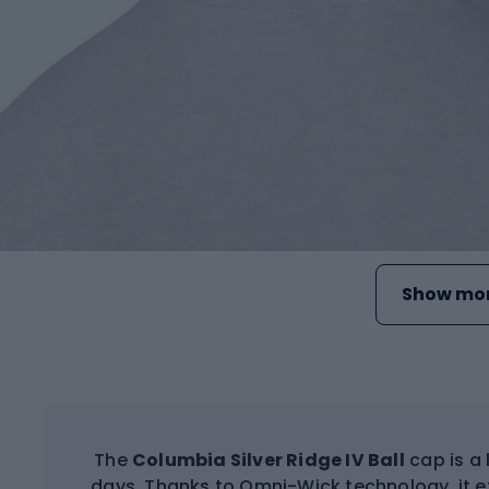
Show mor
The
Columbia Silver Ridge IV Ball
cap is a 
days. Thanks to Omni-Wick technology, it e