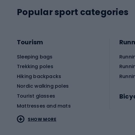
Popular sport categories
Tourism
Runn
Sleeping bags
Runni
Trekking poles
Runni
Hiking backpacks
Runni
Nordic walking poles
Bicy
Tourist glasses
Mattresses and mats
Electr
SHOW MORE
MTB b
Sportstyle
Road 