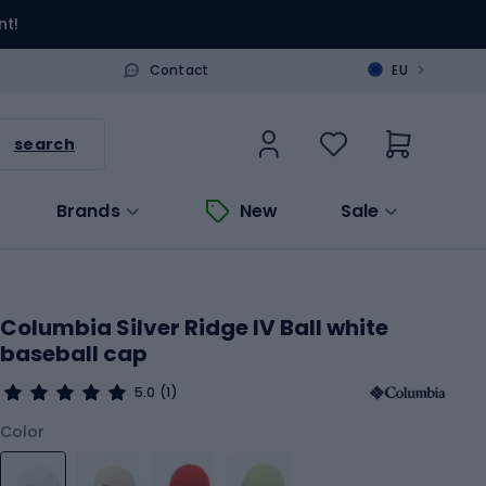
nt!
>
Contact
EU
search
Brands
New
Sale
Columbia Silver Ridge IV Ball white
baseball cap
5.0
(1)
Color