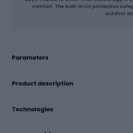
comfort. The built-in UV protection safeg
outdoor act
Parameters
Product description
Technologies