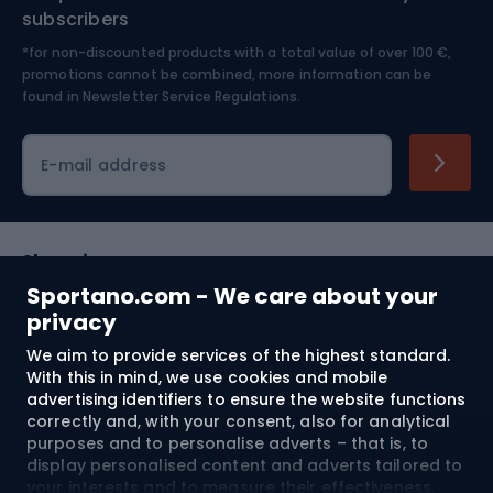
Nordic Walking
Skitouring
subscribers
*for non-discounted products with a total value of over 100 €,
Skiing
promotions cannot be combined, more information can be
found in
Newsletter Service Regulations.
Cycling clothing
E-mail address
Shopping
Sportano.com - We care about your
Customer services
privacy
We aim to provide services of the highest standard.
Terms and Conditions
With this in mind, we use cookies and mobile
advertising identifiers to ensure the website functions
About us
correctly and, with your consent, also for analytical
purposes and to personalise adverts – that is, to
display personalised content and adverts tailored to
your interests and to measure their effectiveness.