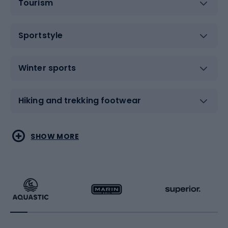
Tourism
Sportstyle
Winter sports
Hiking and trekking footwear
Water sports
Combat sports
SHOW MORE
Hiking clothing
Skating
Running
Racquet sports