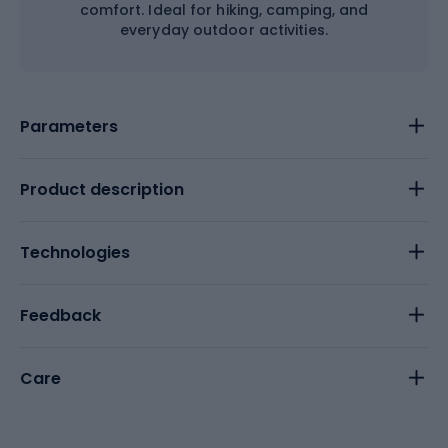
comfort. Ideal for hiking, camping, and
everyday outdoor activities.
Parameters
Product description
Technologies
Feedback
Care