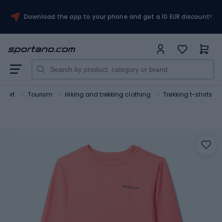
Download the app to your phone and get a 10 EUR discount!
Sport
Tourism
Hiking and trekking clothing
Trekking t-shirts