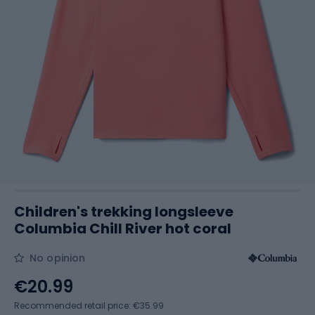
Children's trekking longsleeve
Columbia Chill River hot coral
No opinion
€20.99
Recommended retail price: €35.99