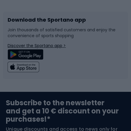
Bicycles
Bike shoes
Download the Sportano app
Bike accessories
Sledges and slides
Join thousands of satisfied customers and enjoy the
convenience of sports shopping
Bicycle parts
Snowboard
Discover the Sportano app >
Climbing
Swimming
Fishing
Team sports
Sports medicine
Gym & Fitness
Subscribe to the newsletter
and get a 10 € discount on your
Bushcraft
Bike helmets
purchases!*
Unique discounts and access to news only for