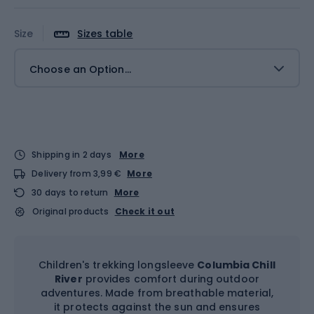
Size
Sizes table
Choose an Option...
Shipping in 2 days
More
Delivery from 3,99 €
More
30 days to return
More
Original products
Check it out
Children's trekking longsleeve
Columbia Chill
River
provides comfort during outdoor
adventures. Made from breathable material,
it protects against the sun and ensures