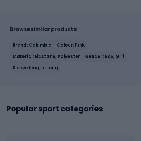
Browse similar products:
Brand: Columbia
Colour: Pink
Material: Elastane, Polyester
Gender: Boy, Girl
Sleeve length: Long
Popular sport categories