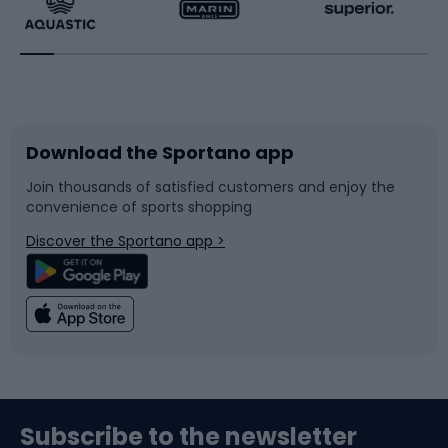
Running
Racquet sports
Bicycles
Bike shoes
Download the Sportano app
Bike accessories
Sledges and slides
Join thousands of satisfied customers and enjoy the
convenience of sports shopping
Bicycle parts
Snowboard
Discover the Sportano app >
Climbing
Swimming
Fishing
Team sports
Sports medicine
Gym & Fitness
Subscribe to the newsletter