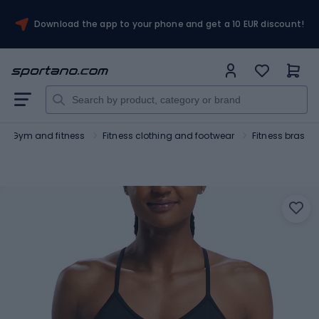
Download the app to your phone and get a 10 EUR discount!
Gym and fitness
Fitness clothing and footwear
Fitness bras