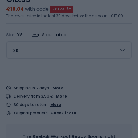
€18.04
with code
EXTRA
The lowest price in the last 30 days before the discount:
€17.09
Size
XS
Sizes table
XS
Shipping in 2 days
More
Delivery from 3,99 €
More
30 days to return
More
Original products
Check it out
The Reebok Workout Ready Sports night