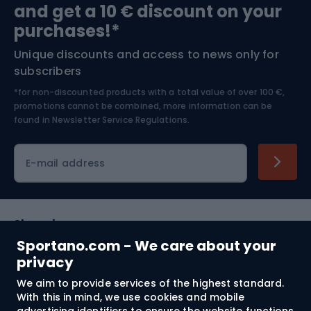
and get a 10 € discount on your
Bushcraft
Bike helmets
purchases!*
Unique discounts and access to news only for
Nordic Walking
Skitouring
subscribers
*for non-discounted products with a total value of over 100 €,
Skiing
promotions cannot be combined, more information can be
found in
Newsletter Service Regulations.
Cycling clothing
E-mail address
Shopping
Sportano.com - We care about your
Customer services
privacy
We aim to provide services of the highest standard.
Terms and Conditions
With this in mind, we use cookies and mobile