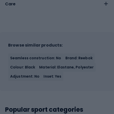
Care
Browse similar products:
Seamless construction: No
Brand: Reebok
Colour: Black
Material: Elastane, Polyester
Adjustment: No
Inset: Yes
Popular sport categories