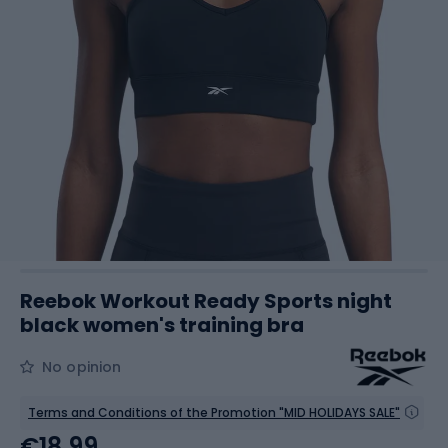
Reebok Workout Ready Sports night
black women's training bra
No opinion
Terms and Conditions of the Promotion "MID HOLIDAYS SALE"
€18.99