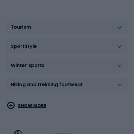
Tourism
Sportstyle
Winter sports
Hiking and trekking footwear
Water sports
Combat sports
SHOW MORE
Hiking clothing
Skating