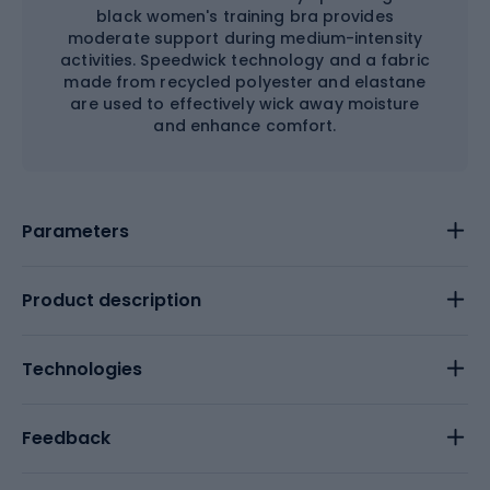
black women's training bra provides
moderate support during medium-intensity
activities. Speedwick technology and a fabric
made from recycled polyester and elastane
are used to effectively wick away moisture
and enhance comfort.
Parameters
Product description
Technologies
Feedback