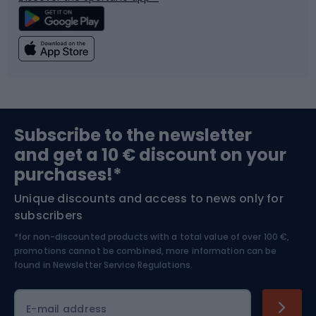
Climbing
Swimming
Fishing
Team sports
Sports medicine
Gym & Fitness
Subscribe to the newsletter
and get a 10 € discount on your
Bushcraft
Bike helmets
purchases!*
Unique discounts and access to news only for
Nordic Walking
Skitouring
subscribers
*for non-discounted products with a total value of over 100 €,
Skiing
promotions cannot be combined, more information can be
found in
Newsletter Service Regulations.
Cycling clothing
E-mail address