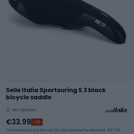
Selle Italia Sportouring S 3 black
bicycle saddle
No opinion
€33.99
-11%
The lowest price in the last 30 days before the discount:
€37.99