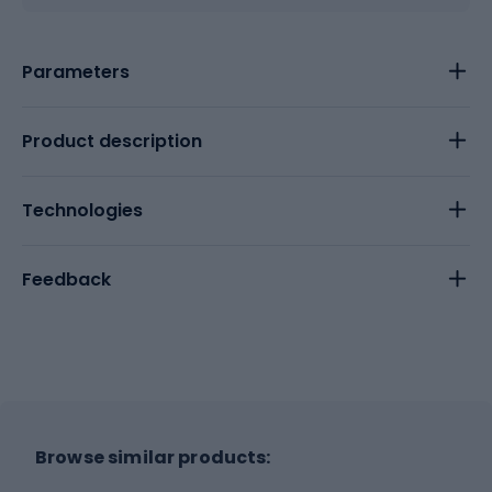
Parameters
Product description
Technologies
Feedback
Browse similar products: