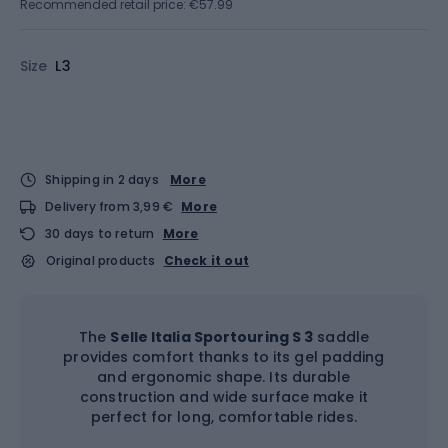
Recommended retail price: €57.99
Size
L3
Shipping in 2 days
More
Delivery from 3,99 €
More
30 days to return
More
Original products
Check it out
The
Selle Italia Sportouring S 3
saddle
provides comfort thanks to its gel padding
and ergonomic shape. Its durable
construction and wide surface make it
perfect for long, comfortable rides.