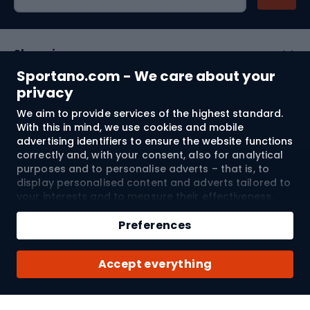
Shopping
Sportano.com - We care about your
Customer services
privacy
We aim to provide services of the highest standard.
Terms and Conditions
With this in mind, we use cookies and mobile
advertising identifiers to ensure the website functions
About us
correctly and, with your consent, also for analytical
purposes and to personalise adverts – that is, to
display personalised content and adverts tailored to
your interests and to measure their effectiveness.
Shipping to:
EU
Cookies and mobile advertising identifiers may be
Add to cart
used for both personalised and non-personalised
Preferences
advertising activities – depending on the consents
Qty
you have given. If you click “Accept All”, you consent
© 2026 Sportano
Buy with
Accept everything
to the processing of your personal data by
SPORTANO.COM Sp. z o.o. and its Trusted Partners,
including the personalisation of advertisements
displayed on and off the website. If you do not wish