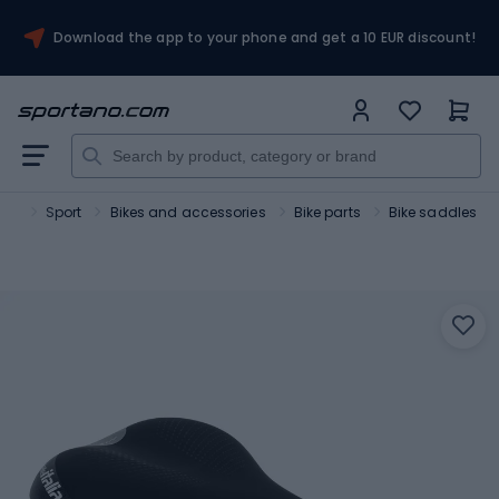
Download the app to your phone and get a 10 EUR discount!
ano
Sport
Bikes and accessories
Bike parts
Bike saddles