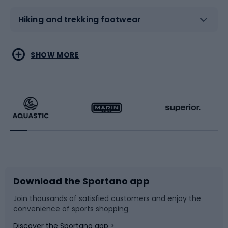
Hiking and trekking footwear
Water sports
Combat sports
SHOW MORE
Hiking clothing
Skating
Running
Racquet sports
Bicycles
Bike shoes
Download the Sportano app
Bike accessories
Sledges and slides
Join thousands of satisfied customers and enjoy the
convenience of sports shopping
Bicycle parts
Snowboard
Discover the Sportano app >