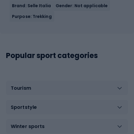
Brand: Selle Italia
Gender: Not applicable
Purpose: Trekking
Popular sport categories
Tourism
Sportstyle
Winter sports