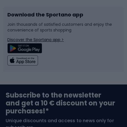
Download the Sportano app
Bike accessories
Sledges and slides
Join thousands of satisfied customers and enjoy the
convenience of sports shopping
Bicycle parts
Snowboard
Discover the Sportano app >
Climbing
Swimming
Fishing
Team sports
Sports medicine
Gym & Fitness
Subscribe to the newsletter
and get a 10 € discount on your
Bushcraft
Bike helmets
purchases!*
Unique discounts and access to news only for
Nordic Walking
Skitouring