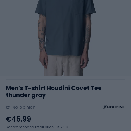
Men's T-shirt Houdini Covet Tee
thunder gray
No opinion
€45.99
Recommended retail price: €92.99