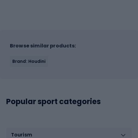
Browse similar products:
Brand: Houdini
Popular sport categories
Tourism