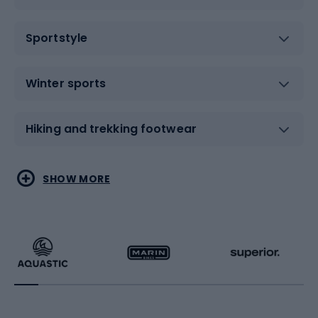
Sportstyle
Winter sports
Hiking and trekking footwear
Water sports
Combat sports
SHOW MORE
Hiking clothing
Skating
Running
Racquet sports
Bicycles
Bike shoes