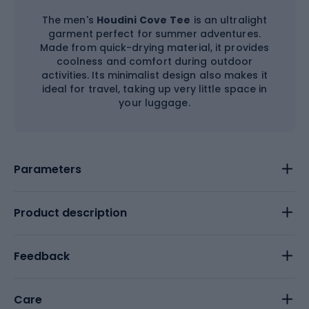
The men's
Houdini Cove
Tee
is an ultralight
garment perfect for summer adventures.
Made from quick-drying material, it provides
coolness and comfort during outdoor
activities. Its minimalist design also makes it
ideal for travel, taking up very little space in
your luggage.
Parameters
Product description
Feedback
Care