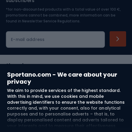
subscribers
*for non-discounted products with a total value of over 100 €,
Skiing
promotions cannot be combined, more information can be
found in
Newsletter Service Regulations.
Cycling clothing
E-mail address
Shopping
Sportano.com - We care about your
Customer services
privacy
We aim to provide services of the highest standard.
Terms and Conditions
With this in mind, we use cookies and mobile
advertising identifiers to ensure the website functions
About us
correctly and, with your consent, also for analytical
purposes and to personalise adverts – that is, to
display personalised content and adverts tailored to
your interests and to measure their effectiveness.
Shipping to:
EU
Cookies and mobile advertising identifiers may be