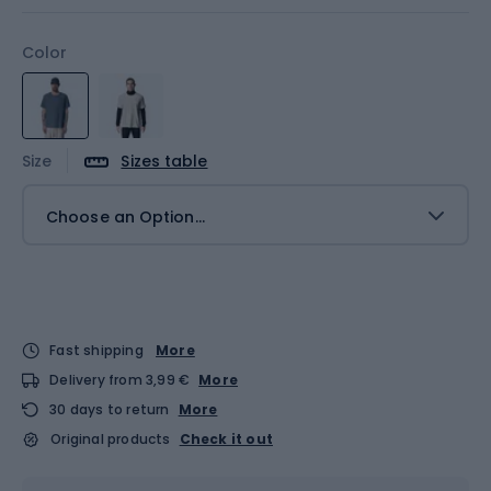
Color
Size
Sizes table
Choose an Option...
Fast shipping
More
Delivery from 3,99 €
More
30 days to return
More
Original products
Check it out