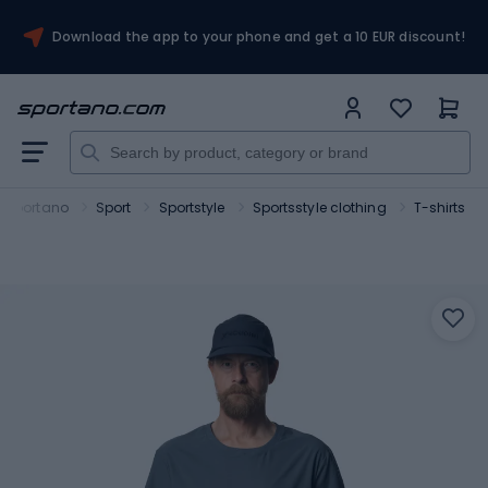
Download the app to your phone and get a 10 EUR discount!
Sportano
Sport
Sportstyle
Sportsstyle clothing
T-shirts