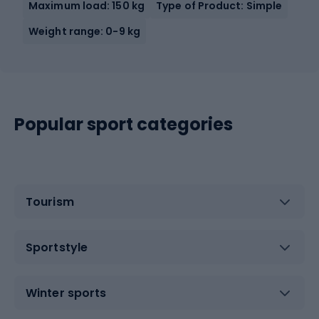
Maximum load: 150 kg
Type of Product: Simple
Weight range: 0-9 kg
Popular sport categories
Tourism
Sportstyle
Winter sports