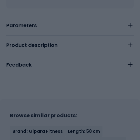
Parameters
Product description
Feedback
Browse similar products:
Brand: Gipara Fitness
Length: 58 cm