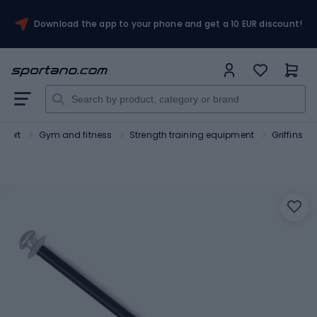
Download the app to your phone and get a 10 EUR discount!
Sport
Gym and fitness
Strength training equipment
Griffins