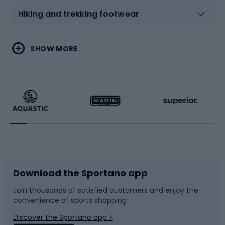
Hiking and trekking footwear
Water sports
Combat sports
SHOW MORE
Hiking clothing
Skating
Running
Racquet sports
Bicycles
Bike shoes
Download the Sportano app
Bike accessories
Sledges and slides
Join thousands of satisfied customers and enjoy the
convenience of sports shopping
Bicycle parts
Snowboard
Discover the Sportano app >