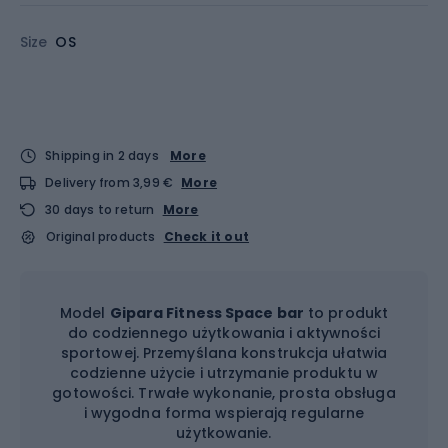
Size
OS
Shipping in 2 days
More
Delivery from 3,99 €
More
30 days to return
More
Original products
Check it out
Model
Gipara Fitness Space bar
to produkt
do codziennego użytkowania i aktywności
sportowej. Przemyślana konstrukcja ułatwia
codzienne użycie i utrzymanie produktu w
gotowości. Trwałe wykonanie, prosta obsługa
i wygodna forma wspierają regularne
użytkowanie.