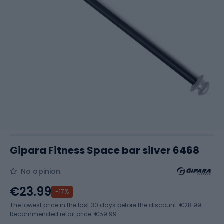
Gipara Fitness Space bar silver 6468
No opinion
€23.99
-17%
The lowest price in the last 30 days before the discount:
€28.99
Recommended retail price: €59.99