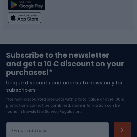
Climbing
Swimming
Fishing
Team sports
Sports medicine
Gym & Fitness
Subscribe to the newsletter
and get a 10 € discount on your
Bushcraft
Bike helmets
purchases!*
Unique discounts and access to news only for
Nordic Walking
Skitouring
subscribers
*for non-discounted products with a total value of over 100 €,
Skiing
promotions cannot be combined, more information can be
found in
Newsletter Service Regulations.
Cycling clothing
E-mail address